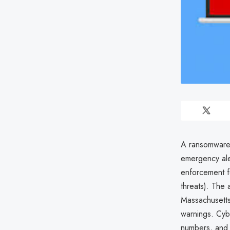
A ransomware
emergency aler
enforcement for
threats). The 
Massachusetts
warnings. Cyb
numbers, and 