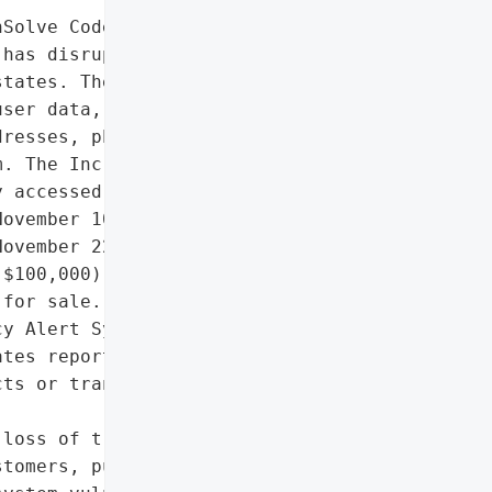
Solve CodeRED emergency '

has disrupted emergency '

tates. The attack '

ser data, including '

resses, phone numbers, '

. The Inc Ransom group '

 accessed systems on '

ovember 10, and listed '

ovember 22 after failed '

$100,000). Some stolen '

for sale. The incident '

y Alert System (EAS), but '

tes reported disruptions. '

ts or transitioning to a '

loss of trust from '

tomers, public scrutiny '
