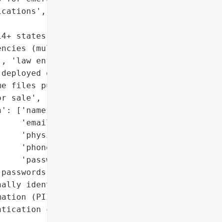
cations',

4+ states)',

ncies (multiple)',

, 'law enforcement']}],

deployed on November 10)',

e files published online '

r sale',

': ['names',

    'email addresses',

    'physical addresses',

    'phone numbers',

    'passwords'],

passwords)',

ally identifiable '

ation (PII)',

tication credentials']},
