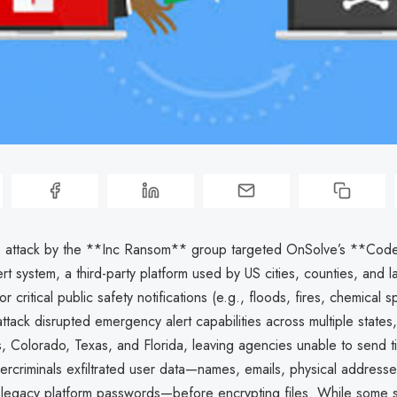
 attack by the **Inc Ransom** group targeted OnSolve’s **Co
t system, a third-party platform used by US cities, counties, and l
 critical public safety notifications (e.g., floods, fires, chemical s
attack disrupted emergency alert capabilities across multiple states,
, Colorado, Texas, and Florida, leaving agencies unable to send ti
ercriminals exfiltrated user data—names, emails, physical address
legacy platform passwords—before encrypting files. While some s