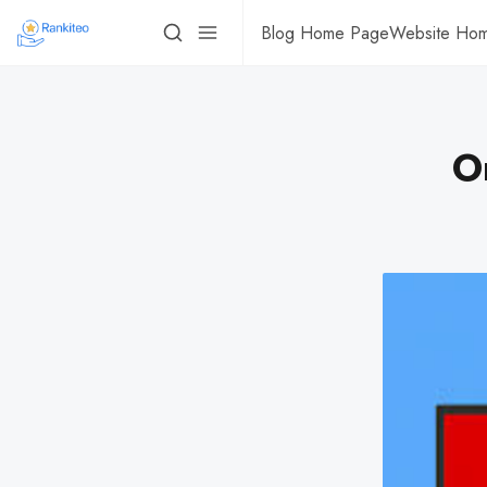
Blog Home Page
Website Ho
O