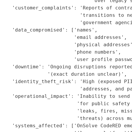
                               'over legacy s
    'customer_complaints': 'Reports of contra
                           'transitions to ne
                           'government agenci
    'data_compromised': ['names',

                         'email addresses',

                         'physical addresses'
                         'phone numbers',

                         'user profile passwo
     'downtime': 'Ongoing disruptions reported
                '(exact duration unclear)',

    'identity_theft_risk': 'High (exposed PII
                           'addresses, and pa
    'operational_impact': 'Inability to send 
                           'for public safety 
                          'leaks, fires, miss
                          'threats) across mu
    'systems_affected': ['OnSolve CodeRED eme