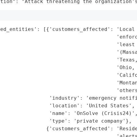
ation": "Attack threatening the organization'
ed_entities': [{'customers_affected': 'Local 
                                      'enforc
                                      'least 
                                      '(Massa
                                       'Texas,
                                      'Ohio, 
                                      'Califo
                                      'Montan
                                      'others
                'industry': 'emergency notifi
                'location': 'United States',

                'name': 'OnSolve (Crisis24)',
                'type': 'private company'},

               {'customers_affected': 'Reside
                                      'alerts