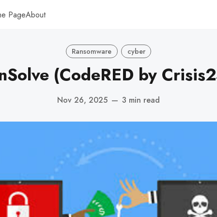
me Page
About
Ransomware
cyber
nSolve (CodeRED by Crisis2
Nov 26, 2025
—
3 min read