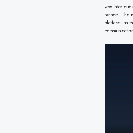
was later pub
ransom. The i
platform, as t
communication