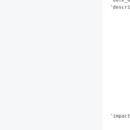
 'descri
        
        
        
        
        
        
        
        
        
        
       
       
        
        
 'impact
        