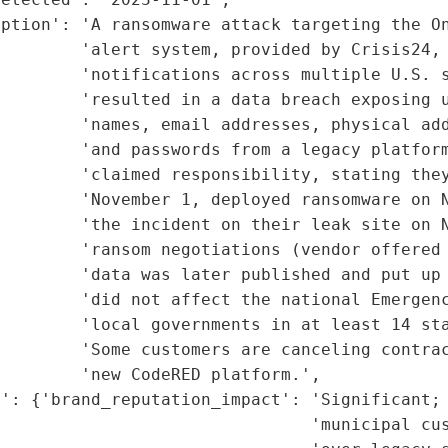
ption': 'A ransomware attack targeting the On
        'alert system, provided by Crisis24, 
        'notifications across multiple U.S. s
        'resulted in a data breach exposing u
        'names, email addresses, physical add
        'and passwords from a legacy platform
        'claimed responsibility, stating they
        'November 1, deployed ransomware on N
        'the incident on their leak site on N
        'ransom negotiations (vendor offered 
        'data was later published and put up 
         'did not affect the national Emergenc
         'local governments in at least 14 sta
        'Some customers are canceling contrac
        'new CodeRED platform.',

': {'brand_reputation_impact': 'Significant; 
                               'municipal cus