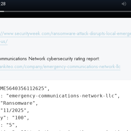
://www.securityweek.com/ransomware-attack-disrupts-local-emerge
-us/
munications Network cybersecurity rating report:
ankiteo.com/company/emergency-communications-network-llc
ME5640356112625",

: "emergency-communications-network-llc",

"Ransomware",

"11/2025",

y": "100",

: "5",
