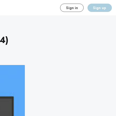
Sign in
Sign up
4)