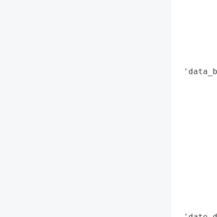
        
        
        
        
        
 'data_b
        
        
        
        
        
        
        
        
        
        
        
 'date_d