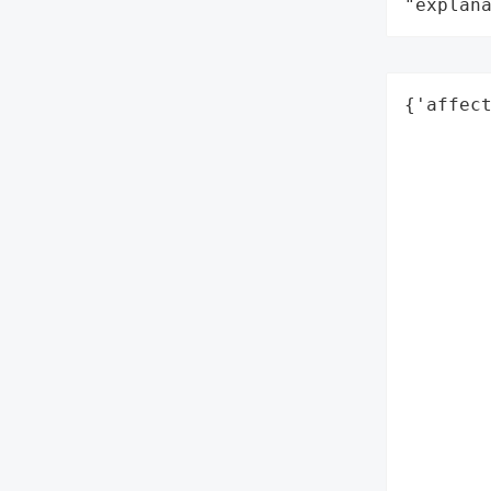
"explan
{'affect
        
        
        
       
        
        
        
        
        
        
        
        
        
        