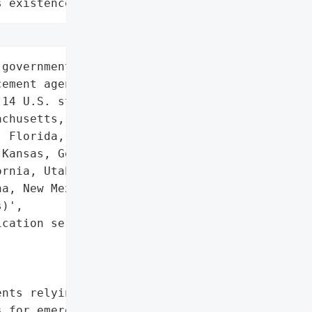
s existence"
governments and law '

ement agencies in at '

14 U.S. states '

chusetts, Colorado, '

 Florida, North Carolina, '

Kansas, Georgia, '

rnia, Utah, Missouri, '

a, New Mexico, and '

)',

cation services',



nts relying on CodeRED '

 for emergency '
