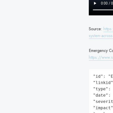
Source:
https
system-across
Emergency Com
https://www.r
"id": "E
"linkid"
"type": 
"date": 
"severit
"impact"