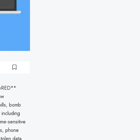
deRED**
aw
pills, bomb
 including
me-sensitive
es, phone
tolen data