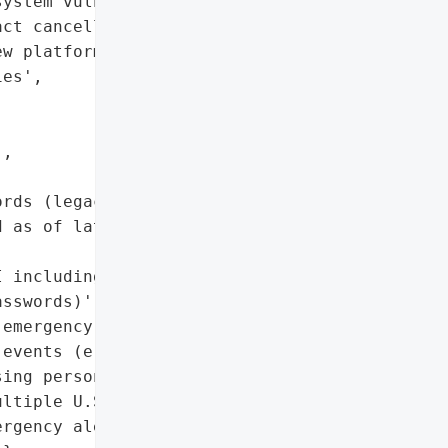
ystem vulnerabilities',

ct cancellations and '

w platforms by local '

es',

,

rds (legacy platform)'],

 as of late November 2023 '

 including names, '

sswords)',

emergency notifications '

events (e.g., floods, gas '

ing persons, bomb '

ltiple U.S. states',

rgency alert system '
