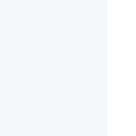
        
        
        
        
        
        
        
        
        
       
        
        
        
        
       
        
        
        