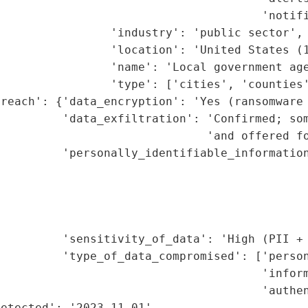
                                      'notifi
                'industry': 'public sector',

                'location': 'United States (1
                'name': 'Local government age
                'type': ['cities', 'counties'
reach': {'data_encryption': 'Yes (ransomware 
         'data_exfiltration': 'Confirmed; som
                              'and offered fo
         'personally_identifiable_information
                                             
                                             
                                             
                                             
         'sensitivity_of_data': 'High (PII + 
         'type_of_data_compromised': ['person
                                      'inform
                                      'authen
etected': '2023-11-01',
