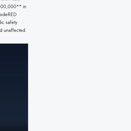
*$100,000** in
 CodeRED
ic safety
d unaffected.