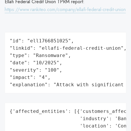
Ellafi Federal Credit Union TPRM report:
https://www.rankiteo.com/company/ellafi-federal-credit-union
"id": "ell1766851025",

"linkid": "ellafi-federal-credit-union",

"type": "Ransomware",

"date": "10/2025",

"severity": "100",

"impact": "4",

"explanation": "Attack with significant i
{'affected_entities': [{'customers_affecte
                        'industry': 'Banki
                        'location': 'Conne