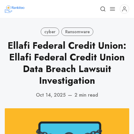
cyber
Ransomware
Ellafi Federal Credit Union:
Ellafi Federal Credit Union
Data Breach Lawsuit
Investigation
Oct 14, 2025
—
2 min read