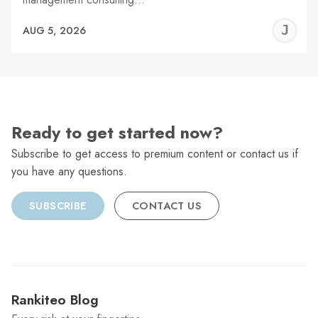
J
AUG 5, 2026
C
Ready to get started now?
Subscribe to get access to premium content or contact us if
you have any questions.
SUBSCRIBE
CONTACT US
Rankiteo Blog