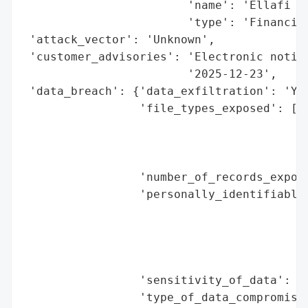
                        'name': 'Ellafi Fe
                        'type': 'Financial
 'attack_vector': 'Unknown',

 'customer_advisories': 'Electronic notice
                        '2025-12-23',

 'data_breach': {'data_exfiltration': 'Yes
                 'file_types_exposed': ['W
                                        'C
                                        'A
                                        'H
                 'number_of_records_expose
                 'personally_identifiable_
                                          
                                          
                                          
                                          
                 'sensitivity_of_data': 'H
                 'type_of_data_compromised