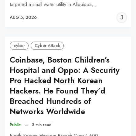
targeted a small water utility in Aliquippa,…
J
AUG 5, 2026
C
cyber
Cyber Attack
Coinbase, Boston Children’s
Hospital and Oppo: A Security
Pro Hacked North Korean
Hackers. He Found They’d
Breached Hundreds of
Networks Worldwide
Public
–
3 min read
North Korean Hackers Breach Over 1,600