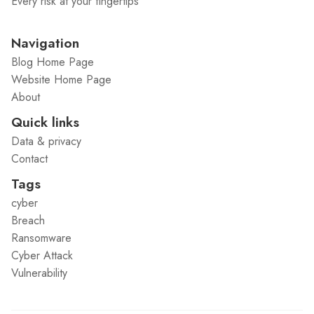
Every risk at your fingertips
Navigation
Blog Home Page
Website Home Page
About
Quick links
Data & privacy
Contact
Tags
cyber
Breach
Ransomware
Cyber Attack
Vulnerability