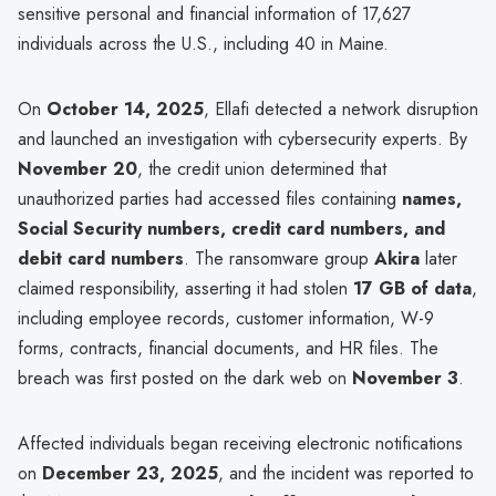
sensitive personal and financial information of 17,627
individuals across the U.S., including 40 in Maine.
On
October 14, 2025
, Ellafi detected a network disruption
and launched an investigation with cybersecurity experts. By
November 20
, the credit union determined that
unauthorized parties had accessed files containing
names,
Social Security numbers, credit card numbers, and
debit card numbers
. The ransomware group
Akira
later
claimed responsibility, asserting it had stolen
17 GB of data
,
including employee records, customer information, W-9
forms, contracts, financial documents, and HR files. The
breach was first posted on the dark web on
November 3
.
Affected individuals began receiving electronic notifications
on
December 23, 2025
, and the incident was reported to