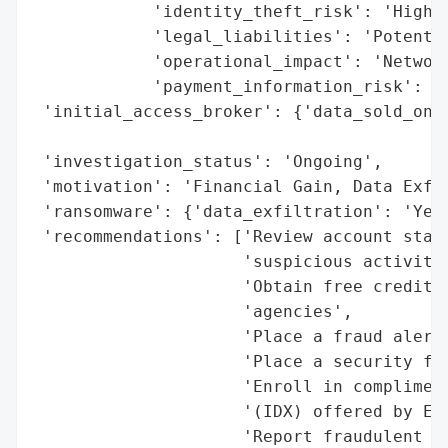
            'identity_theft_risk': 'High',
            'legal_liabilities': 'Potentia
            'operational_impact': 'Network
            'payment_information_risk': 'H
 'initial_access_broker': {'data_sold_on_d
                                          
 'investigation_status': 'Ongoing',

 'motivation': 'Financial Gain, Data Exfil
 'ransomware': {'data_exfiltration': 'Yes'
 'recommendations': ['Review account state
                     'suspicious activity'
                     'Obtain free credit r
                     'agencies',

                     'Place a fraud alert 
                     'Place a security fre
                     'Enroll in compliment
                     '(IDX) offered by Ell
                     'Report fraudulent ac