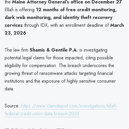
the
Maine Attorney General’s office on December 27
.
Ellafi is offering
12 months of free credit monitoring,
dark web monitoring, and identity theft recovery
services
through IDX, with an enrollment deadline of
March
23, 2026
.
The law firm
Shamis & Gentile P.A.
is investigating
potential legal claims for those impacted, citing possible
eligibility for compensation. The breach underscores the
growing threat of ransomware attacks targeting financial
institutions and the exposure of highly sensitive consumer
data.
Source:
https://www.claimdepot.com/investigations/ellafi-
federal-credit-union-data-breach-2025