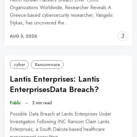
Organizations Worldwide, Researcher Reveals A
Greece-based cybersecurity researcher, Vangelis
Stykas, has uncovered the…
J
AUG 5, 2026
C
cyber
Ransomware
Lantis Enterprises: Lantis
EnterprisesData Breach?
Public
–
2 min read
Possible Data Breach at Lantis Enterprises Under
Investigation Following INC Ransom Claim Lantis
Enterprises, a South Dakota-based healthcare
management consulting…