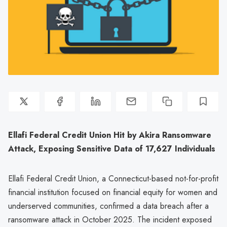
Ellafi Federal Credit Union Hit by Akira Ransomware
Attack, Exposing Sensitive Data of 17,627 Individuals
Ellafi Federal Credit Union, a Connecticut-based not-for-profit
financial institution focused on financial equity for women and
underserved communities, confirmed a data breach after a
ransomware attack in October 2025. The incident exposed