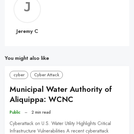
Jerem
C
Jeremy C
You might also like
cyber
Cyber Attack
Municipal Water Authority of
Aliquippa: WCNC
Public
–
2 min read
Cyberattack on U.S. Water Utility Highlights Critical
Infrastructure Vulnerabilities A recent cyberattack