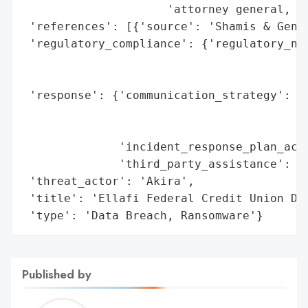
                     'attorney general, an
 'references': [{'source': 'Shamis & Genti
 'regulatory_compliance': {'regulatory_not
                                          
                                          
 'response': {'communication_strategy': 'E
                                        'i
                                        "G
              'incident_response_plan_acti
              'third_party_assistance': 'C
 'threat_actor': 'Akira',

 'title': 'Ellafi Federal Credit Union Dat
 'type': 'Data Breach, Ransomware'}
Published by