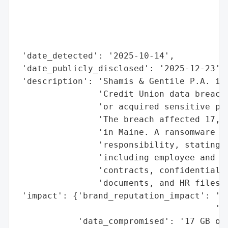
                                          
                                          
                                          
                                          
 'date_detected': '2025-10-14',

 'date_publicly_disclosed': '2025-12-23',

 'description': 'Shamis & Gentile P.A. is 
                'Credit Union data breach,
                'or acquired sensitive per
                'The breach affected 17,62
                'in Maine. A ransomware gr
                'responsibility, stating t
                'including employee and cu
                'contracts, confidential f
                'documents, and HR files.'
 'impact': {'brand_reputation_impact': 'Po
                                       'da
            'data_compromised': '17 GB of 