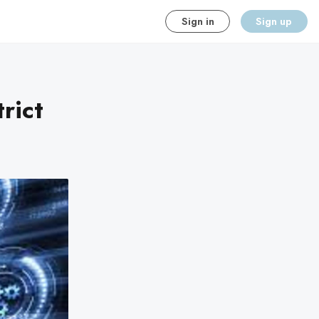
Sign in
Sign up
rict