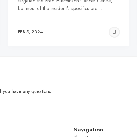
targeted the Fred Hutchinson Cancer Centre,
but most of the incident's specifics are…
EREMY
JE
FEB 5, 2024
C
f you have any questions.
Navigation