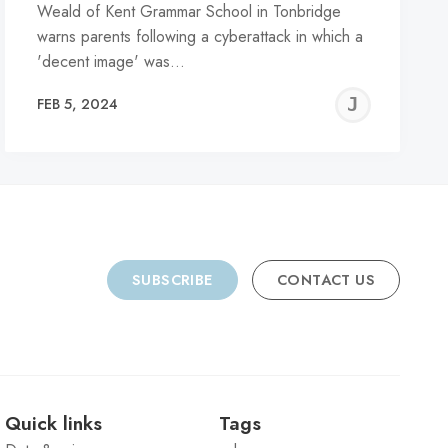
Weald of Kent Grammar School in Tonbridge
warns parents following a cyberattack in which a
'decent image' was…
REMY
JER
FEB 5, 2024
C
SUBSCRIBE
CONTACT US
Quick links
Tags