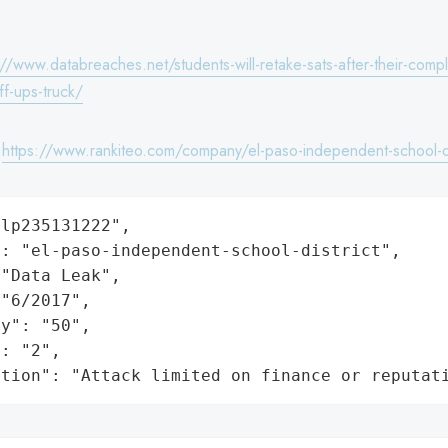
://www.databreaches.net/students-will-retake-sats-after-their-com
ff-ups-truck/
:
https://www.rankiteo.com/company/el-paso-independent-school-di
lp235131222",

: "el-paso-independent-school-district",

"Data Leak",

"6/2017",

y": "50",

: "2",

ation": "Attack limited on finance or reputat