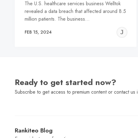
The U.S. healthcare services business Welltok
revealed a data breach that affected around 8.5
million patients. The business…
J
FEB 15, 2024
C
Ready to get started now?
Subscribe to get access to premium content or contact us i
Rankiteo Blog