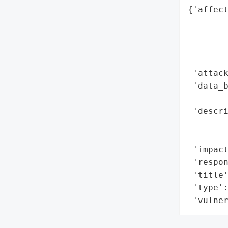
{'affect
        
        
        
        
 'attack
 'data_b
        
 'descri
        
        
 'impact
 'respon
 'title'
 'type':
 'vulne