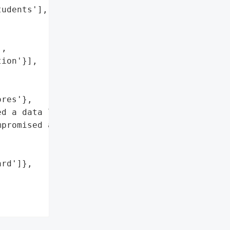
udents'],

,

ion'}],

res'},

d a data leak after SAT '

promised after they flew '

rd']},


