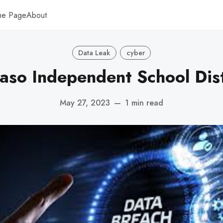
me Page
About
Data Leak
cyber
Paso Independent School Dist
May 27, 2023
—
1 min read