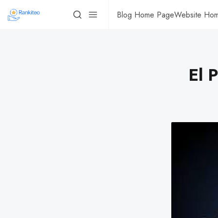
Blog Home Page
Website Ho
El 