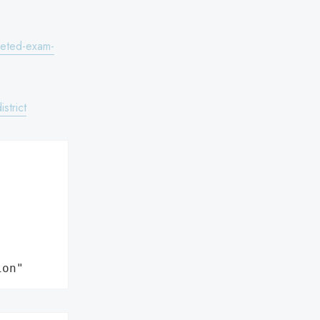
pleted-exam-
strict
ion"