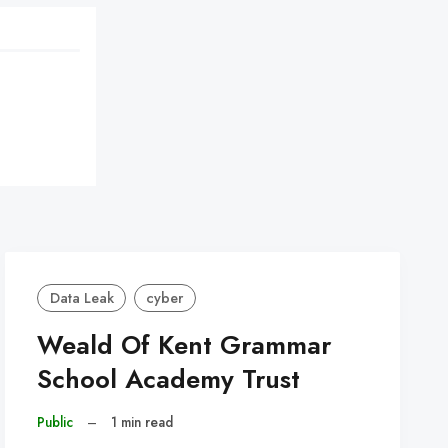
Data Leak
cyber
Weald Of Kent Grammar
School Academy Trust
Public
–
1 min read