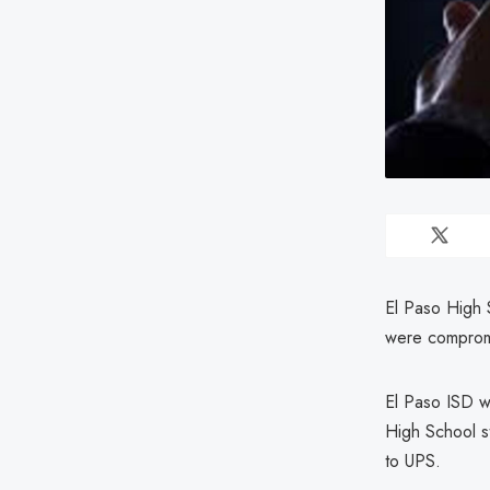
El Paso High 
were compromi
El Paso ISD w
High School s
to UPS.