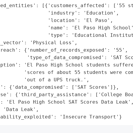
ed_entities': [{'customers_affected': ['55 st
                'industry': 'Education',

                'location': 'El Paso',

                'name': 'El Paso High School'
                'type': 'Educational Institut
_vector': 'Physical Loss',

reach': {'number_of_records_exposed': '55',

         'type_of_data_compromised': 'SAT Sco
ption': 'El Paso High School students suffere
        'scores of about 55 students were com
        'out of a UPS truck.',

': {'data_compromised': ['SAT Scores']},

se': {'third_party_assistance': ['College Boa
: 'El Paso High School SAT Scores Data Leak',
 'Data Leak',

rability_exploited': 'Insecure Transport'}