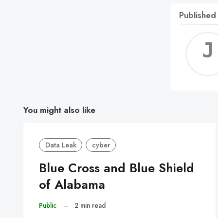
Published
You might also like
Data Leak
cyber
Blue Cross and Blue Shield
of Alabama
Public
–
2 min read