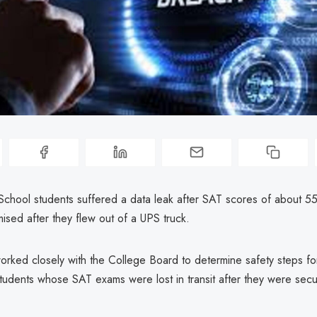
School students suffered a data leak after SAT scores of about 55
sed after they flew out of a UPS truck.
orked closely with the College Board to determine safety steps fo
tudents whose SAT exams were lost in transit after they were secu