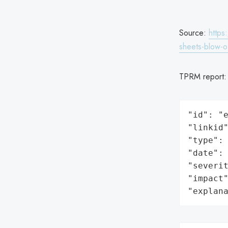
Source:
https
sheets-blow-o
TPRM report
"id": "e
"linkid"
"type": 
"date": 
"severit
"impact"
"explan