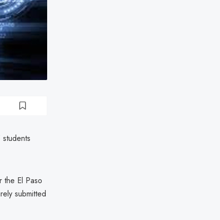
 students
r the El Paso
rely submitted