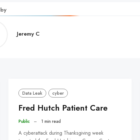
 by
Jeremy
Jeremy C
C
Data Leak
cyber
Fred Hutch Patient Care
Public
–
1 min read
A cyberattack during Thanksgiving week