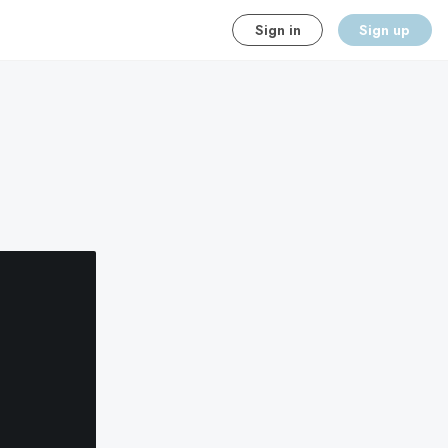
Sign in
Sign up