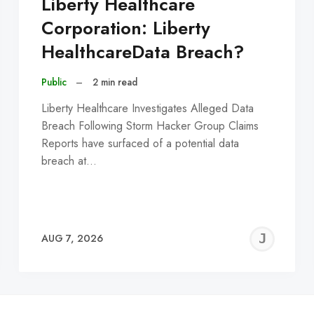
Liberty Healthcare
Corporation: Liberty
HealthcareData Breach?
Public
–
2 min read
Liberty Healthcare Investigates Alleged Data
Breach Following Storm Hacker Group Claims
Reports have surfaced of a potential data
breach at…
EREMY
JE
AUG 7, 2026
C