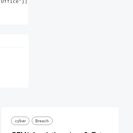
Office"}],

cyber
Breach