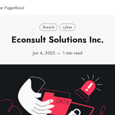
me Page
About
Breach
cyber
Econsult Solutions Inc.
Jun 4, 2023
—
1 min read