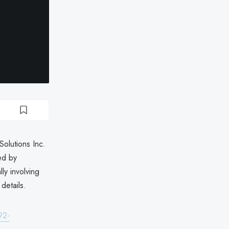
olutions Inc.
ed by
ly involving
details.
92-