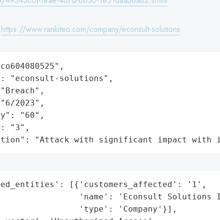
/49345c0f-feae-467d-bb30-1e51daab8a82.shtml
:
https://www.rankiteo.com/company/econsult-solutions
co604080525",

: "econsult-solutions",

"Breach",

"6/2023",

y": "60",

: "3",

ation": "Attack with significant impact with 
ed_entities': [{'customers_affected': '1',

                'name': 'Econsult Solutions I
                'type': 'Company'}],
