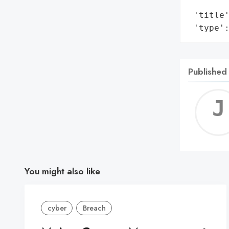
        
 'title'
 'type'
Published
You might also like
cyber
Breach