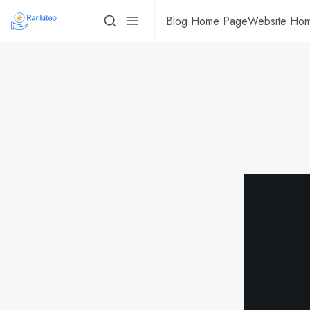
Blog Home Page
Website Ho