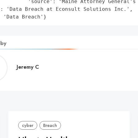
         'source': "Maine Attorney General's 
: 'Data Breach at Econsult Solutions Inc.',

: 'Data Breach'}
 by
Jeremy
Jeremy C
C
cyber
Breach