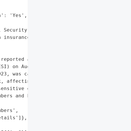
': 'Yes',

 Security numbers',

 insurance details']},

reported a data breach "

SI) on August 25, 2023. '

23, was caused by '

, affecting one Maine "

ensitive employee '

bers and health insurance '

bers',

tails']},
