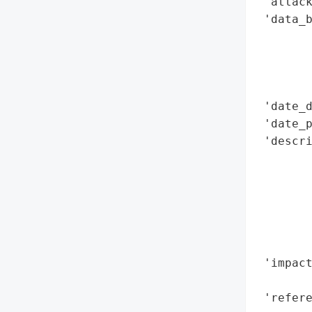
 'attack
 'data_b
        
        
        
        
 'date_d
 'date_p
 'descri
        
        
        
        
       
        
 'impact
        
 'refere