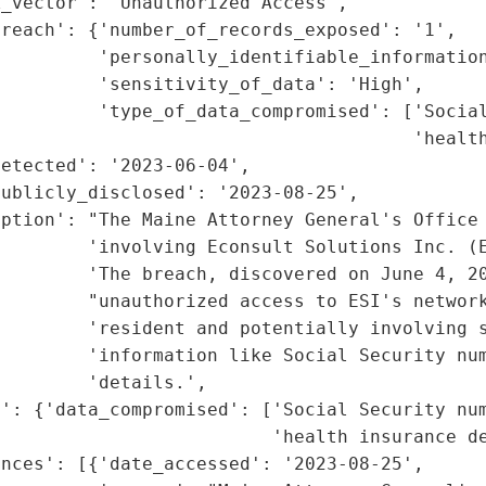
_vector': 'Unauthorized Access',

reach': {'number_of_records_exposed': '1',

         'personally_identifiable_information
         'sensitivity_of_data': 'High',

         'type_of_data_compromised': ['Social
                                      'health
etected': '2023-06-04',

ublicly_disclosed': '2023-08-25',

ption': "The Maine Attorney General's Office 
        'involving Econsult Solutions Inc. (E
        'The breach, discovered on June 4, 20
        "unauthorized access to ESI's network
        'resident and potentially involving s
         'information like Social Security num
        'details.',

': {'data_compromised': ['Social Security num
                         'health insurance de
nces': [{'date_accessed': '2023-08-25',
