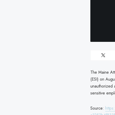
The Maine Att
(ESI) on Augu
unauthorized a
sensitive empl
Source:
http