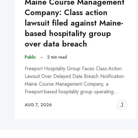
Maine Course Management
Company: Class action
lawsuit filed against Maine-
based hospitality group
over data breach
Public
–
2 min read
Freeport Hospitality Group Faces Class-Action
Lawsuit Over Delayed Data Breach Notification
Maine Course Management Company, a
Freeport-based hospitality group operating…
J
AUG 7, 2026
C