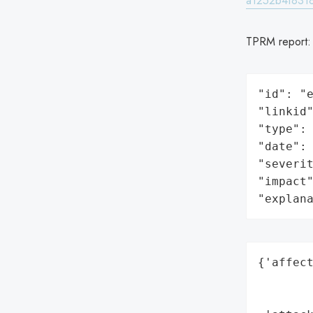
a1252b4f8318
TPRM report
"id": "e
"linkid"
"type": 
"date": 
"severit
"impact"
"explan
{'affect
        
        