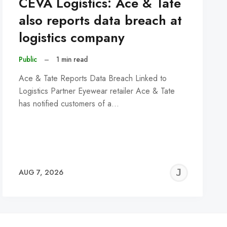
CEVA Logistics: Ace & Tate
also reports data breach at
logistics company
Public
–
1 min read
Ace & Tate Reports Data Breach Linked to
Logistics Partner Eyewear retailer Ace & Tate
has notified customers of a…
REMY
JER
AUG 7, 2026
C