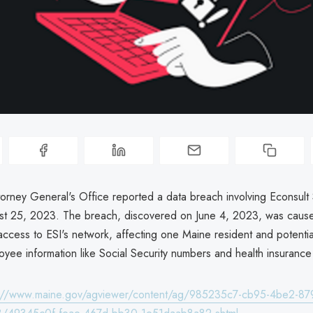
orney General's Office reported a data breach involving Econsult S
st 25, 2023. The breach, discovered on June 4, 2023, was caus
ccess to ESI's network, affecting one Maine resident and potential
oyee information like Social Security numbers and health insurance 
s://www.maine.gov/agviewer/content/ag/985235c7-cb95-4be2-87