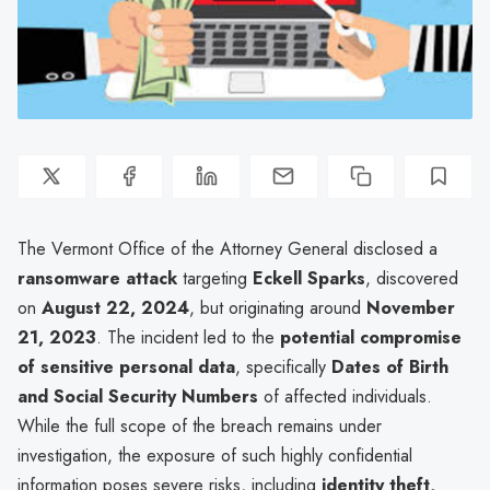
The Vermont Office of the Attorney General disclosed a
ransomware attack
targeting
Eckell Sparks
, discovered
on
August 22, 2024
, but originating around
November
21, 2023
. The incident led to the
potential compromise
of sensitive personal data
, specifically
Dates of Birth
and Social Security Numbers
of affected individuals.
While the full scope of the breach remains under
investigation, the exposure of such highly confidential
information poses severe risks, including
identity theft,