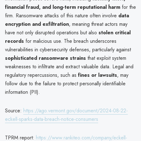
financial fraud, and long-term reputational harm
for the
firm. Ransomware attacks of this nature often involve
data
encryption and exfiltration
, meaning threat actors may
have not only disrupted operations but also
stolen critical
records
for malicious use. The breach underscores
vulnerabilities in cybersecurity defenses, particularly against
sophisticated ransomware strains
that exploit system
weaknesses to infiltrate and extract valuable data. Legal and
regulatory repercussions, such as
fines or lawsuits
, may
follow due to the failure to protect personally identifiable
information (PII).
Source:
https://ago.vermont.gov/document/2024-08-22-
eckell-sparks-data-breach-notice-consumers
TPRM report:
https://www.rankiteo.com/company/eckell-