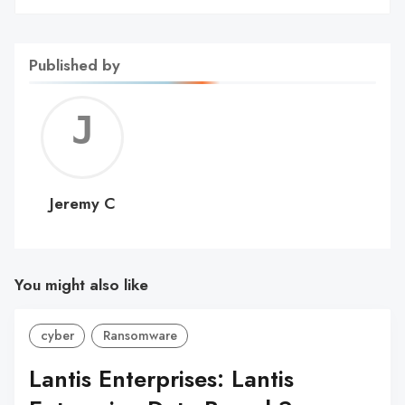
Published by
Jerem
C
Jeremy C
You might also like
cyber
Ransomware
Lantis Enterprises: Lantis