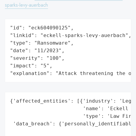
sparks-levy-auerbach
"id": "eck604090125",

"linkid": "eckell-sparks-levy-auerbach",

"type": "Ransomware",

"date": "11/2023",

"severity": "100",

"impact": "5",

"explanation": "Attack threatening the or
{'affected_entities': [{'industry': 'Legal
                        'name': 'Eckell Sp
                        'type': 'Law Firm'
 'data_breach': {'personally_identifiable_
                                          