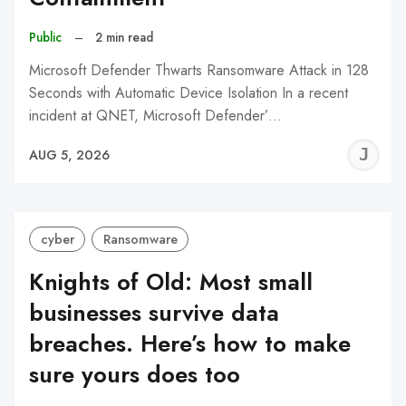
Public
–
2 min read
Microsoft Defender Thwarts Ransomware Attack in 128
Seconds with Automatic Device Isolation In a recent
incident at QNET, Microsoft Defender’…
J
AUG 5, 2026
C
cyber
Ransomware
Knights of Old: Most small
businesses survive data
breaches. Here’s how to make
sure yours does too