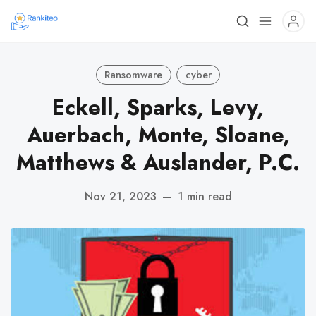
Ransomware
cyber
Eckell, Sparks, Levy,
Auerbach, Monte, Sloane,
Matthews & Auslander, P.C.
Nov 21, 2023
—
1 min read