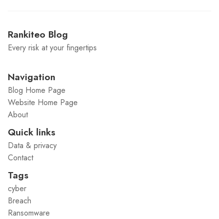
Rankiteo Blog
Every risk at your fingertips
Navigation
Blog Home Page
Website Home Page
About
Quick links
Data & privacy
Contact
Tags
cyber
Breach
Ransomware