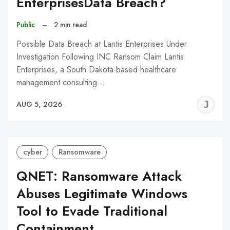
EnterprisesData Breach?
Public
–
2 min read
Possible Data Breach at Lantis Enterprises Under
Investigation Following INC Ransom Claim Lantis
Enterprises, a South Dakota-based healthcare
management consulting…
J
AUG 5, 2026
C
cyber
Ransomware
QNET: Ransomware Attack
Abuses Legitimate Windows
Tool to Evade Traditional
Containment