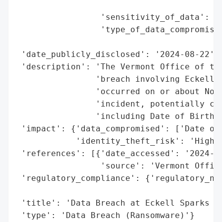
                                          
                 'sensitivity_of_data': 'H
                 'type_of_data_compromised
                                          
 'date_publicly_disclosed': '2024-08-22',

 'description': 'The Vermont Office of the
                'breach involving Eckell S
                'occurred on or about Nove
                'incident, potentially com
                'including Date of Birth a
 'impact': {'data_compromised': ['Date of 
            'identity_theft_risk': 'High (
 'references': [{'date_accessed': '2024-08
                 'source': 'Vermont Office
 'regulatory_compliance': {'regulatory_not
                                          
 'title': 'Data Breach at Eckell Sparks Du
 'type': 'Data Breach (Ransomware)'}