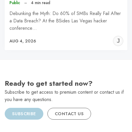
Public
–
4 min read
Debunking the Myth: Do 60% of SMBs Really Fail After
a Data Breach? At the BSides Las Vegas hacker
conference…
J
AUG 4, 2026
C
Ready to get started now?
Subscribe to get access to premium content or contact us if
you have any questions.
SUBSCRIBE
CONTACT US