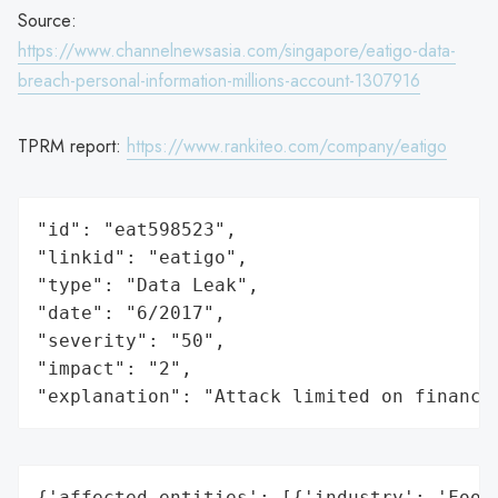
Source:
https://www.channelnewsasia.com/singapore/eatigo-data-
breach-personal-information-millions-account-1307916
TPRM report:
https://www.rankiteo.com/company/eatigo
"id": "eat598523",

"linkid": "eatigo",

"type": "Data Leak",

"date": "6/2017",

"severity": "50",

"impact": "2",

"explanation": "Attack limited on finance
{'affected_entities': [{'industry': 'Food 