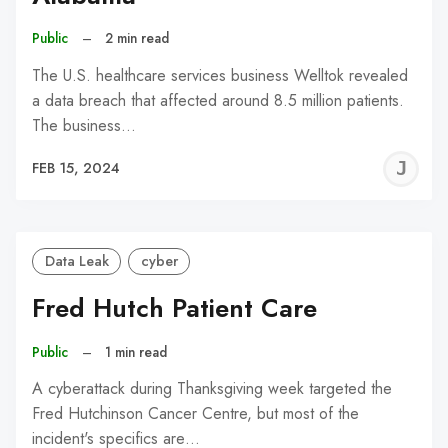
Public
–
2 min read
The U.S. healthcare services business Welltok revealed
a data breach that affected around 8.5 million patients.
The business…
J
FEB 15, 2024
C
Data Leak
cyber
Fred Hutch Patient Care
Public
–
1 min read
A cyberattack during Thanksgiving week targeted the
Fred Hutchinson Cancer Centre, but most of the
incident's specifics are…