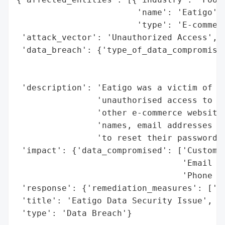
                        'name': 'Eatigo',

                        'type': 'E-commerc
 'attack_vector': 'Unauthorized Access',

 'data_breach': {'type_of_data_compromised
                                          
                                          
 'description': 'Eatigo was a victim of a 
                'unauthorised access to ou
                'other e-commerce websites
                'names, email addresses an
                'to reset their passwords 
 'impact': {'data_compromised': ['Customer
                                 'Email ad
                                 'Phone nu
 'response': {'remediation_measures': ['Ur
 'title': 'Eatigo Data Security Issue',

 'type': 'Data Breach'}