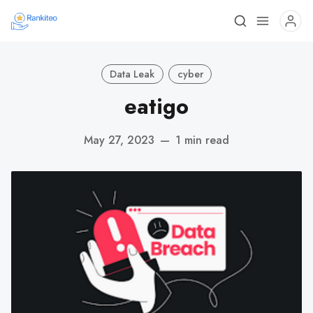
Data Leak
cyber
eatigo
May 27, 2023
—
1 min read