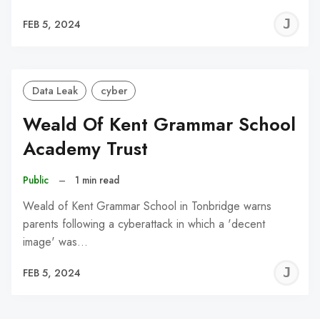
J
FEB 5, 2024
C
Data Leak
cyber
Weald Of Kent Grammar School
Academy Trust
Public
–
1 min read
Weald of Kent Grammar School in Tonbridge warns
parents following a cyberattack in which a 'decent
image' was…
J
FEB 5, 2024
C