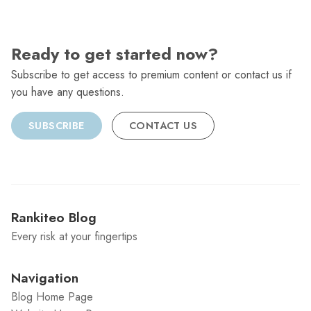
Ready to get started now?
Subscribe to get access to premium content or contact us if
you have any questions.
SUBSCRIBE
CONTACT US
Rankiteo Blog
Every risk at your fingertips
Navigation
Blog Home Page