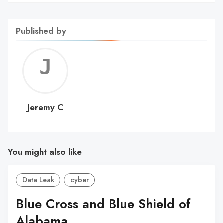
Published by
Jerem
C
Jeremy C
You might also like
Data Leak
cyber
Blue Cross and Blue Shield of
Alabama