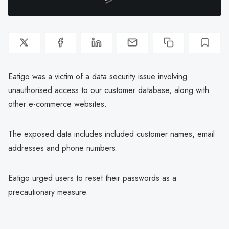
Eatigo was a victim of a data security issue involving
unauthorised access to our customer database, along with
other e-commerce websites.
The exposed data includes included customer names, email
addresses and phone numbers.
Eatigo urged users to reset their passwords as a
precautionary measure.