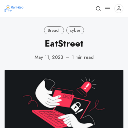
Breach
cyber
EatStreet
May 11, 2023
—
1 min read