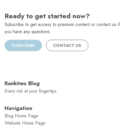
Ready to get started now?
Subscribe to get access to premium content or contact us if
you have any questions.
SUBSCRIBE
CONTACT US
Rankiteo Blog
Every risk at your fingertips
Navigation
Blog Home Page
Website Home Page