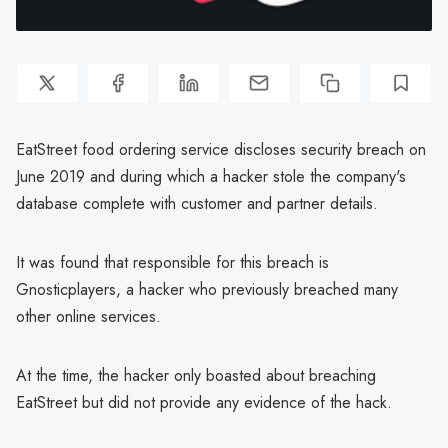
EatStreet food ordering service discloses security breach on
June 2019 and during which a hacker stole the company's
database complete with customer and partner details.
It was found that responsible for this breach is
Gnosticplayers, a hacker who previously breached many
other online services.
At the time, the hacker only boasted about breaching
EatStreet but did not provide any evidence of the hack.