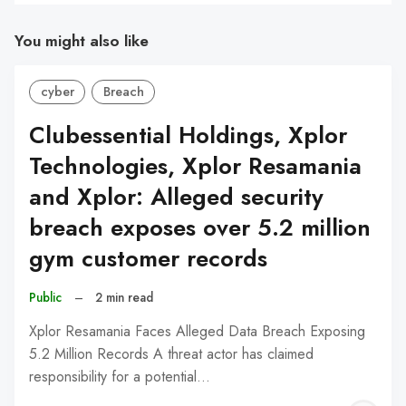
You might also like
cyber
Breach
Clubessential Holdings, Xplor
Technologies, Xplor Resamania
and Xplor: Alleged security
breach exposes over 5.2 million
gym customer records
Public
–
2 min read
Xplor Resamania Faces Alleged Data Breach Exposing
5.2 Million Records A threat actor has claimed
responsibility for a potential…