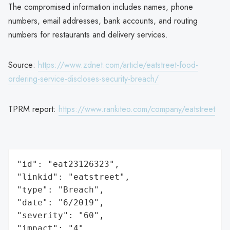
The compromised information includes names, phone
numbers, email addresses, bank accounts, and routing
numbers for restaurants and delivery services.
Source:
https://www.zdnet.com/article/eatstreet-food-
ordering-service-discloses-security-breach/
TPRM report:
https://www.rankiteo.com/company/eatstreet
"id": "eat23126323",

"linkid": "eatstreet",

"type": "Breach",

"date": "6/2019",

"severity": "60",

"impact": "4",
