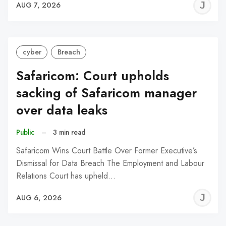
J
AUG 7, 2026
C
cyber
Breach
Safaricom: Court upholds
sacking of Safaricom manager
over data leaks
Public
–
3 min read
Safaricom Wins Court Battle Over Former Executive’s
Dismissal for Data Breach The Employment and Labour
Relations Court has upheld…
J
AUG 6, 2026
C