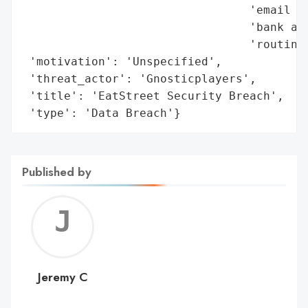
                                 'email ad
                                 'bank acc
                                 'routing 
 'motivation': 'Unspecified',

 'threat_actor': 'Gnosticplayers',

 'title': 'EatStreet Security Breach',

 'type': 'Data Breach'}
Published by
Jerem
C
Jeremy C