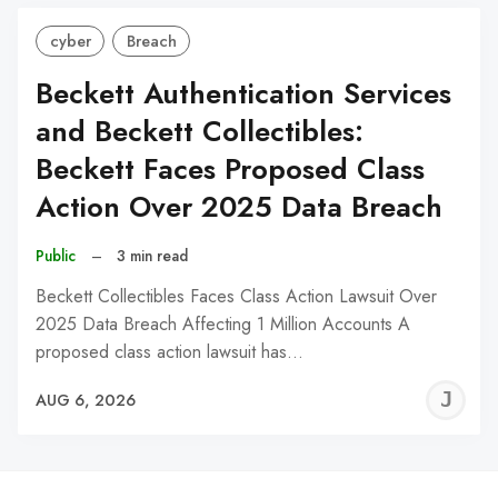
cyber
Breach
Beckett Authentication Services
and Beckett Collectibles:
Beckett Faces Proposed Class
Action Over 2025 Data Breach
Public
–
3 min read
Beckett Collectibles Faces Class Action Lawsuit Over
2025 Data Breach Affecting 1 Million Accounts A
proposed class action lawsuit has…
J
AUG 6, 2026
C