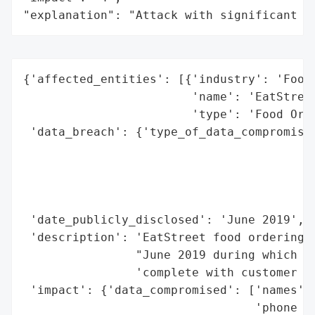
"explanation": "Attack with significant i
{'affected_entities': [{'industry': 'Food 
                        'name': 'EatStreet
                        'type': 'Food Orde
 'data_breach': {'type_of_data_compromised
                                          
                                          
                                          
                                          
 'date_publicly_disclosed': 'June 2019',

 'description': 'EatStreet food ordering s
                "June 2019 during which a 
                'complete with customer an
 'impact': {'data_compromised': ['names',

                                 'phone nu