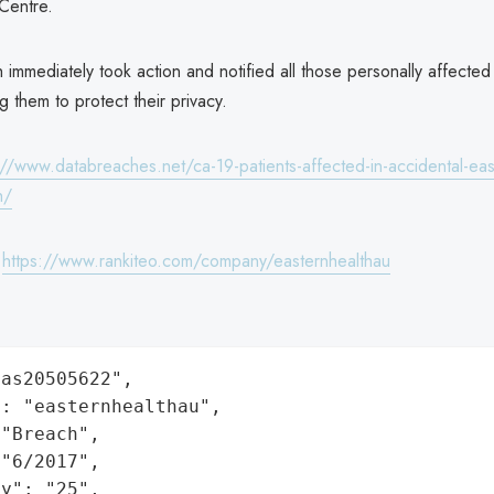
 Centre.
 immediately took action and notified all those personally affected 
ng them to protect their privacy.
://www.databreaches.net/ca-19-patients-affected-in-accidental-eas
h/
:
https://www.rankiteo.com/company/easternhealthau
as20505622",

: "easternhealthau",

"Breach",

"6/2017",

y": "25",
