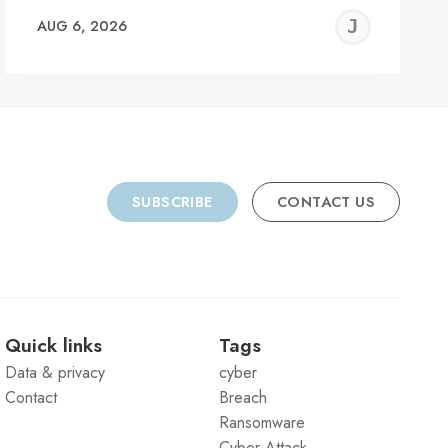
REMY
JER
AUG 6, 2026
C
SUBSCRIBE
CONTACT US
Quick links
Tags
Data & privacy
cyber
Contact
Breach
Ransomware
Cyber Attack