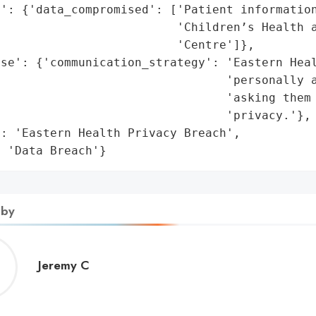
': {'data_compromised': ['Patient information
                         'Children’s Health a
                         'Centre']},

se': {'communication_strategy': 'Eastern Heal
                                 'personally a
                                'asking them 
                                'privacy.'},

: 'Eastern Health Privacy Breach',

: 'Data Breach'}
 by
Jeremy
Jeremy C
C