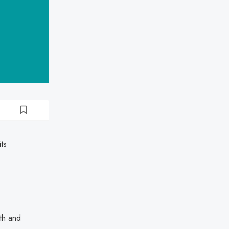
ts
lth and