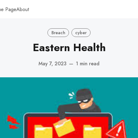
me Page
About
Breach
cyber
Eastern Health
May 7, 2023
—
1 min read