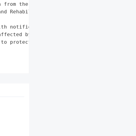
 from the Janeway '

nd Rehabilitation '

th notified all those '

ffected by this incident, '

to protect their '
