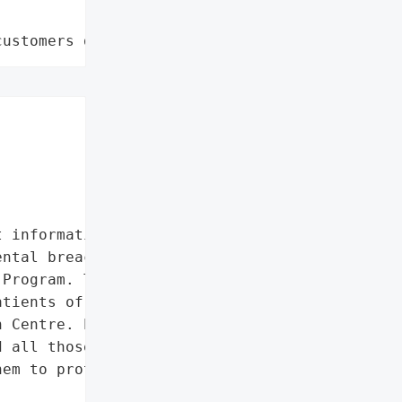
customers data leaks"
 information'},

ntal breach of privacy of '

Program. The missing '

tients of the Janeway '

 Centre. Eastern Health '

 all those personally '

em to protect their '
