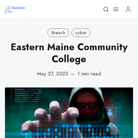
Breach
cyber
Eastern Maine Community
College
May 27, 2023
—
1 min read