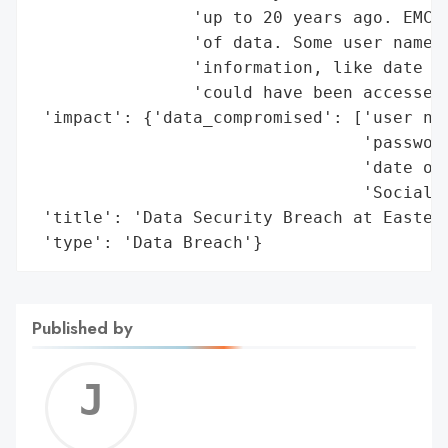
                'up to 20 years ago. EMCC 
                'of data. Some user names 
                'information, like date of
                'could have been accessed.
 'impact': {'data_compromised': ['user nam
                                 'password
                                 'date of 
                                 'Social S
 'title': 'Data Security Breach at Eastern
 'type': 'Data Breach'}
Published by
Jerem