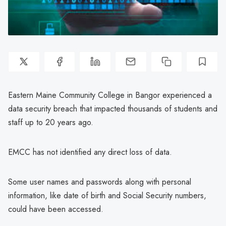
Eastern Maine Community College in Bangor experienced a
data security breach that impacted thousands of students and
staff up to 20 years ago.
EMCC has not identified any direct loss of data.
Some user names and passwords along with personal
information, like date of birth and Social Security numbers,
could have been accessed.