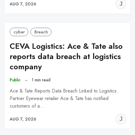
J
AUG 7, 2026
C
cyber
Breach
CEVA Logistics: Ace & Tate also
reports data breach at logistics
company
Public
–
1 min read
Ace & Tate Reports Data Breach Linked to Logistics
Partner Eyewear retailer Ace & Tate has notified
customers of a…
J
AUG 7, 2026
C