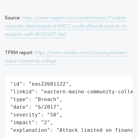
Source:
https://www.wagmtv.com/content/news/Possible-
computer-data-breach-at-EMCC-could-affect-thousands-of-
students-staff-491121471.html
TPRM report:
https://www.rankiteo.com/company/eastern-
maine-community-college
"id": "eas22681122",

"linkid": "eastern-maine-community-college
"type": "Breach",

"date": "6/2017",

"severity": "50",

"impact": "2",

"explanation": "Attack limited on finance