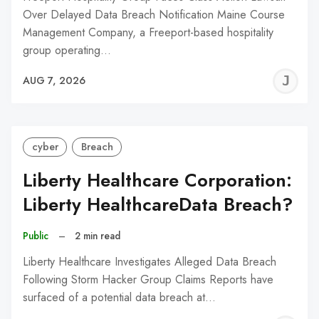
Over Delayed Data Breach Notification Maine Course
Management Company, a Freeport-based hospitality
group operating…
J
AUG 7, 2026
C
cyber
Breach
Liberty Healthcare Corporation:
Liberty HealthcareData Breach?
Public
–
2 min read
Liberty Healthcare Investigates Alleged Data Breach
Following Storm Hacker Group Claims Reports have
surfaced of a potential data breach at…