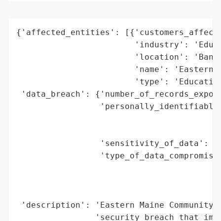
{'affected_entities': [{'customers_affecte
                        'industry': 'Educa
                        'location': 'Bango
                        'name': 'Eastern M
                        'type': 'Education
 'data_breach': {'number_of_records_expose
                 'personally_identifiable_
                                          
                                          
                 'sensitivity_of_data': 'H
                 'type_of_data_compromised
                                          
                                          
                                          
 'description': 'Eastern Maine Community C
                'security breach that impa