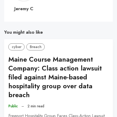
C
Jeremy C
You might also like
cyber
Breach
Maine Course Management
Company: Class action lawsuit
filed against Maine-based
hospitality group over data
breach
Public
–
2 min read
Freeport Hospitality Group Faces Class-Action Lawsuit