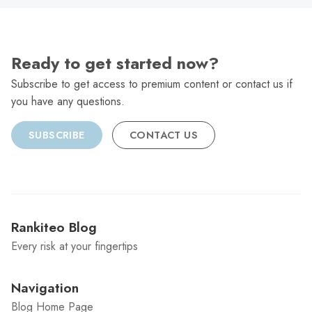
Ready to get started now?
Subscribe to get access to premium content or contact us if
you have any questions.
SUBSCRIBE
CONTACT US
Rankiteo Blog
Every risk at your fingertips
Navigation
Blog Home Page