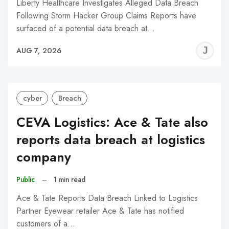
Liberty Healthcare Investigates Alleged Data Breach
Following Storm Hacker Group Claims Reports have
surfaced of a potential data breach at…
J
AUG 7, 2026
C
cyber
Breach
CEVA Logistics: Ace & Tate also
reports data breach at logistics
company
Public
–
1 min read
Ace & Tate Reports Data Breach Linked to Logistics
Partner Eyewear retailer Ace & Tate has notified
customers of a…