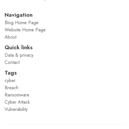
Navigation
Blog Home Page
Website Home Page
About
Quick links
Data & privacy
Contact
Tags
cyber
Breach
Ransomware
Cyber Attack
Vulnerability