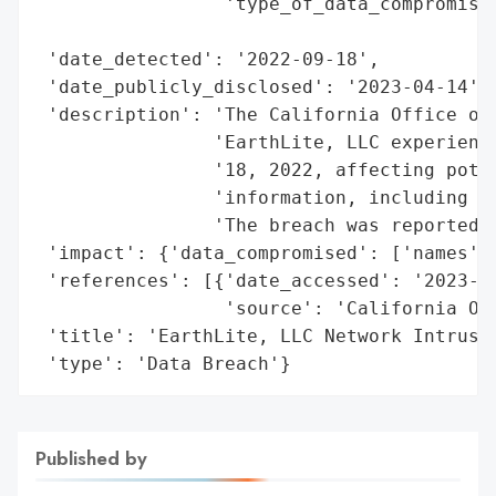
                 'type_of_data_compromised
                                          
 'date_detected': '2022-09-18',

 'date_publicly_disclosed': '2023-04-14',

 'description': 'The California Office of 
                'EarthLite, LLC experience
                '18, 2022, affecting poten
                'information, including na
                'The breach was reported o
 'impact': {'data_compromised': ['names', 
 'references': [{'date_accessed': '2023-04
                 'source': 'California Off
 'title': 'EarthLite, LLC Network Intrusio
 'type': 'Data Breach'}
Published by