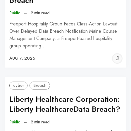
breach
Public
–
2 min read
Freeport Hospitality Group Faces Class-Action Lawsuit
Over Delayed Data Breach Notification Maine Course
Management Company, a Freeport-based hospitality
group operating…
J
AUG 7, 2026
C
cyber
Breach
Liberty Healthcare Corporation:
Liberty HealthcareData Breach?
Public
–
2 min read