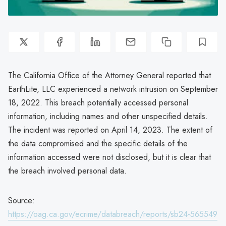
The California Office of the Attorney General reported that
EarthLite, LLC experienced a network intrusion on September
18, 2022. This breach potentially accessed personal
information, including names and other unspecified details.
The incident was reported on April 14, 2023. The extent of
the data compromised and the specific details of the
information accessed were not disclosed, but it is clear that
the breach involved personal data.
Source:
https://oag.ca.gov/ecrime/databreach/reports/sb24-565549