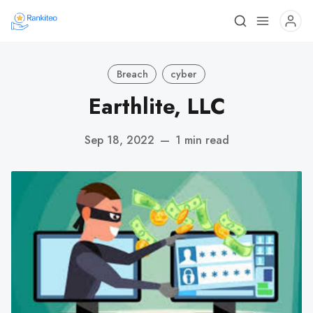
Breach
cyber
Earthlite, LLC
Sep 18, 2022
—
1 min read