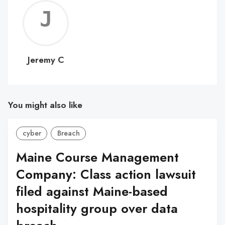
Jerem
C
Jeremy C
You might also like
cyber
Breach
Maine Course Management
Company: Class action lawsuit
filed against Maine-based
hospitality group over data