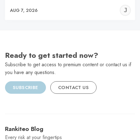
J
AUG 7, 2026
C
Ready to get started now?
Subscribe to get access to premium content or contact us if
you have any questions.
SUBSCRIBE
CONTACT US
Rankiteo Blog
Every risk at your fingertips