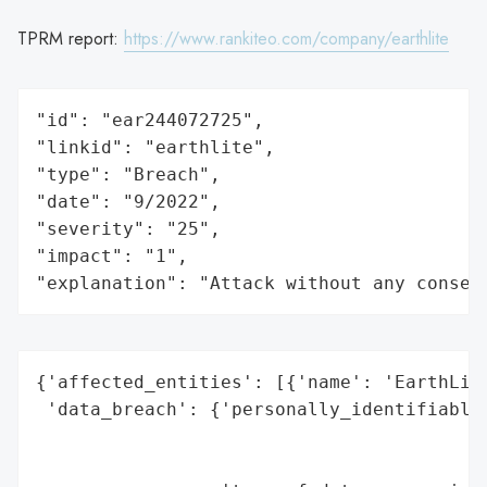
TPRM report:
https://www.rankiteo.com/company/earthlite
"id": "ear244072725",

"linkid": "earthlite",

"type": "Breach",

"date": "9/2022",

"severity": "25",

"impact": "1",

"explanation": "Attack without any conseq
{'affected_entities': [{'name': 'EarthLite
 'data_breach': {'personally_identifiable_
                                          
                                          