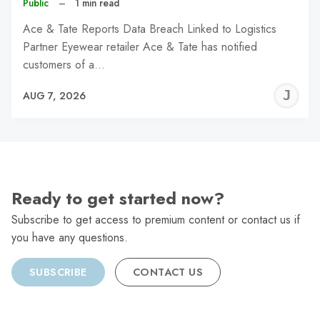
Public
–
1 min read
Ace & Tate Reports Data Breach Linked to Logistics
Partner Eyewear retailer Ace & Tate has notified
customers of a…
J
AUG 7, 2026
C
Ready to get started now?
Subscribe to get access to premium content or contact us if
you have any questions.
SUBSCRIBE
CONTACT US