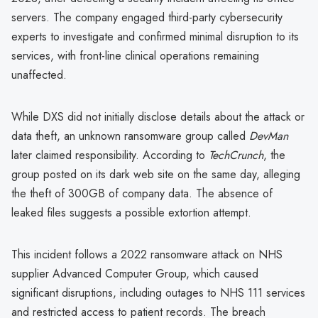
servers. The company engaged third-party cybersecurity
experts to investigate and confirmed minimal disruption to its
services, with front-line clinical operations remaining
unaffected.
While DXS did not initially disclose details about the attack or
data theft, an unknown ransomware group called
DevMan
later claimed responsibility. According to
TechCrunch
, the
group posted on its dark web site on the same day, alleging
the theft of 300GB of company data. The absence of
leaked files suggests a possible extortion attempt.
This incident follows a 2022 ransomware attack on NHS
supplier Advanced Computer Group, which caused
significant disruptions, including outages to NHS 111 services
and restricted access to patient records. The breach