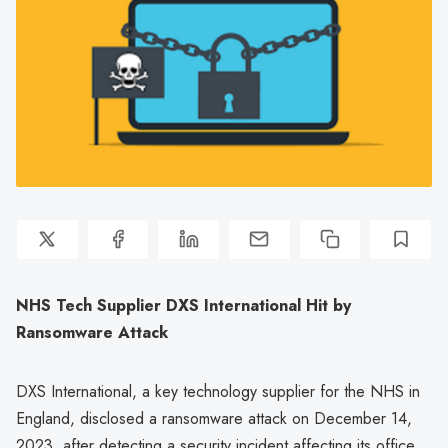
NHS Tech Supplier DXS International Hit by
Ransomware Attack
DXS International, a key technology supplier for the NHS in
England, disclosed a ransomware attack on December 14,
2023, after detecting a security incident affecting its office