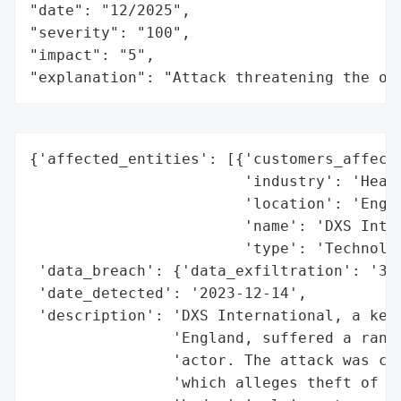
"date": "12/2025",

"severity": "100",

"impact": "5",

"explanation": "Attack threatening the or
{'affected_entities': [{'customers_affecte
                        'industry': 'Healt
                        'location': 'Engla
                        'name': 'DXS Inter
                        'type': 'Technolog
 'data_breach': {'data_exfiltration': '300
 'date_detected': '2023-12-14',

 'description': 'DXS International, a key 
                'England, suffered a ranso
                'actor. The attack was cla
                'which alleges theft of 30