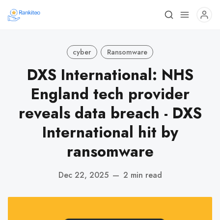
cyber
Ransomware
DXS International: NHS
England tech provider
reveals data breach - DXS
International hit by
ransomware
Dec 22, 2025
—
2 min read