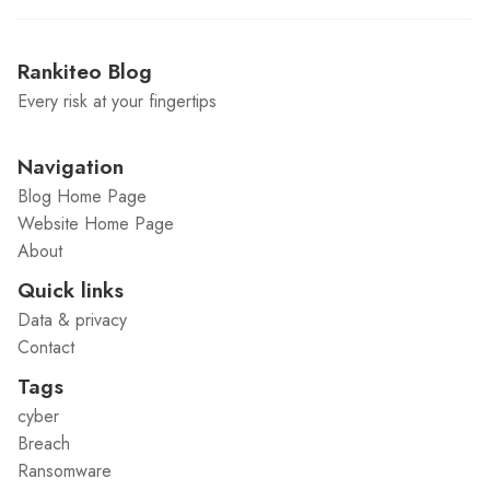
Rankiteo Blog
Every risk at your fingertips
Navigation
Blog Home Page
Website Home Page
About
Quick links
Data & privacy
Contact
Tags
cyber
Breach
Ransomware