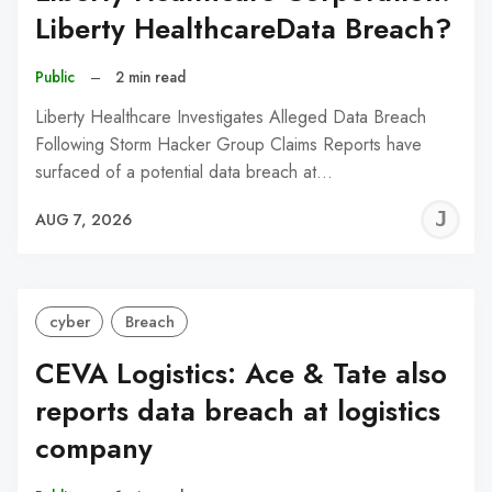
Liberty HealthcareData Breach?
Public
–
2 min read
Liberty Healthcare Investigates Alleged Data Breach
Following Storm Hacker Group Claims Reports have
surfaced of a potential data breach at…
J
AUG 7, 2026
C
cyber
Breach
CEVA Logistics: Ace & Tate also
reports data breach at logistics
company