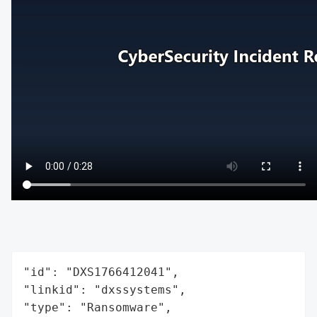
"id": "DXS1766412041",

"linkid": "dxssystems",

"type": "Ransomware",
