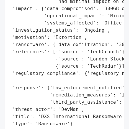
                'had minimal impact on cli
 'impact': {'data_compromised': '300GB of 
            'operational_impact': 'Minimal
            'systems_affected': 'Office se
 'investigation_status': 'Ongoing',

 'motivation': 'Extortion',

 'ransomware': {'data_exfiltration': '300G
 'references': [{'source': 'TechCrunch'},

                {'source': 'London Stock E
                {'source': 'TechRadar'}],

 'regulatory_compliance': {'regulatory_not
                                          
 'response': {'law_enforcement_notified': 
              'remediation_measures': 'Inc
              'third_party_assistance': 'C
 'threat_actor': 'DevMan',

 'title': 'DXS International Ransomware At
 'type': 'Ransomware'}