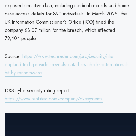
exposed sensitive data, including medical records and home
care access details for 890 individuals. In March 2025, the
UK Information Commissioner’s Office (ICO) fined the
company £3.07 million for the breach, which affected
79,404 people.
Source:
https://www.techradar.com/pro/security/nhs-
england-tech-provider-reveals-data-breach-dxs-international-
hit-by-ransomware
DXS cybersecurity rating report:
https://www.rankiteo.com/company/dxssystems