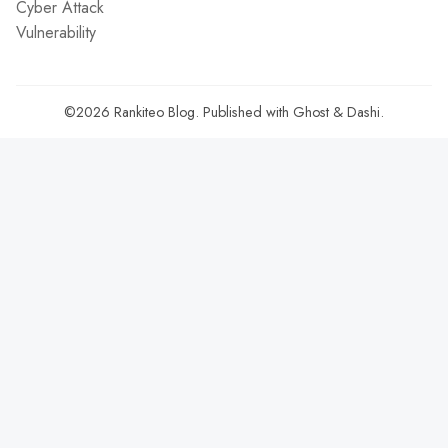
Cyber Attack
Vulnerability
©2026
Rankiteo Blog
.
Published with
Ghost
&
Dashi
.