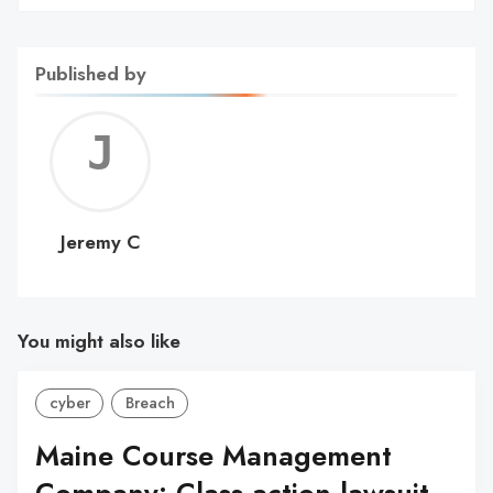
Published by
Jerem
C
Jeremy C
You might also like
cyber
Breach
Maine Course Management