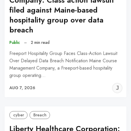
Company: Class action lawsuit
filed against Maine-based
hospitality group over data
breach
Public
–
2 min read
Freeport Hospitality Group Faces Class-Action Lawsuit
Over Delayed Data Breach Notification Maine Course
Management Company, a Freeport-based hospitality
group operating…
J
AUG 7, 2026
C
cyber
Breach
Liberty Healthcare Corporation: