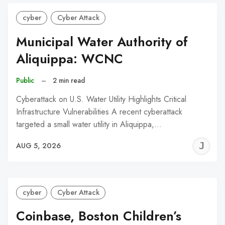
cyber
Cyber Attack
Municipal Water Authority of
Aliquippa: WCNC
Public
–
2 min read
Cyberattack on U.S. Water Utility Highlights Critical
Infrastructure Vulnerabilities A recent cyberattack
targeted a small water utility in Aliquippa,…
J
AUG 5, 2026
C
cyber
Cyber Attack
Coinbase, Boston Children’s