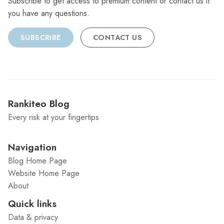
Subscribe to get access to premium content or contact us if
you have any questions.
SUBSCRIBE
CONTACT US
Rankiteo Blog
Every risk at your fingertips
Navigation
Blog Home Page
Website Home Page
About
Quick links
Data & privacy