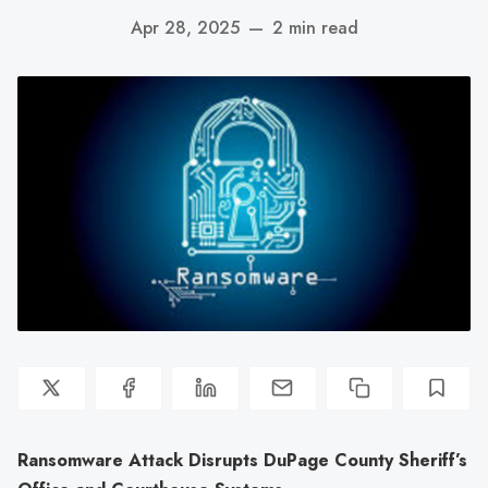
Apr 28, 2025
—
2 min read
Ransomware Attack Disrupts DuPage County Sheriff’s