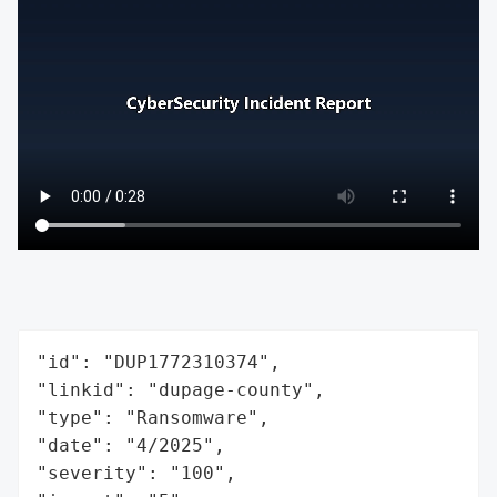
"id": "DUP1772310374",

"linkid": "dupage-county",

"type": "Ransomware",

"date": "4/2025",

"severity": "100",
