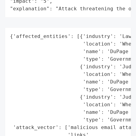
"impact": "5",

"explanation": "Attack threatening the or
{'affected_entities': [{'industry': 'Law E
                        'location': 'Wheat
                        'name': 'DuPage Co
                        'type': 'Governmen
                       {'industry': 'Judic
                        'location': 'Wheat
                        'name': 'DuPage Co
                        'type': 'Governmen
                       {'industry': 'Judic
                        'location': 'Wheat
                        'name': 'DuPage Co
                        'type': 'Governmen
 'attack_vector': ['malicious email attach
                   'links',
