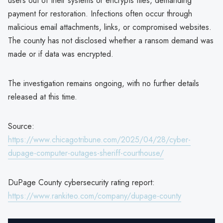
users out of their systems or encrypts files, demanding
payment for restoration. Infections often occur through
malicious email attachments, links, or compromised websites.
The county has not disclosed whether a ransom demand was
made or if data was encrypted.
The investigation remains ongoing, with no further details
released at this time.
Source:
https://www.chicagotribune.com/2025/04/28/cyber-
dupage-computer-outages-sheriff-courthouse/
DuPage County cybersecurity rating report:
https://www.rankiteo.com/company/dupage-county