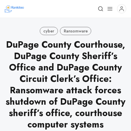
cyber
Ransomware
DuPage County Courthouse,
DuPage County Sheriff’s
Office and DuPage County
Circuit Clerk’s Office:
Ransomware attack forces
shutdown of DuPage County
sheriff’s office, courthouse
computer systems