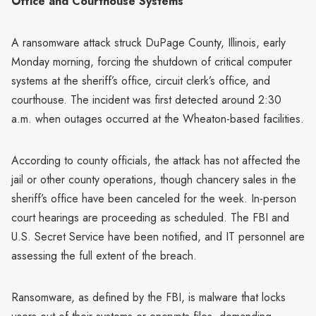
Office and Courthouse Systems
A ransomware attack struck DuPage County, Illinois, early
Monday morning, forcing the shutdown of critical computer
systems at the sheriff’s office, circuit clerk’s office, and
courthouse. The incident was first detected around 2:30
a.m. when outages occurred at the Wheaton-based facilities.
According to county officials, the attack has not affected the
jail or other county operations, though chancery sales in the
sheriff’s office have been canceled for the week. In-person
court hearings are proceeding as scheduled. The FBI and
U.S. Secret Service have been notified, and IT personnel are
assessing the full extent of the breach.
Ransomware, as defined by the FBI, is malware that locks