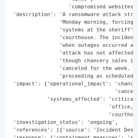
                   'compromised websites']
 'description': 'A ransomware attack struc
                'Monday morning, forcing t
                'systems at the sheriff’s 
                'courthouse. The incident 
                'when outages occurred at 
                'attack has not affected t
                'though chancery sales in 
                'canceled for the week. In
                'proceeding as scheduled.'
 'impact': {'operational_impact': 'chancer
                                  'cancele
            'systems_affected': 'critical 
                                'office, c
                                'courthous
 'investigation_status': 'ongoing',

 'references': [{'source': 'Incident Descr
 'response': {'containment_measures': 'shu