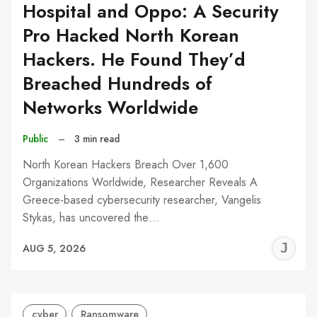
Hospital and Oppo: A Security
Pro Hacked North Korean
Hackers. He Found They’d
Breached Hundreds of
Networks Worldwide
Public
–
3 min read
North Korean Hackers Breach Over 1,600
Organizations Worldwide, Researcher Reveals A
Greece-based cybersecurity researcher, Vangelis
Stykas, has uncovered the…
J
AUG 5, 2026
C
cyber
Ransomware