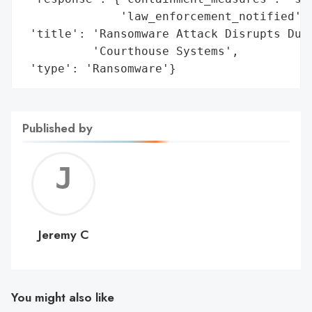
              'law_enforcement_notified': 
 'title': 'Ransomware Attack Disrupts DuPa
          'Courthouse Systems',

 'type': 'Ransomware'}
Published by
Jerem
C
Jeremy C
You might also like