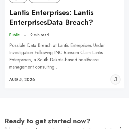
Lantis Enterprises: Lantis
EnterprisesData Breach?
Public
–
2 min read
Possible Data Breach at Lantis Enterprises Under
Investigation Following INC Ransom Claim Lantis
Enterprises, a South Dakota-based healthcare
management consulting…
J
AUG 5, 2026
C
Ready to get started now?