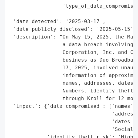
                 'type_of_data_compromised
                                          
 'date_detected': '2025-03-17',

 'date_publicly_disclosed': '2025-05-15',

 'description': "On May 15, 2025, the Main
                'a data breach involving D
                'Corporation, Inc. and Cum
                'business as Duo Broadband
                '17, 2025, involved unauth
                'information of approximat
                'names, addresses, dates o
                'Numbers. Identity theft p
                'through Kroll for 12 mont
 'impact': {'data_compromised': ['names',

                                 'addresse
                                 'dates of
                                 'Social S
            'identity_theft_risk': 'High (