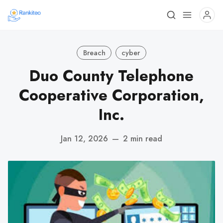
Breach
cyber
Duo County Telephone
Cooperative Corporation,
Inc.
Jan 12, 2026
—
2 min read