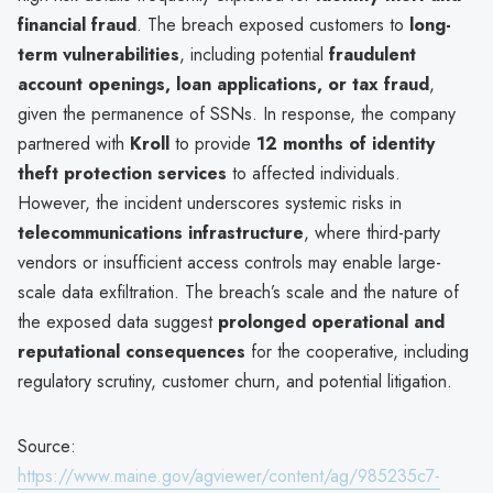
financial fraud
. The breach exposed customers to
long-
term vulnerabilities
, including potential
fraudulent
account openings, loan applications, or tax fraud
,
given the permanence of SSNs. In response, the company
partnered with
Kroll
to provide
12 months of identity
theft protection services
to affected individuals.
However, the incident underscores systemic risks in
telecommunications infrastructure
, where third-party
vendors or insufficient access controls may enable large-
scale data exfiltration. The breach’s scale and the nature of
the exposed data suggest
prolonged operational and
reputational consequences
for the cooperative, including
regulatory scrutiny, customer churn, and potential litigation.
Source:
https://www.maine.gov/agviewer/content/ag/985235c7-