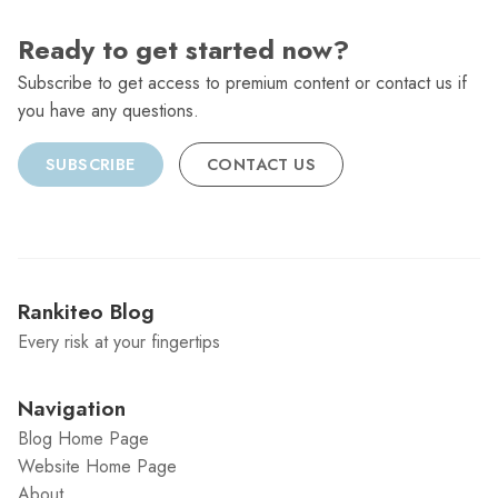
Ready to get started now?
Subscribe to get access to premium content or contact us if
you have any questions.
SUBSCRIBE
CONTACT US
Rankiteo Blog
Every risk at your fingertips
Navigation
Blog Home Page
Website Home Page
About