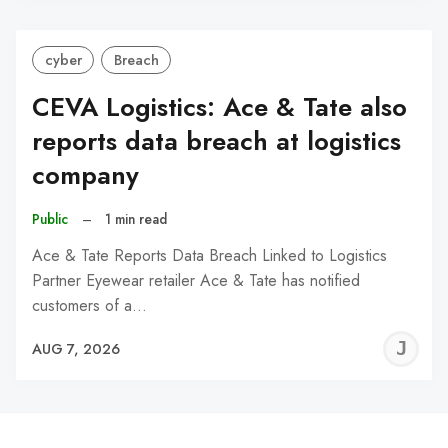
cyber
Breach
CEVA Logistics: Ace & Tate also
reports data breach at logistics
company
Public
–
1 min read
Ace & Tate Reports Data Breach Linked to Logistics
Partner Eyewear retailer Ace & Tate has notified
customers of a…
J
AUG 7, 2026
C