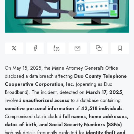
On May 15, 2025, the Maine Attorney General's Office
disclosed a data breach affecting
Duo County Telephone
Cooperative Corporation, Inc.
(operating as Duo
Broadband). The incident, detected on
March 17, 2025
,
involved
unauthorized access
to a database containing
sensitive personal information
of
42,518 individuals
.
Compromised data included
full names, home addresses,
dates of birth, and Social Security Numbers (SSNs)
high-risk details frequently exploited for
identity theft and