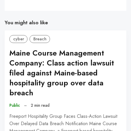
You might also like
cyber
Breach
Maine Course Management
Company: Class action lawsuit
filed against Maine-based
hospitality group over data
breach
Public
–
2 min read
Freeport Hospitality Group Faces Class-Action Lawsuit
Over Delayed Data Breach Notification Maine Course
Management Company, a Freeport-based hospitality