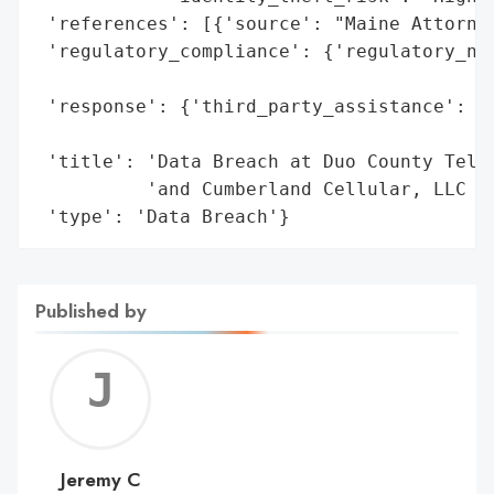
 'references': [{'source': "Maine Attorney
 'regulatory_compliance': {'regulatory_not
                                          
 'response': {'third_party_assistance': ['
                                         '
 'title': 'Data Breach at Duo County Telep
          'and Cumberland Cellular, LLC (D
 'type': 'Data Breach'}
Published by
Jerem
C
Jeremy C