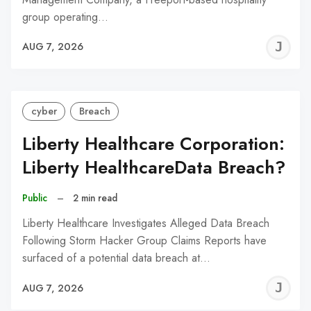
group operating…
J
AUG 7, 2026
C
cyber
Breach
Liberty Healthcare Corporation:
Liberty HealthcareData Breach?
Public
–
2 min read
Liberty Healthcare Investigates Alleged Data Breach
Following Storm Hacker Group Claims Reports have
surfaced of a potential data breach at…
J
AUG 7, 2026
C