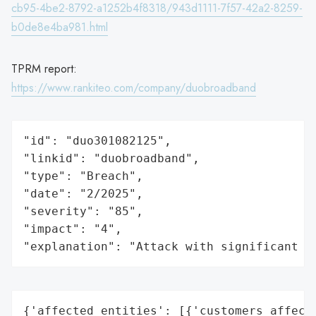
cb95-4be2-8792-a1252b4f8318/943d1111-7f57-42a2-8259-
b0de8e4ba981.html
TPRM report:
https://www.rankiteo.com/company/duobroadband
"id": "duo301082125",

"linkid": "duobroadband",

"type": "Breach",

"date": "2/2025",

"severity": "85",

"impact": "4",

"explanation": "Attack with significant i
{'affected_entities': [{'customers_affecte