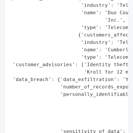
                        'industry': 'Telec
                        'name': 'Duo Count
                                'Inc.',

                        'type': 'Telecommu
                       {'customers_affecte
                        'industry': 'Telec
                        'name': 'Cumberlan
                        'type': 'Telecommu
 'customer_advisories': ['Identity theft p
                         'Kroll for 12 mon
 'data_breach': {'data_exfiltration': 'Yes
                 'number_of_records_expose
                 'personally_identifiable_
                                          
                                          
                                          
                                          
                 'sensitivity_of_data': 'H