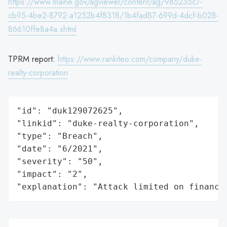
https://www.maine.gov/agviewer/content/ag/985235c7-
cb95-4be2-8792-a1252b4f8318/1b4fad87-699d-4dcf-b028-
86610ffe8a4a.shtml
TPRM report:
https://www.rankiteo.com/company/duke-
realty-corporation
"id": "duk129072625",

"linkid": "duke-realty-corporation",

"type": "Breach",

"date": "6/2021",

"severity": "50",

"impact": "2",

"explanation": "Attack limited on finance