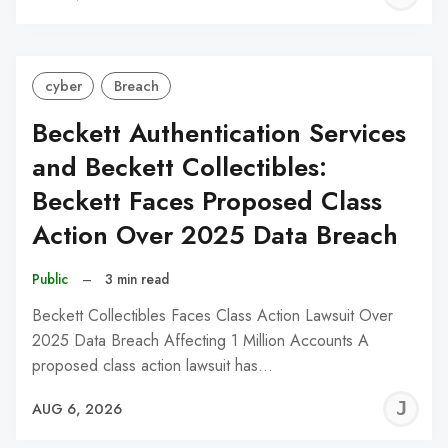
C
cyber
Breach
Beckett Authentication Services
and Beckett Collectibles:
Beckett Faces Proposed Class
Action Over 2025 Data Breach
Public
–
3 min read
Beckett Collectibles Faces Class Action Lawsuit Over
2025 Data Breach Affecting 1 Million Accounts A
proposed class action lawsuit has…
J
AUG 6, 2026
C