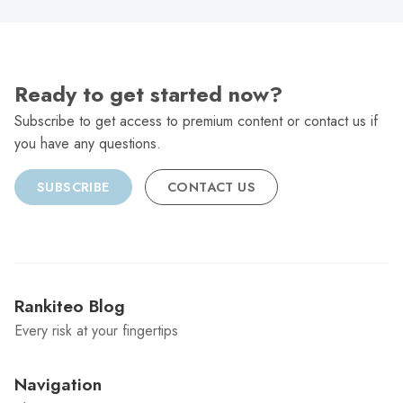
Ready to get started now?
Subscribe to get access to premium content or contact us if
you have any questions.
SUBSCRIBE
CONTACT US
Rankiteo Blog
Every risk at your fingertips
Navigation