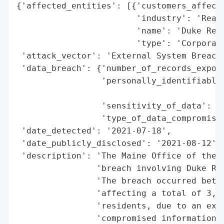
{'affected_entities': [{'customers_affecte
                        'industry': 'Real 
                        'name': 'Duke Real
                        'type': 'Corporati
 'attack_vector': 'External System Breach 
 'data_breach': {'number_of_records_expose
                 'personally_identifiable_
                                          
                 'sensitivity_of_data': 'H
                 'type_of_data_compromised
 'date_detected': '2021-07-18',

 'date_publicly_disclosed': '2021-08-12',

 'description': 'The Maine Office of the A
                'breach involving Duke Rea
                'The breach occurred betwe
                'affecting a total of 3,52
                'residents, due to an exte
                'compromised information i