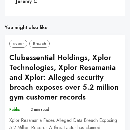
Jeremy C
You might also like
cyber
Breach
Clubessential Holdings, Xplor
Technologies, Xplor Resamania
and Xplor: Alleged security
breach exposes over 5.2 million
gym customer records
Public
–
2 min read
Xplor Resamania Faces Alleged Data Breach Exposing
5.2 Million Records A threat actor has claimed