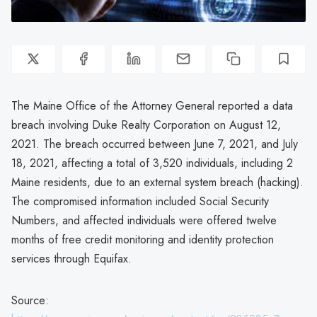
The Maine Office of the Attorney General reported a data
breach involving Duke Realty Corporation on August 12,
2021. The breach occurred between June 7, 2021, and July
18, 2021, affecting a total of 3,520 individuals, including 2
Maine residents, due to an external system breach (hacking).
The compromised information included Social Security
Numbers, and affected individuals were offered twelve
months of free credit monitoring and identity protection
services through Equifax.
Source: