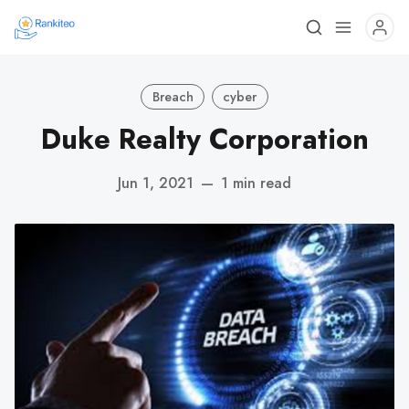
Breach
cyber
Duke Realty Corporation
Jun 1, 2021
—
1 min read