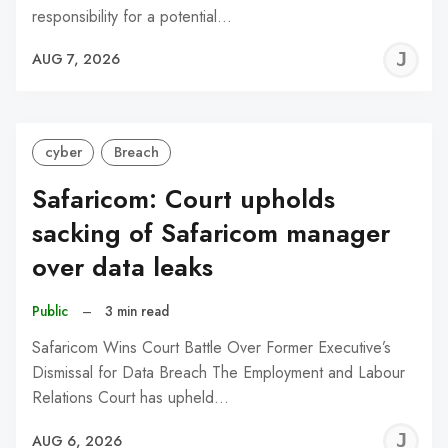
responsibility for a potential…
J
AUG 7, 2026
C
cyber
Breach
Safaricom: Court upholds
sacking of Safaricom manager
over data leaks
Public
–
3 min read
Safaricom Wins Court Battle Over Former Executive’s
Dismissal for Data Breach The Employment and Labour
Relations Court has upheld…
J
AUG 6, 2026