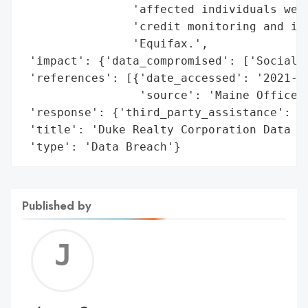
                'affected individuals were
                'credit monitoring and ide
                'Equifax.',

 'impact': {'data_compromised': ['Social S
 'references': [{'date_accessed': '2021-08
                 'source': 'Maine Office o
 'response': {'third_party_assistance': ['
 'title': 'Duke Realty Corporation Data Br
 'type': 'Data Breach'}
Published by
Jerem
C