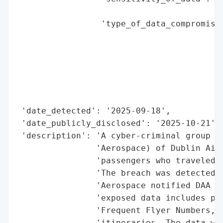
                                        'i
                 'type_of_data_compromised
                                          
                                          
                                          
                                          
                                          
                                          
 'date_detected': '2025-09-18',

 'date_publicly_disclosed': '2025-10-21',

 'description': 'A cyber-criminal group co
                'Aerospace) of Dublin Airp
                'passengers who traveled t
                'The breach was detected o
                'Aerospace notified DAA (D
                'exposed data includes pas
                'Frequent Flyer Numbers, c
                'itineraries. The data was