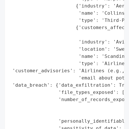
                       {'industry': 'Aeros
                        'name': 'Collins A
                        'type': 'Third-Par
                       {'customers_affecte
                                          
                        'industry': 'Aviat
                        'location': 'Swede
                        'name': 'Scandinav
                        'type': 'Airline'}
 'customer_advisories': 'Airlines (e.g., S
                        'email about poten
 'data_breach': {'data_exfiltration': True
                 'file_types_exposed': ['B
                 'number_of_records_expose
                                          
                                          
                 'personally_identifiable_
                 'sensitivity_of_data': 'H