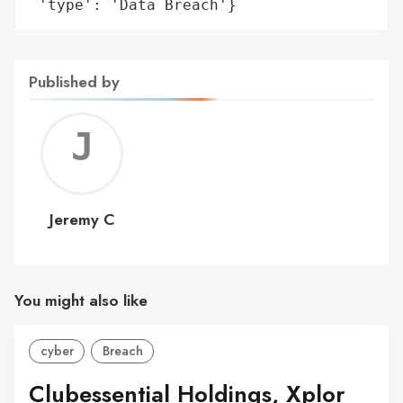
 'type': 'Data Breach'}
Published by
Jerem
C
Jeremy C
You might also like
cyber
Breach
Clubessential Holdings, Xplor