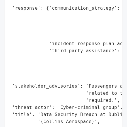
                                          
 'response': {'communication_strategy': 'A
                                        'a
                                        'i
                                        'p
                                        'a
              'incident_response_plan_acti
              'third_party_assistance': ['
                                         '
                                         '
                                         '
                                         '
 'stakeholder_advisories': 'Passengers adv
                           'related to the
                           'required.',

 'threat_actor': 'Cyber-criminal group',

 'title': 'Data Security Breach at Dublin 
          '(Collins Aerospace)',
