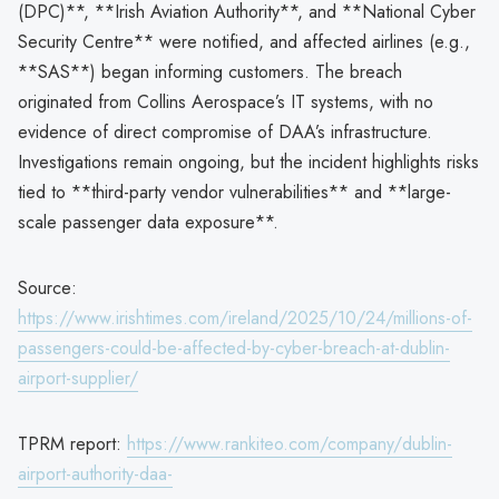
(DPC)**, **Irish Aviation Authority**, and **National Cyber
Security Centre** were notified, and affected airlines (e.g.,
**SAS**) began informing customers. The breach
originated from Collins Aerospace’s IT systems, with no
evidence of direct compromise of DAA’s infrastructure.
Investigations remain ongoing, but the incident highlights risks
tied to **third-party vendor vulnerabilities** and **large-
scale passenger data exposure**.
Source:
https://www.irishtimes.com/ireland/2025/10/24/millions-of-
passengers-could-be-affected-by-cyber-breach-at-dublin-
airport-supplier/
TPRM report:
https://www.rankiteo.com/company/dublin-
airport-authority-daa-