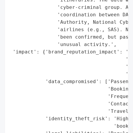
                'cyber-criminal group. An 
                'coordination between DAA,
                'Authority, National Cyber
                'airlines (e.g., SAS). No 
                'been confirmed, but passe
                'unusual activity.',

 'impact': {'brand_reputation_impact': 'Po
                                       'Du
                                       'Co
                                       'pa
            'data_compromised': ['Passenge
                                 'Booking 
                                 'Frequent
                                 'Contact 
                                 'Travel i
            'identity_theft_risk': 'High (
                                   'bookin