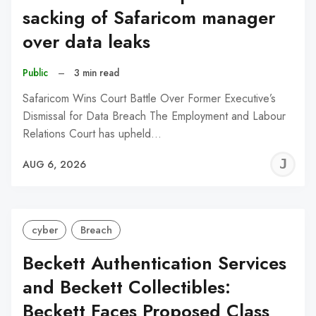
sacking of Safaricom manager
over data leaks
Public
–
3 min read
Safaricom Wins Court Battle Over Former Executive’s
Dismissal for Data Breach The Employment and Labour
Relations Court has upheld…
J
AUG 6, 2026
C
cyber
Breach
Beckett Authentication Services
and Beckett Collectibles:
Beckett Faces Proposed Class