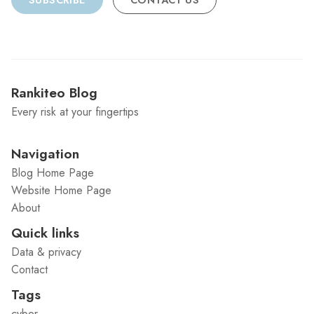
SUBSCRIBE
CONTACT US
Rankiteo Blog
Every risk at your fingertips
Navigation
Blog Home Page
Website Home Page
About
Quick links
Data & privacy
Contact
Tags
cyber