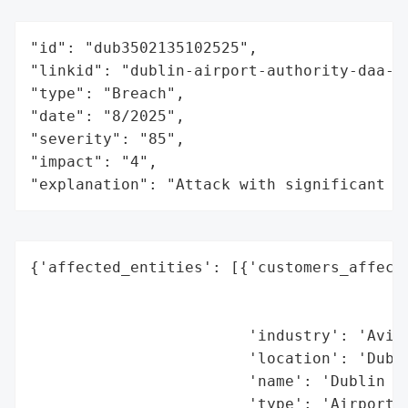
"id": "dub3502135102525",

"linkid": "dublin-airport-authority-daa-",
"type": "Breach",

"date": "8/2025",

"severity": "85",

"impact": "4",

"explanation": "Attack with significant i
{'affected_entities': [{'customers_affecte
                                          
                                          
                        'industry': 'Aviat
                        'location': 'Dubli
                        'name': 'Dublin Ai
                        'type': 'Airport O