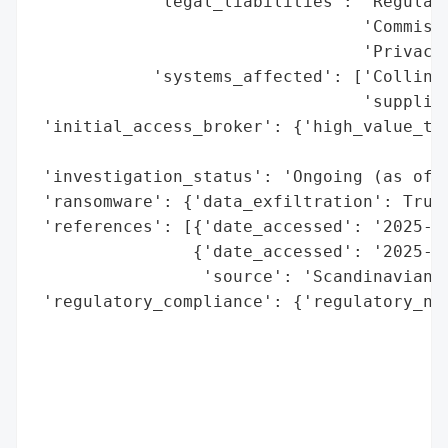
            'legal_liabilities': 'Regulato
                                 'Commissi
                                 'Privacy 
            'systems_affected': ['Collins 
                                 'supplier
 'initial_access_broker': {'high_value_tar
                                          
 'investigation_status': 'Ongoing (as of O
 'ransomware': {'data_exfiltration': True}
 'references': [{'date_accessed': '2025-10
                {'date_accessed': '2025-10
                 'source': 'Scandinavian A
 'regulatory_compliance': {'regulatory_not
                                          
                                          
                                          
                                          
                                          