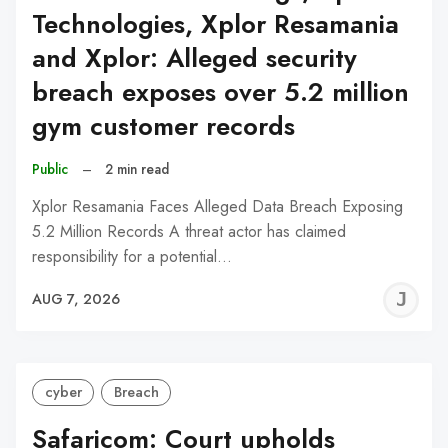
Technologies, Xplor Resamania
and Xplor: Alleged security
breach exposes over 5.2 million
gym customer records
Public
–
2 min read
Xplor Resamania Faces Alleged Data Breach Exposing
5.2 Million Records A threat actor has claimed
responsibility for a potential…
J
AUG 7, 2026
C
cyber
Breach
Safaricom: Court upholds