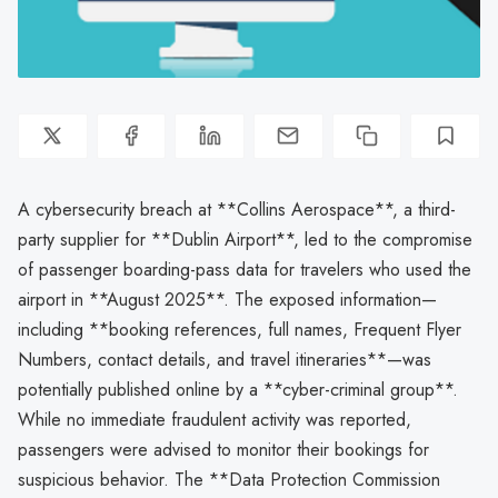
A cybersecurity breach at **Collins Aerospace**, a third-
party supplier for **Dublin Airport**, led to the compromise
of passenger boarding-pass data for travelers who used the
airport in **August 2025**. The exposed information—
including **booking references, full names, Frequent Flyer
Numbers, contact details, and travel itineraries**—was
potentially published online by a **cyber-criminal group**.
While no immediate fraudulent activity was reported,
passengers were advised to monitor their bookings for
suspicious behavior. The **Data Protection Commission