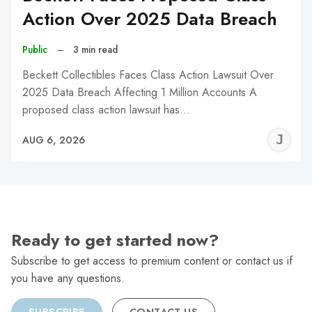
Action Over 2025 Data Breach
Public
–
3 min read
Beckett Collectibles Faces Class Action Lawsuit Over
2025 Data Breach Affecting 1 Million Accounts A
proposed class action lawsuit has…
J
AUG 6, 2026
C
Ready to get started now?
Subscribe to get access to premium content or contact us if
you have any questions.