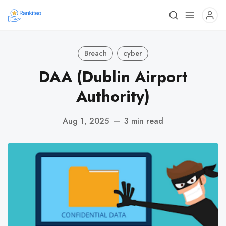
Breach
cyber
DAA (Dublin Airport
Authority)
Aug 1, 2025
—
3 min read