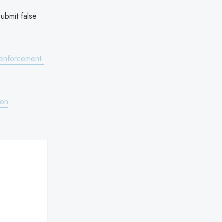
submit false
-enforcement-
ion