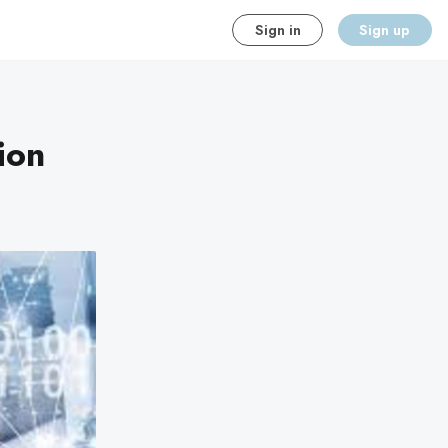
Sign in
Sign up
ion