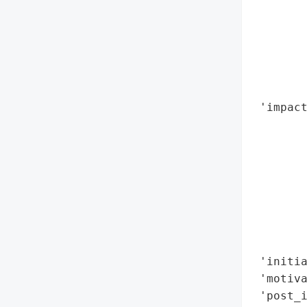
        
        
        
        
       
        
 'impact
        
        
        
        
        
        
        
        
 'initia
 'motiva
 'post_i