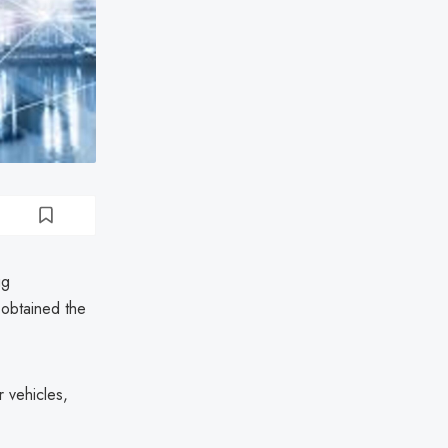
ug
 obtained the
 vehicles,