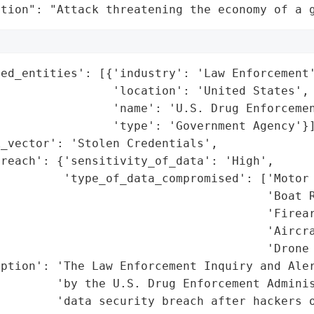
ation": "Attack threatening the economy of a 
ed_entities': [{'industry': 'Law Enforcement'
                'location': 'United States',

                'name': 'U.S. Drug Enforcemen
                'type': 'Government Agency'}]
_vector': 'Stolen Credentials',

reach': {'sensitivity_of_data': 'High',

         'type_of_data_compromised': ['Motor 
                                      'Boat R
                                      'Firear
                                      'Aircra
                                      'Drone 
ption': 'The Law Enforcement Inquiry and Aler
        'by the U.S. Drug Enforcement Adminis
        'data security breach after hackers o