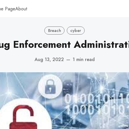
me Page
About
Breach
cyber
ug Enforcement Administrat
Aug 13, 2022
—
1 min read