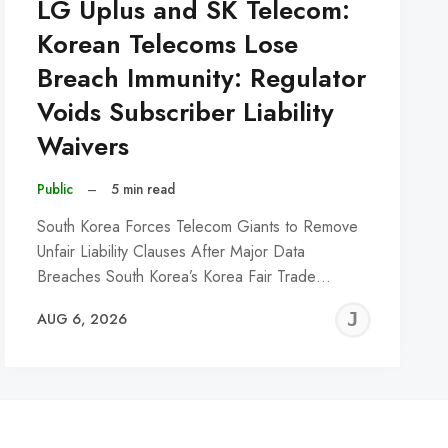
LG Uplus and SK Telecom:
Korean Telecoms Lose
Breach Immunity: Regulator
Voids Subscriber Liability
Waivers
Public
–
5 min read
South Korea Forces Telecom Giants to Remove
Unfair Liability Clauses After Major Data
Breaches South Korea’s Korea Fair Trade…
REMY
JER
AUG 6, 2026
C