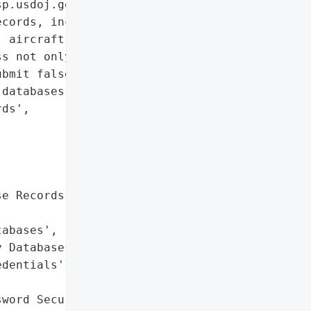
p.usdoj.gov. The hackers '

cords, including those '

 aircraft, and even '

s not only to view '

bmit false records to law '

databases.',

ds',

e Records',

abases',

 Databases']},

dentials'},

word Security'},
