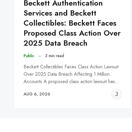
Beckett Authentication
Services and Beckett
Collectibles: Beckett Faces
Proposed Class Action Over
2025 Data Breach
Public
–
3 min read
Beckett Collectibles Faces Class Action Lawsuit
Over 2025 Data Breach Affecting 1 Million
Accounts A proposed class action lawsuit has…
J
AUG 6, 2026
C