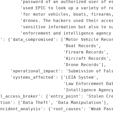
        'password of an authorized user of es
        'used EPIC to look up a variety of re
        'for motor vehicles, boats, firearms,
        'drones. The hackers used their acces
         'sensitive information but also to su
        'enforcement and intelligence agency 
': {'data_compromised': ['Motor Vehicle Recor
                         'Boat Records',

                         'Firearm Records',

                         'Aircraft Records',

                         'Drone Records'],

    'operational_impact': 'Submission of Fals
    'systems_affected': ['LEIA System',

                         'Law Enforcement Dat
                         'Intelligence Agency
l_access_broker': {'entry_point': 'Stolen Cre
tion': ['Data Theft', 'Data Manipulation'],

ncident_analysis': {'root_causes': 'Weak Pass