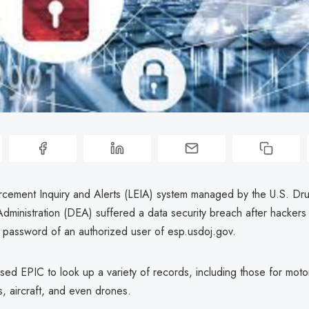
cement Inquiry and Alerts (LEIA) system managed by the U.S. Dr
dministration (DEA) suffered a data security breach after hackers
password of an authorized user of esp.usdoj.gov.
ed EPIC to look up a variety of records, including those for motor
s, aircraft, and even drones.