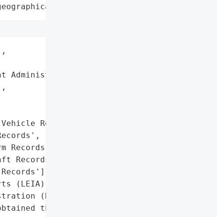
geographical region"
,

t Administration (DEA)',

,

Vehicle Records',

ecords',

m Records',

ft Records',

Records']},

ts (LEIA) system managed '

tration (DEA) suffered a '

btained the username and '
