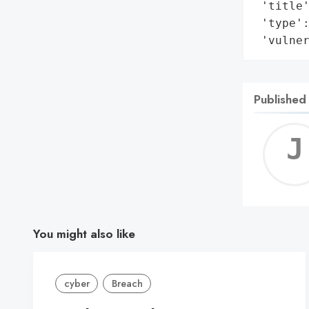
 'title'
 'type':
 'vulne
Published
You might also like
cyber
Breach