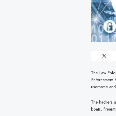
The Law Enfor
Enforcement A
username and 
The hackers us
boats, firearm