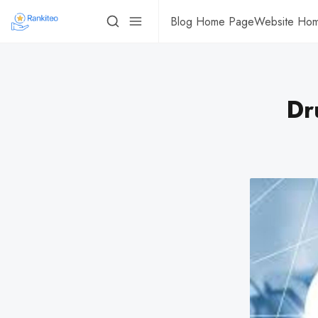
Blog Home Page
Website Ho
Dr