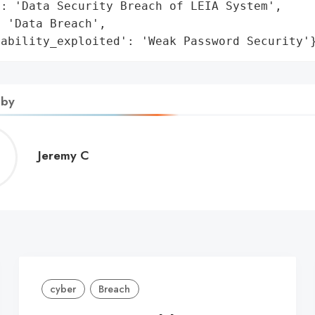
: 'Data Security Breach of LEIA System',

 'Data Breach',

rability_exploited': 'Weak Password Security'
 by
Jeremy
Jeremy C
C
cyber
Breach