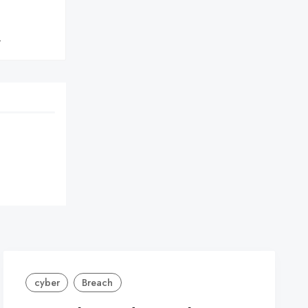
}
cyber
Breach