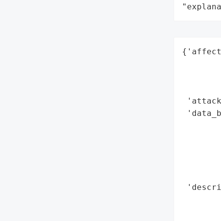
"explan
{'affect
        
        
        
 'attack
 'data_b
        
        
        
        
        
 'descri
        
        