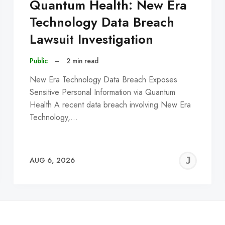
Quantum Health: New Era
Technology Data Breach
Lawsuit Investigation
Public
–
2 min read
New Era Technology Data Breach Exposes
Sensitive Personal Information via Quantum
Health A recent data breach involving New Era
Technology,…
EREMY
JE
AUG 6, 2026
C