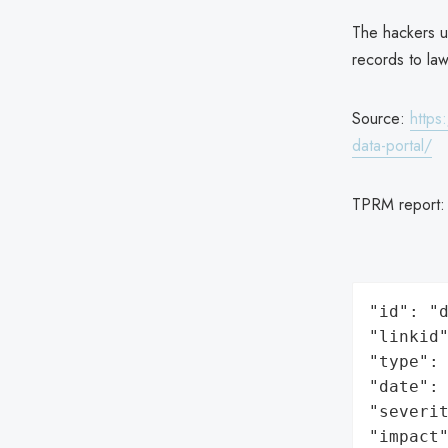
The hackers us
records to la
Source:
https
data-portal/
TPRM report
"id": "d
"linkid"
"type": 
"date": 
"severit
"impact"