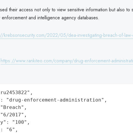
ed their access not only to view sensitive information but also to 
w enforcement and intelligence agency databases.
://krebsonsecurity.com/2022/05/dea-investigating-breach-of-law
:
https://www.rankiteo.com/company/drug-enforcement-administrat
ru2453822",

: "drug-enforcement-administration",

"Breach",

"6/2017",

y": "100",

: "6",
