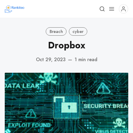
Breach
cyber
Dropbox
Oct 29, 2023
—
1 min read