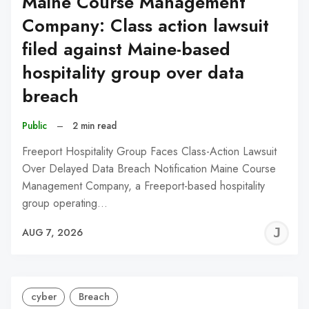
Maine Course Management
Company: Class action lawsuit
filed against Maine-based
hospitality group over data
breach
Public
–
2 min read
Freeport Hospitality Group Faces Class-Action Lawsuit
Over Delayed Data Breach Notification Maine Course
Management Company, a Freeport-based hospitality
group operating…
J
AUG 7, 2026
C
cyber
Breach