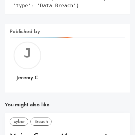
 'type': 'Data Breach'}
Published by
Jerem
C
Jeremy C
You might also like
cyber
Breach