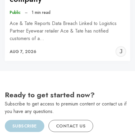
Public
–
1 min read
Ace & Tate Reports Data Breach Linked to Logistics
Partner Eyewear retailer Ace & Tate has notified
customers of a…
J
AUG 7, 2026
C
Ready to get started now?
Subscribe to get access to premium content or contact us if
you have any questions.
SUBSCRIBE
CONTACT US