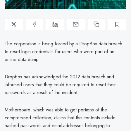
The corporation is being forced by a DropBox data breach
to reset login credentials for users who were part of an
online data dump.
Dropbox has acknowledged the 2012 data breach and
informed users that they could be required to reset their
passwords as a result of the incident.
Motherboard, which was able to get portions of the
compromised collection, claims that the contents include
hashed passwords and email addresses belonging to