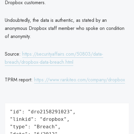
Dropbox customers.
Undoubtedly, the data is authentic, as stated by an
anonymous Dropbox staff member who spoke on condition
of anonymity.
Source:
https://securityaffairs.com/50803/data-
breach/dropbox-data-breach.html
TPRM report:
https://www.rankiteo.com/company/dropbox
"id": "dro2158291023",

"linkid": "dropbox",

"type": "Breach",
