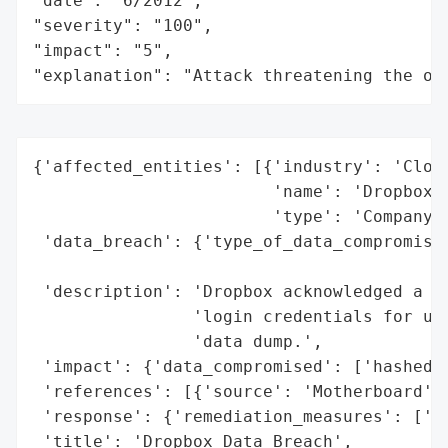
"date": "6/2012",

"severity": "100",

"impact": "5",

"explanation": "Attack threatening the or
{'affected_entities': [{'industry': 'Cloud
                        'name': 'Dropbox',
                        'type': 'Company'}
 'data_breach': {'type_of_data_compromised
                                          
 'description': 'Dropbox acknowledged a 20
                'login credentials for use
                'data dump.',

 'impact': {'data_compromised': ['hashed p
 'references': [{'source': 'Motherboard'}]
 'response': {'remediation_measures': ['re
 'title': 'Dropbox Data Breach',
