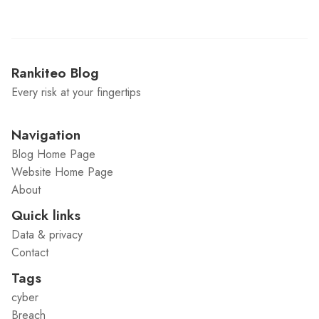
Rankiteo Blog
Every risk at your fingertips
Navigation
Blog Home Page
Website Home Page
About
Quick links
Data & privacy
Contact
Tags
cyber
Breach