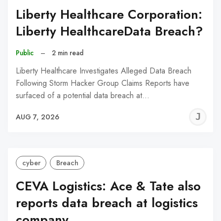
Liberty Healthcare Corporation:
Liberty HealthcareData Breach?
Public
–
2 min read
Liberty Healthcare Investigates Alleged Data Breach
Following Storm Hacker Group Claims Reports have
surfaced of a potential data breach at…
J
AUG 7, 2026
C
cyber
Breach
CEVA Logistics: Ace & Tate also
reports data breach at logistics
company