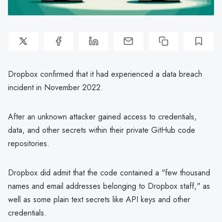
Dropbox confirmed that it had experienced a data breach
incident in November 2022.
After an unknown attacker gained access to credentials,
data, and other secrets within their private GitHub code
repositories.
Dropbox did admit that the code contained a "few thousand
names and email addresses belonging to Dropbox staff," as
well as some plain text secrets like API keys and other
credentials.