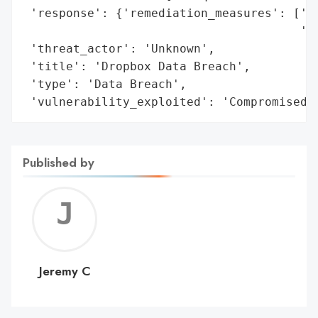
 'response': {'remediation_measures': ['Fr
                                       'MF
 'threat_actor': 'Unknown',

 'title': 'Dropbox Data Breach',

 'type': 'Data Breach',

 'vulnerability_exploited': 'Compromised 
Published by
Jerem
C
Jeremy C