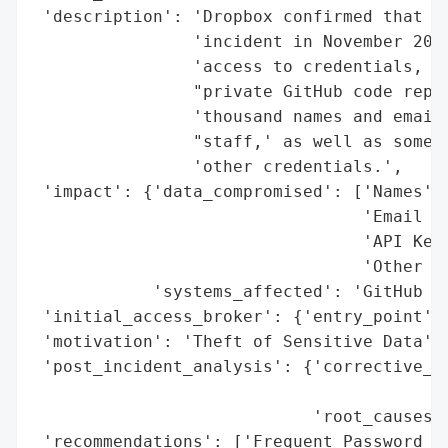
 'description': 'Dropbox confirmed that it
                'incident in November 2022
                'access to credentials, da
                "private GitHub code repos
                'thousand names and email 
                "staff,' as well as some p
                'other credentials.',

 'impact': {'data_compromised': ['Names',

                                 'Email Ad
                                 'API Keys
                                 'Other Cr
            'systems_affected': 'GitHub Re
 'initial_access_broker': {'entry_point': 
 'motivation': 'Theft of Sensitive Data',

 'post_incident_analysis': {'corrective_ac
                                          
                            'root_causes':
 'recommendations': ['Frequent Password Ch