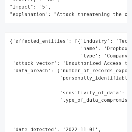
"impact": "5",

"explanation": "Attack threatening the or
{'affected_entities': [{'industry': 'Techn
                        'name': 'Dropbox',
                        'type': 'Company'}
 'attack_vector': 'Unauthorized Access to 
 'data_breach': {'number_of_records_expose
                 'personally_identifiable_
                                          
                 'sensitivity_of_data': 'H
                 'type_of_data_compromised
                                          
                                          
                                          
 'date_detected': '2022-11-01',
