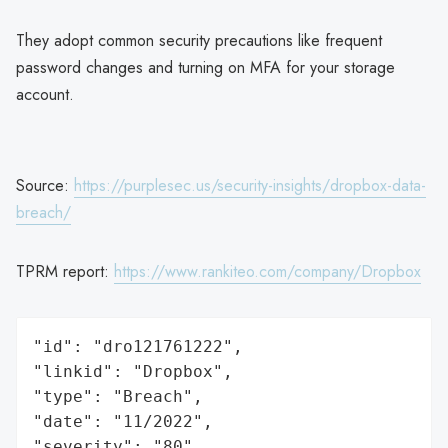
They adopt common security precautions like frequent
password changes and turning on MFA for your storage
account.
Source:
https://purplesec.us/security-insights/dropbox-data-
breach/
TPRM report:
https://www.rankiteo.com/company/Dropbox
"id": "dro121761222",

"linkid": "Dropbox",

"type": "Breach",

"date": "11/2022",

"severity": "80",
