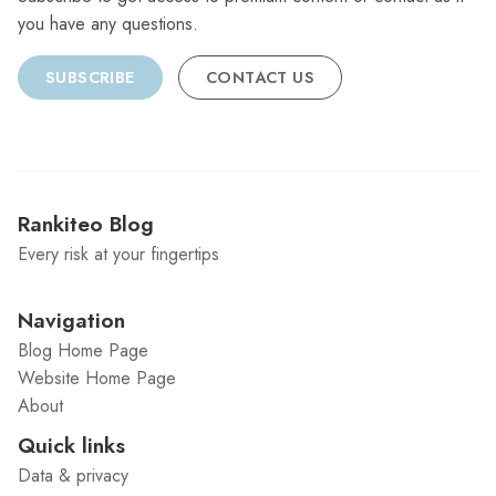
you have any questions.
SUBSCRIBE
CONTACT US
Rankiteo Blog
Every risk at your fingertips
Navigation
Blog Home Page
Website Home Page
About
Quick links
Data & privacy