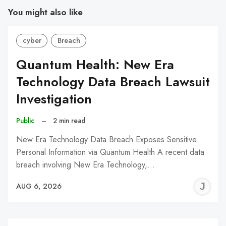
You might also like
cyber
Breach
Quantum Health: New Era
Technology Data Breach Lawsuit
Investigation
Public
–
2 min read
New Era Technology Data Breach Exposes Sensitive
Personal Information via Quantum Health A recent data
breach involving New Era Technology,…
J
AUG 6, 2026
C