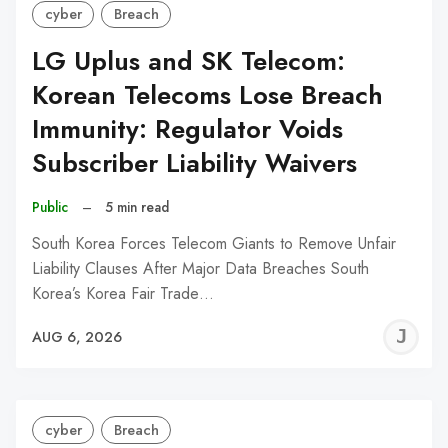
cyber
Breach
LG Uplus and SK Telecom:
Korean Telecoms Lose Breach
Immunity: Regulator Voids
Subscriber Liability Waivers
Public
–
5 min read
South Korea Forces Telecom Giants to Remove Unfair
Liability Clauses After Major Data Breaches South
Korea’s Korea Fair Trade…
J
AUG 6, 2026
C
cyber
Breach