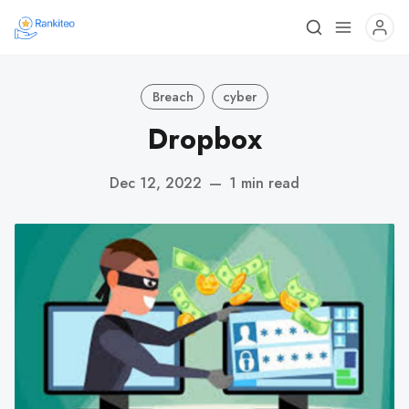
Breach
cyber
Dropbox
Dec 12, 2022
—
1 min read