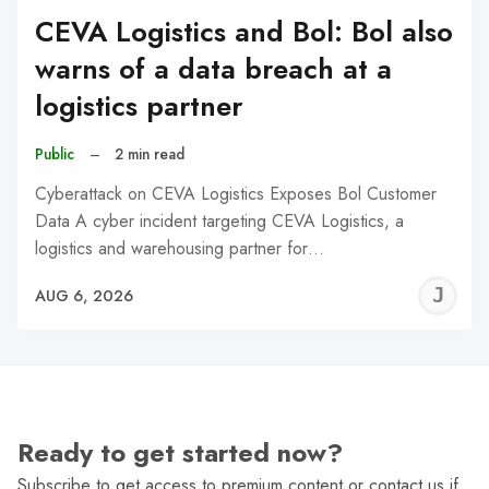
CEVA Logistics and Bol: Bol also
warns of a data breach at a
logistics partner
Public
–
2 min read
Cyberattack on CEVA Logistics Exposes Bol Customer
Data A cyber incident targeting CEVA Logistics, a
logistics and warehousing partner for…
J
AUG 6, 2026
C
Ready to get started now?
Subscribe to get access to premium content or contact us if