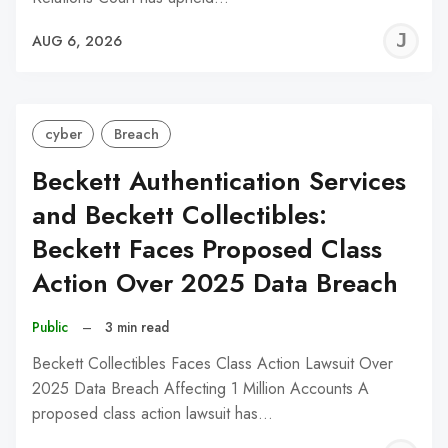
J
AUG 6, 2026
C
cyber
Breach
Beckett Authentication Services
and Beckett Collectibles:
Beckett Faces Proposed Class
Action Over 2025 Data Breach
Public
–
3 min read
Beckett Collectibles Faces Class Action Lawsuit Over
2025 Data Breach Affecting 1 Million Accounts A
proposed class action lawsuit has…