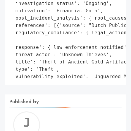
 'investigation_status': 'Ongoing',

 'motivation': 'Financial Gain',

 'post_incident_analysis': {'root_causes':
 'references': [{'source': "Dutch Public P
 'regulatory_compliance': {'legal_actions'
                                          
 'response': {'law_enforcement_notified': 
 'threat_actor': 'Unknown Thieves',

 'title': 'Theft of Ancient Gold Artifacts
 'type': 'Theft',

 'vulnerability_exploited': 'Unguarded Mu
Published by
Jerem