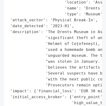
                        'location': 'Assen
                        'name': 'Drents Mu
                        'type': 'Museum'}]
 'attack_vector': 'Physical Break-In',

 'date_detected': '2023-01',

 'description': 'The Drents Museum in Asse
                'significant theft of anci
                'Helmet of Coțofenești, da
                'used a homemade bomb and 
                'unguarded museum. The tre
                "was stolen in January. Th
                'believes the artifacts ar
                'Several suspects have bee
                'with the next public cour
                'Prosecutors remain optimi
 'impact': {'financial_loss': 'EUR 30 mill
 'initial_access_broker': {'entry_point': 
                           'high_value_tar