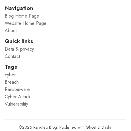
Navigation
Blog Home Page
Website Home Page
About
Quick links
Data & privacy
Contact
Tags
cyber
Breach
Ransomware
Cyber Attack
Vulnerability
©2026
Rankiteo Blog
.
Published with
Ghost
&
Dashi
.