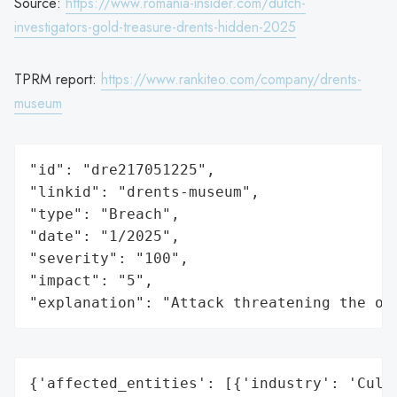
Source:
https://www.romania-insider.com/dutch-
investigators-gold-treasure-drents-hidden-2025
TPRM report:
https://www.rankiteo.com/company/drents-
museum
"id": "dre217051225",

"linkid": "drents-museum",

"type": "Breach",

"date": "1/2025",

"severity": "100",

"impact": "5",

"explanation": "Attack threatening the or
{'affected_entities': [{'industry': 'Cultu