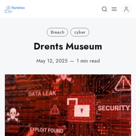
Breach
cyber
Drents Museum
May 12, 2025
—
1 min read