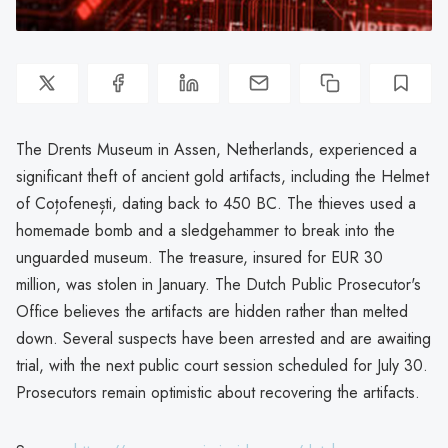
The Drents Museum in Assen, Netherlands, experienced a
significant theft of ancient gold artifacts, including the Helmet
of Coțofenești, dating back to 450 BC. The thieves used a
homemade bomb and a sledgehammer to break into the
unguarded museum. The treasure, insured for EUR 30
million, was stolen in January. The Dutch Public Prosecutor's
Office believes the artifacts are hidden rather than melted
down. Several suspects have been arrested and are awaiting
trial, with the next public court session scheduled for July 30.
Prosecutors remain optimistic about recovering the artifacts.