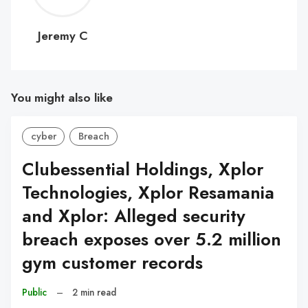
C
Jeremy C
You might also like
cyber
Breach
Clubessential Holdings, Xplor
Technologies, Xplor Resamania
and Xplor: Alleged security
breach exposes over 5.2 million
gym customer records
Public
–
2 min read