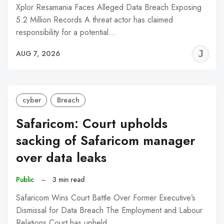
Xplor Resamania Faces Alleged Data Breach Exposing
5.2 Million Records A threat actor has claimed
responsibility for a potential…
J
AUG 7, 2026
C
cyber
Breach
Safaricom: Court upholds
sacking of Safaricom manager
over data leaks
Public
–
3 min read
Safaricom Wins Court Battle Over Former Executive’s
Dismissal for Data Breach The Employment and Labour
Relations Court has upheld…