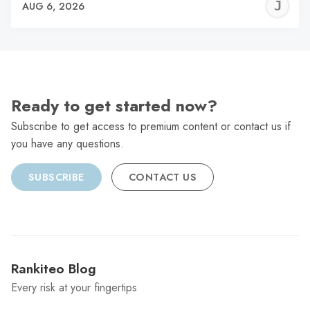
J
AUG 6, 2026
C
Ready to get started now?
Subscribe to get access to premium content or contact us if
you have any questions.
SUBSCRIBE
CONTACT US
Rankiteo Blog
Every risk at your fingertips