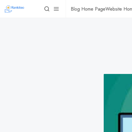
Blog Home Page
Website Ho