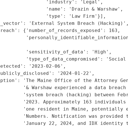
                'industry': 'Legal',

                'name': 'Drazin & Warshaw',

                'type': 'Law Firm'}],

_vector': 'External System Breach (Hacking)',
reach': {'number_of_records_exposed': 163,

         'personally_identifiable_information
                                             
         'sensitivity_of_data': 'High',

         'type_of_data_compromised': 'Social 
etected': '2023-02-06',

ublicly_disclosed': '2024-01-22',

iption': 'The Maine Office of the Attorney Gen
        '& Warshaw experienced a data breach 
        'system breach (hacking) between Febr
        '2023. Approximately 163 individuals 
        'one resident in Maine, potentially e
         'Numbers. Notification was provided t
        'January 22, 2024, and IDX identity t