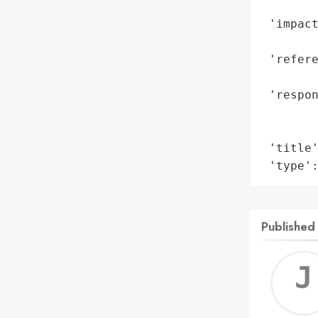
        
 'impact
        
 'refere
        
 'respon
        
        
 'title'
 'type'
Published