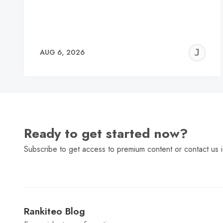
J
AUG 6, 2026
C
Ready to get started now?
Subscribe to get access to premium content or contact us i
Rankiteo Blog