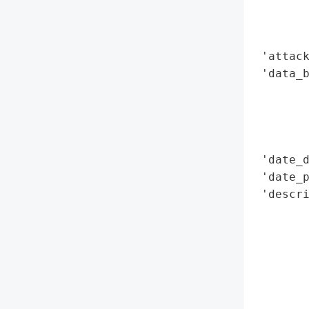
        
        
        
 'attack
 'data_b
        
        
        
        
 'date_d
 'date_p
 'descr
        
        
        
        
       
        