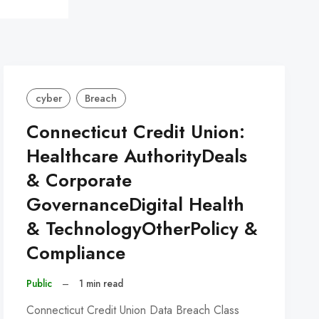
cyber
Breach
Connecticut Credit Union:
Healthcare AuthorityDeals
& Corporate
GovernanceDigital Health
& TechnologyOtherPolicy &
Compliance
Public
–
1 min read
Connecticut Credit Union Data Breach Class