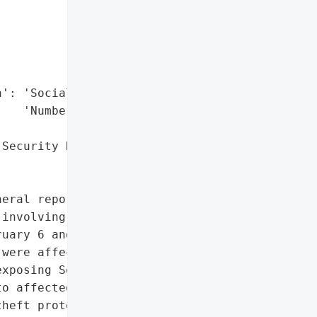


': 'Social Security '

   'Numbers',

Security Numbers'},

eral reported that Drazin '

involving an external '

uary 6 and February 7, '

were affected, including '

xposing Social Security '

o affected individuals on '

heft protection services '
