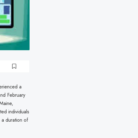
erienced a
and February
 Maine,
ted individuals
 a duration of