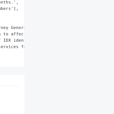
nths.',

bers'],

ney General'}],

 to affected individuals '

 IDX identity theft '

ervices for 12 months'},
