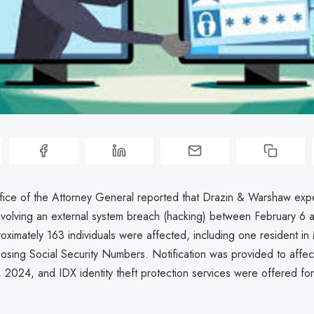
ice of the Attorney General reported that Drazin & Warshaw exp
nvolving an external system breach (hacking) between February 6 
ximately 163 individuals were affected, including one resident in
posing Social Security Numbers. Notification was provided to affec
 2024, and IDX identity theft protection services were offered for