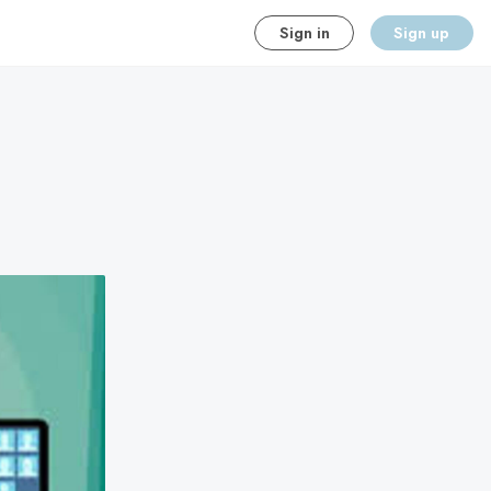
Sign in
Sign up