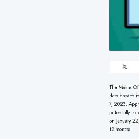
The Maine Off
data breach i
7, 2023. Appro
potentially ex
on January 22,
12 months.