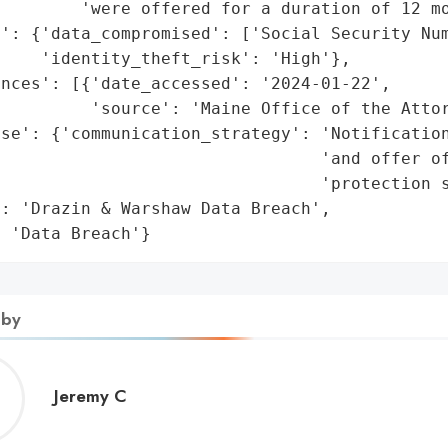
        'were offered for a duration of 12 mo
': {'data_compromised': ['Social Security Num
    'identity_theft_risk': 'High'},

nces': [{'date_accessed': '2024-01-22',

         'source': 'Maine Office of the Attor
se': {'communication_strategy': 'Notification
                                'and offer of
                                'protection s
: 'Drazin & Warshaw Data Breach',

: 'Data Breach'}
 by
Jeremy
Jeremy C