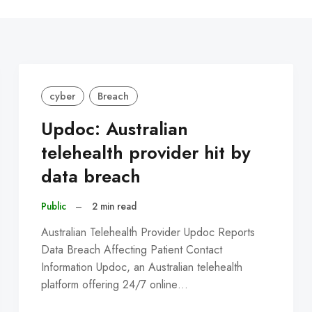
C
cyber
Breach
Updoc: Australian
telehealth provider hit by
data breach
Public
–
2 min read
Australian Telehealth Provider Updoc Reports
Data Breach Affecting Patient Contact
Information Updoc, an Australian telehealth
platform offering 24/7 online…