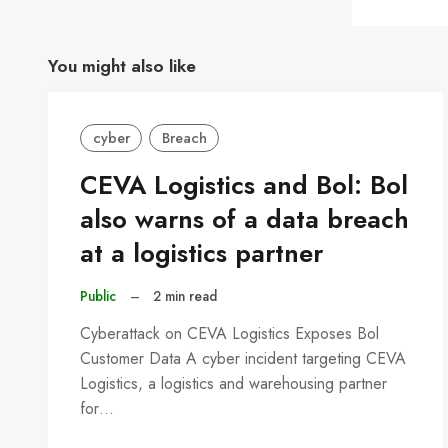
You might also like
cyber
Breach
CEVA Logistics and Bol: Bol
also warns of a data breach
at a logistics partner
Public
–
2 min read
Cyberattack on CEVA Logistics Exposes Bol
Customer Data A cyber incident targeting CEVA
Logistics, a logistics and warehousing partner
for…