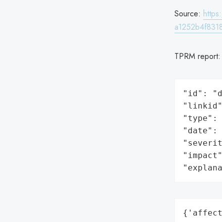
Source:
http
a1252b4f831
TPRM report
"id": "d
"linkid"
"type": 
"date": 
"severit
"impact"
"explan
{'affect