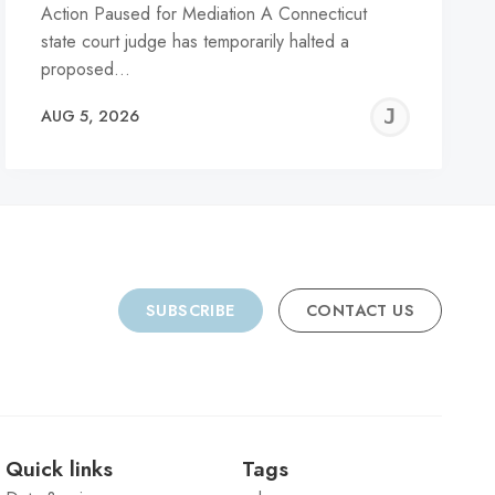
Action Paused for Mediation A Connecticut
state court judge has temporarily halted a
proposed…
REMY
JER
AUG 5, 2026
C
SUBSCRIBE
CONTACT US
Quick links
Tags