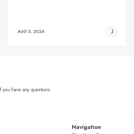
EREMY
JE
AUG 5, 2026
C
f you have any questions.
Navigation