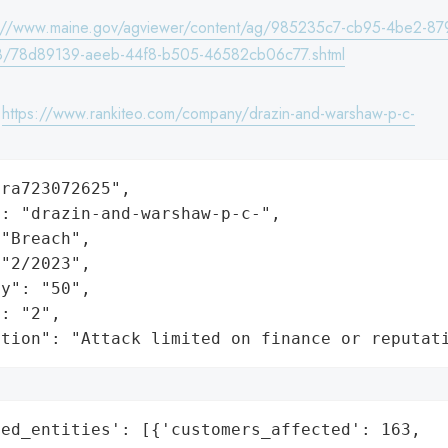
s://www.maine.gov/agviewer/content/ag/985235c7-cb95-4be2-87
8/78d89139-aeeb-44f8-b505-46582cb06c77.shtml
:
https://www.rankiteo.com/company/drazin-and-warshaw-p-c-
ra723072625",

: "drazin-and-warshaw-p-c-",

"Breach",

"2/2023",

y": "50",

: "2",

ation": "Attack limited on finance or reputat
ed_entities': [{'customers_affected': 163,
