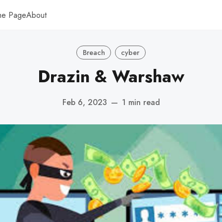
me Page
About
Breach
cyber
Drazin & Warshaw
Feb 6, 2023
—
1 min read