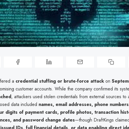
ffered a
credential stuffing or brute-force attack
on
Septem
omising customer accounts. While the company confirmed its sys
ached
, attackers used stolen credentials from external sources to
posed data included
names, email addresses, phone numbers,
our digits of payment cards, profile photos, transaction hist
ances, and password change dates
—though DraftKings claime
sued IDs, full financial details, or data enabling direct ide