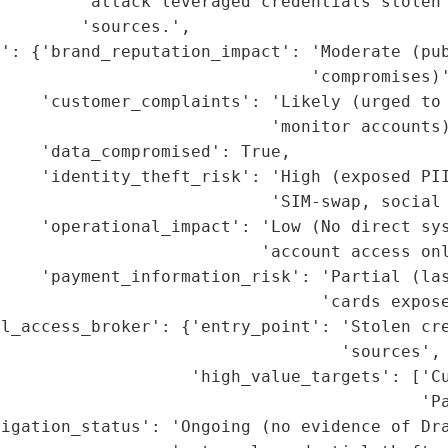
        'attack leveraged credentials stolen 
        'sources.',

t': {'brand_reputation_impact': 'Moderate (pub
                               'compromises)'
    'customer_complaints': 'Likely (urged to 
                           'monitor accounts)
    'data_compromised': True,

    'identity_theft_risk': 'High (exposed PII
                           'SIM-swap, social 
    'operational_impact': 'Low (No direct sys
                          'account access onl
    'payment_information_risk': 'Partial (las
                                'cards expose
al_access_broker': {'entry_point': 'Stolen cre
                                  'sources',

                   'high_value_targets': ['Cu
                                          'Pa
igation_status': 'Ongoing (no evidence of Dra