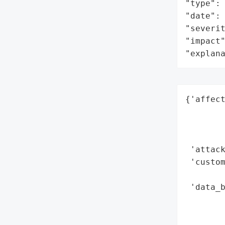
"type": 
"date": 
"severit
"impact"
"explan
{'affect
        
        
        
 'attack
 'custom
        
 'data_b
        
        
        