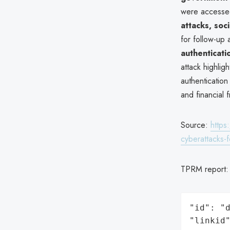
were accessed
attacks, soc
for follow-up 
authenticati
attack highligh
authenticatio
and financial 
Source:
https
cyberattacks-
TPRM report
"id": "d
"linkid"