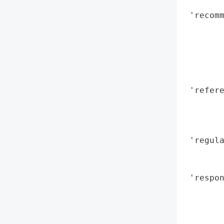
        
 'recomm
        
        
        
        
        
 'refere
        
        
        
 'regula
        
        
 'respon
        
        
        