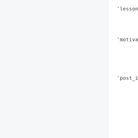
        
 'lesson
        
        
        
 'motiva
        
        
        
        
 'post_i
        
        
        
        
        
        
        