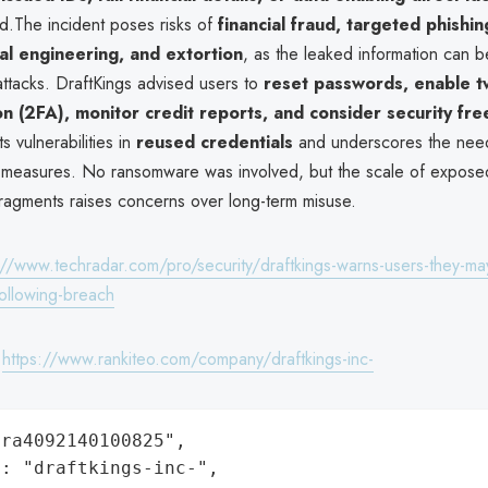
.The incident poses risks of
financial fraud, targeted phishi
ial engineering, and extortion
, as the leaked information can
attacks. DraftKings advised users to
reset passwords, enable t
on (2FA), monitor credit reports, and consider security fr
ts vulnerabilities in
reused credentials
and underscores the need
n measures. No ransomware was involved, but the scale of expose
fragments raises concerns over long-term misuse.
://www.techradar.com/pro/security/draftkings-warns-users-they-may
following-breach
:
https://www.rankiteo.com/company/draftkings-inc-
ra4092140100825",

: "draftkings-inc-",
