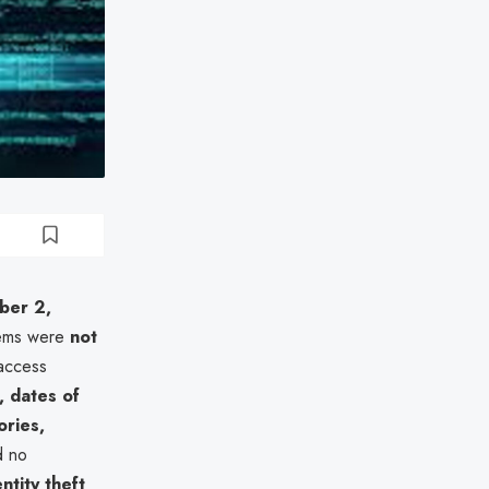
ber 2,
tems were
not
 access
 dates of
ories,
d no
ntity theft