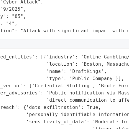
"Cyber Attack",

"9/2025",

y": "85",

: "4",

ation": "Attack with significant impact with 
ed_entities': [{'industry': 'Online Gambling/
                'location': 'Boston, Massachu
                'name': 'DraftKings',

                'type': 'Public Company'}],

_vector': ['Credential Stuffing', 'Brute-Forc
er_advisories': 'Public notification via Mass
                'direct communication to affe
reach': {'data_exfiltration': True,

         'personally_identifiable_information
         'sensitivity_of_data': 'Moderate to 
                                'financial/ac