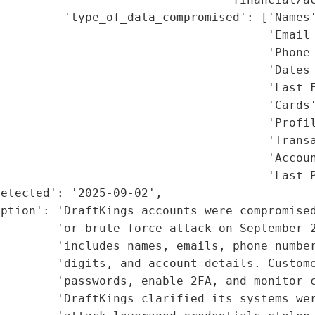
         'type_of_data_compromised': ['Names'
                                      'Email 
                                      'Phone 
                                      'Dates 
                                      'Last F
                                      'Cards'
                                      'Profil
                                      'Transa
                                      'Accoun
                                      'Last P
etected': '2025-09-02',

ption': 'DraftKings accounts were compromised
        'or brute-force attack on September 2
        'includes names, emails, phone number
        'digits, and account details. Custome
        'passwords, enable 2FA, and monitor c
        'DraftKings clarified its systems wer