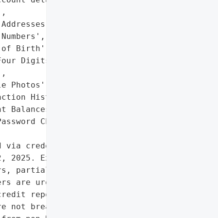
,

Addresses',

Numbers',

of Birth',

our Digits of Payment '

,

e Photos',

ction History',

t Balances',

assword Change Dates']},

 via credential stuffing '

, 2025. Exposed data '

s, partial payment card '

rs are urged to reset '

redit reports for fraud. '

e not breached; the '
