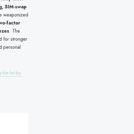
ng, SIM-swap
 be weaponized
wo-factor
eezes
. The
 for stronger
d personal
-be-hit-by-