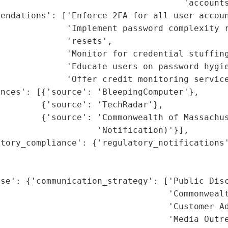
                                    'accounts
endations': ['Enforce 2FA for all user accoun
             'Implement password complexity r
             'resets',

             'Monitor for credential stuffing
             'Educate users on password hygie
             'Offer credit monitoring service
nces': [{'source': 'BleepingComputer'},

        {'source': 'TechRadar'},

        {'source': 'Commonwealth of Massachus
                   'Notification)'}],

tory_compliance': {'regulatory_notifications'
                                             
                                             
se': {'communication_strategy': ['Public Disc
                                 'Commonwealt
                                 'Customer Ad
                                 'Media Outre