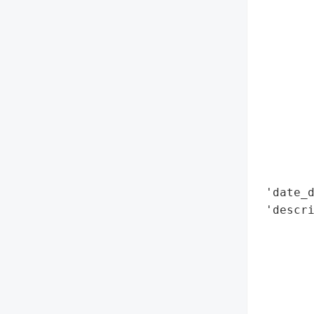
        
        
        
        
        
        
        
        
        
        
 'date_d
 'descri
        
        
        
        
        