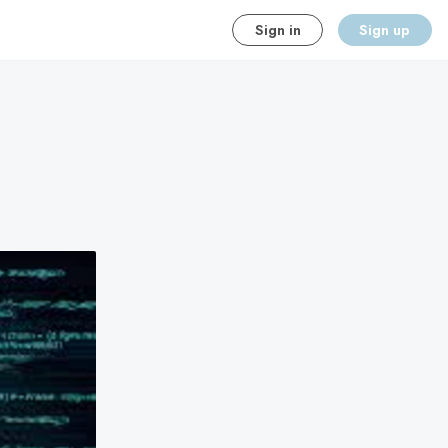
Sign in
Sign up