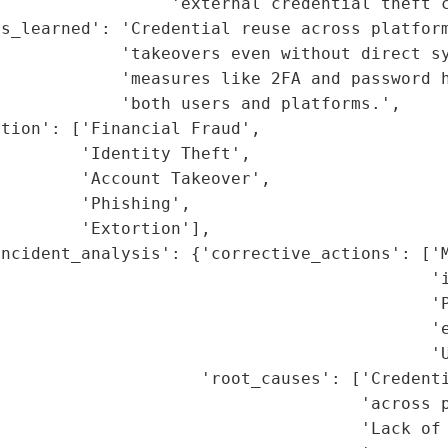
                 'external credential theft c
s_learned': 'Credential reuse across platform
            'takeovers even without direct sy
            'measures like 2FA and password h
            'both users and platforms.',

tion': ['Financial Fraud',

        'Identity Theft',

        'Account Takeover',

        'Phishing',

        'Extortion'],

ncident_analysis': {'corrective_actions': ['M
                                           'i
                                           'P
                                           'e
                                           'U
                    'root_causes': ['Credenti
                                    'across p
                                    'Lack of 