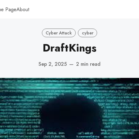
me Page
About
Cyber Attack
cyber
DraftKings
Sep 2, 2025
—
2 min read