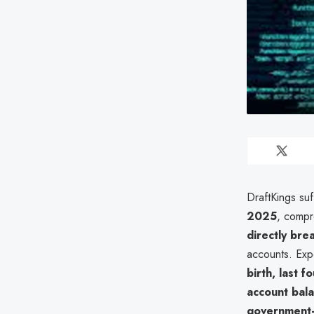
DraftKings su
2025
, compr
directly bre
accounts. Ex
birth, last f
account bal
government-is