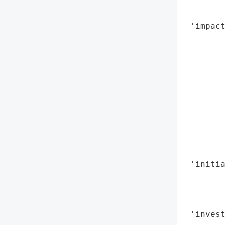
        
        
 'impac
        
        
        
        
        
        
        
        
        
        
 'initi
        
        
        
 'invest