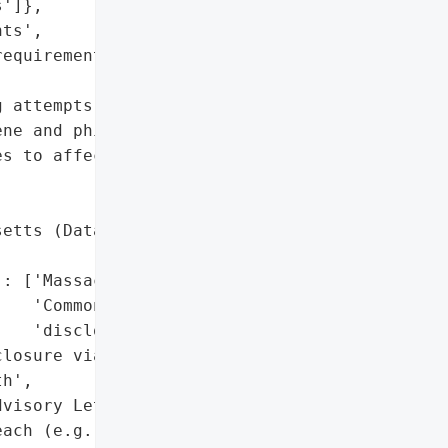
']},

ts',

equirements and periodic '

 attempts',

ne and phishing risks',

s to affected users'],

etts (Data Breach '

: ['Massachusetts '

   'Commonwealth (public '

   'disclosure)']},

losure via Massachusetts '

h',

visory Letters',

ach (e.g., '
