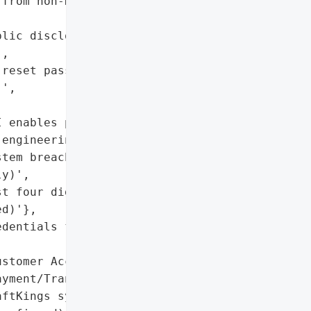
from non-DraftKings '

lic disclosure of account '

,

reset passwords and '

',

 enables phishing, '

engineering)',

tem breach; customer '

y)',

t four digits of payment '

d)'},

dentials from third-party '

stomer Accounts with '

yment/Transaction Data']},

ftKings system breach; '
