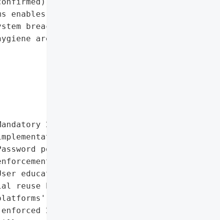
onfirmed)',

s enables account '

stem breaches. Proactive '

ygiene are critical for '

andatory 2FA '

mplementation',

assword policy '

nforcement',

ser education campaigns'],

al reuse by customers '

latforms',

enforced 2FA for all '
