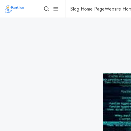
Blog Home Page
Website Ho