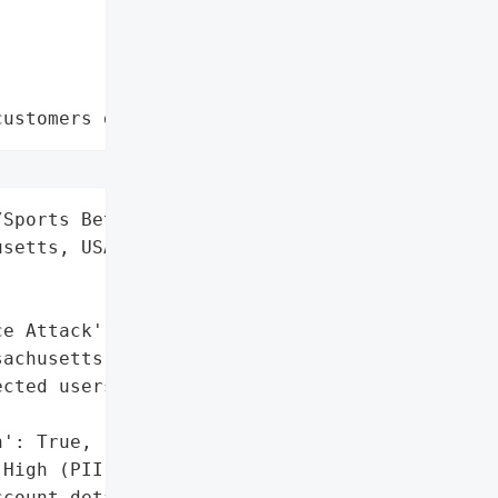
customers data leaks"
Sports Betting',

setts, USA',

e Attack'],

achusetts disclosure; '

cted users.',

': True,

High (PII but no full '

count details)',
