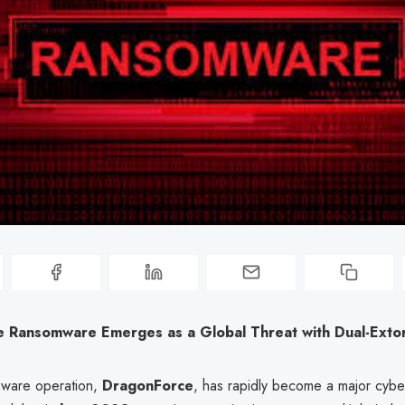
 Ransomware Emerges as a Global Threat with Dual-Extort
ware operation,
DragonForce
, has rapidly become a major cybe