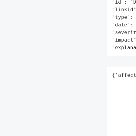
"id": "D
"linkid"
"type": 
"date": 
"severit
"impact"
"explan
{'affect
        
        
        
        
        
        
        
        