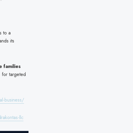
s to a
ands its
 families
e for targeted
al-business/
akontas-llc