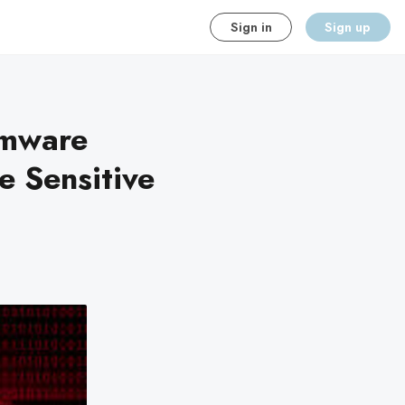
Sign in
Sign up
omware
te Sensitive