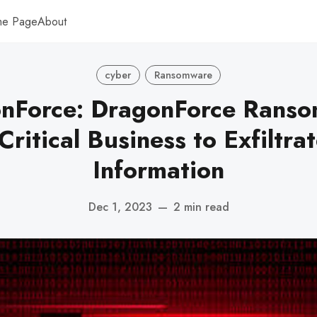
me Page
About
cyber
Ransomware
nForce: DragonForce Rans
ritical Business to Exfiltra
Information
Dec 1, 2023
—
2 min read