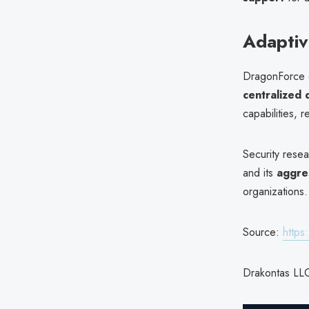
Adaptiv
DragonForce co
centralized
capabilities, r
Security resea
and its
aggre
organizations.
Source:
https
Drakontas LLC