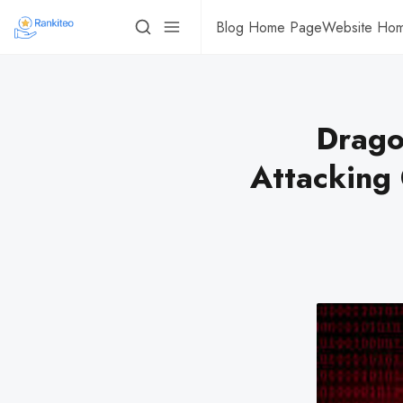
Blog Home Page
Website Ho
Drago
Attacking C