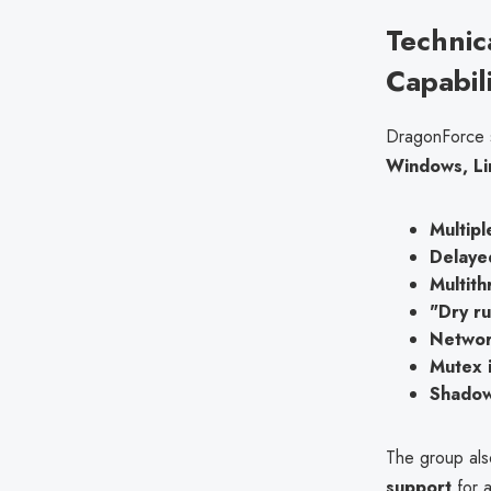
Technic
Capabil
DragonForce s
Windows, Li
Multip
Delayed
Multith
"Dry ru
Networ
Mutex i
Shadow
The group al
support
for a