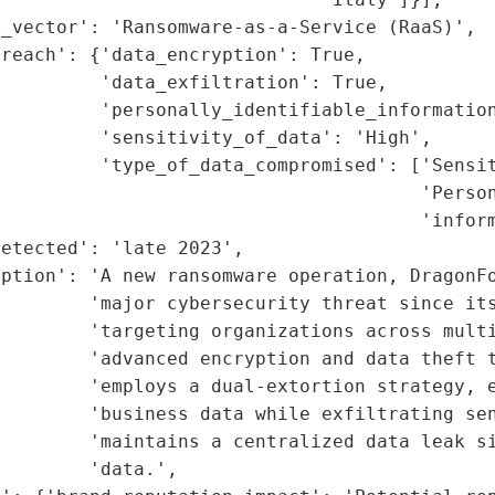
_vector': 'Ransomware-as-a-Service (RaaS)',

reach': {'data_encryption': True,

         'data_exfiltration': True,

         'personally_identifiable_information
         'sensitivity_of_data': 'High',

         'type_of_data_compromised': ['Sensit
                                      'Person
                                      'inform
etected': 'late 2023',

iption': 'A new ransomware operation, DragonFo
        'major cybersecurity threat since its
        'targeting organizations across multi
        'advanced encryption and data theft t
        'employs a dual-extortion strategy, e
        'business data while exfiltrating sen
        'maintains a centralized data leak si
        'data.',
