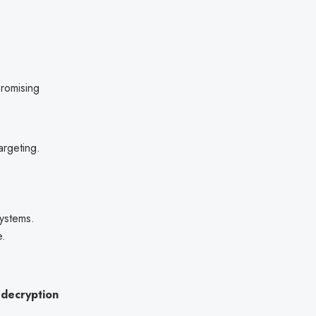
romising
targeting.
systems.
e.
d decryption
.