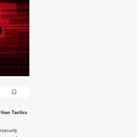
ion Tactics
rsecurity