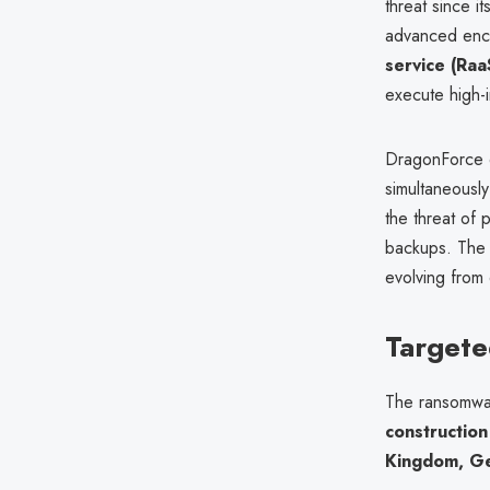
threat since i
advanced encr
service (Ra
execute high-i
DragonForce 
simultaneously
the threat of 
backups. The 
evolving from 
Targete
The ransomwar
construction
Kingdom, Ger