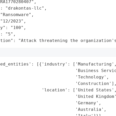
RA1770280407",

: "drakontas-llc",

"Ransomware",

"12/2023",

y": "100",

: "5",

ation": "Attack threatening the organization'
ed_entities': [{'industry': ['Manufacturing',
                             'Business Servic
                             'Technology',

                             'Construction'],
                'location': ['United States',
                             'United Kingdom'
                             'Germany',

                             'Australia',

                             'Italy']}],
