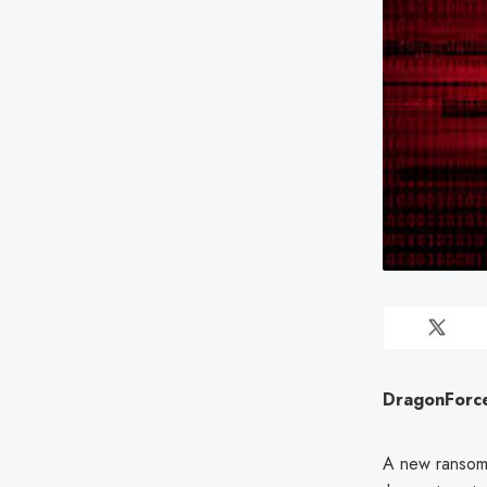
DragonForce
A new ransom