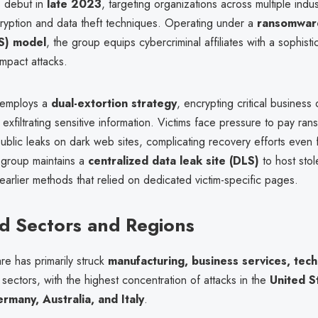
ts debut in
late 2023
, targeting organizations across multiple indus
yption and data theft techniques. Operating under a
ransomware
aS) model
, the group equips cybercriminal affiliates with a sophistic
mpact attacks.
employs a
dual-extortion strategy
, encrypting critical business 
 exfiltrating sensitive information. Victims face pressure to pay ra
public leaks on dark web sites, complicating recovery efforts even 
group maintains a
centralized data leak site (DLS)
to host stol
earlier methods that relied on dedicated victim-specific pages.
d Sectors and Regions
e has primarily struck
manufacturing, business services, tec
sectors, with the highest concentration of attacks in the
United S
many, Australia, and Italy
.