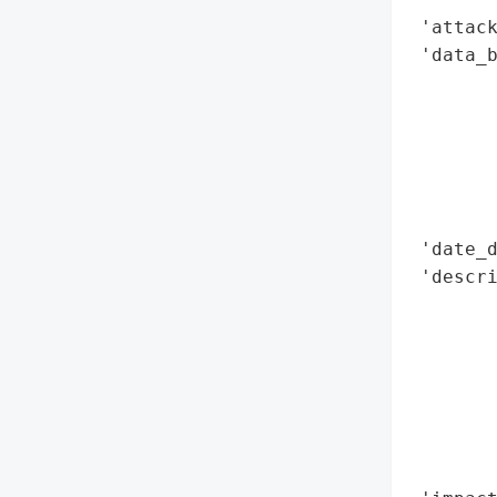
 'attack
 'data_b
        
        
        
        
        
        
 'date_d
 'descr
        
        
        
        
        
        
        