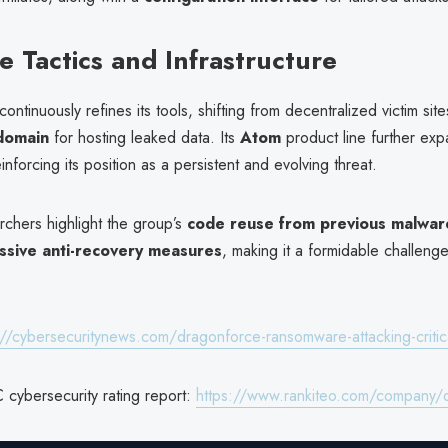
e Tactics and Infrastructure
ntinuously refines its tools, shifting from decentralized victim site
 domain
for hosting leaked data. Its
Atom
product line further exp
einforcing its position as a persistent and evolving threat.
rchers highlight the group’s
code reuse from previous malware
ssive anti-recovery measures
, making it a formidable challeng
://cybersecuritynews.com/dragonforce-ransomware-attacking-critic
 cybersecurity rating report:
https://www.rankiteo.com/company/dr