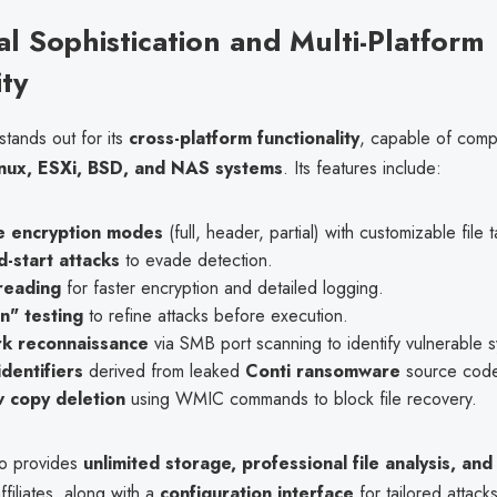
al Sophistication and Multi-Platform
ity
tands out for its
cross-platform functionality
, capable of comp
nux, ESXi, BSD, and NAS systems
. Its features include:
le encryption modes
(full, header, partial) with customizable file 
-start attacks
to evade detection.
reading
for faster encryption and detailed logging.
n" testing
to refine attacks before execution.
k reconnaissance
via SMB port scanning to identify vulnerable 
dentifiers
derived from leaked
Conti ransomware
source cod
 copy deletion
using WMIC commands to block file recovery.
so provides
unlimited storage, professional file analysis, an
ffiliates, along with a
configuration interface
for tailored attacks