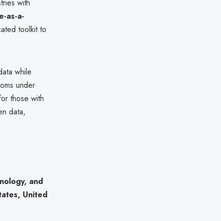
tries with
-as-a-
ated toolkit to
data while
nsoms under
for those with
en data,
hnology, and
tates, United