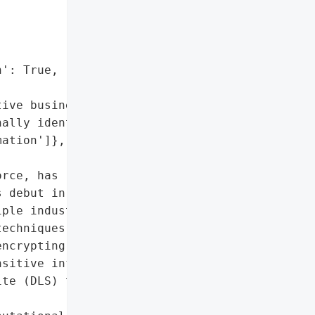
': True,

ive business data',

ally identifiable '

ation']},

rce, has rapidly become a '

 debut in late 2023, '

ple industries with '

echniques. The group '

ncrypting critical '

sitive information, and '

te (DLS) to host stolen '
