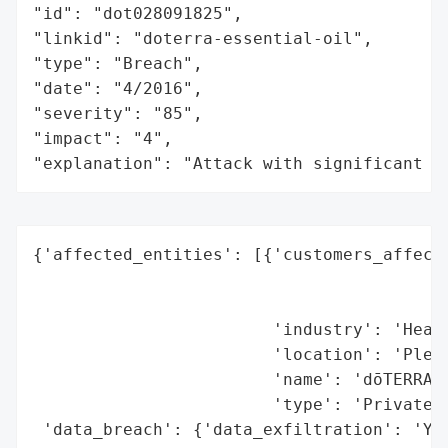
"id": "dot028091825",

"linkid": "doterra-essential-oil",

"type": "Breach",

"date": "4/2016",

"severity": "85",

"impact": "4",

"explanation": "Attack with significant i
{'affected_entities': [{'customers_affecte
                                          
                                          
                        'industry': 'Healt
                        'location': 'Pleas
                        'name': 'dōTERRA I
                        'type': 'Private C
 'data_breach': {'data_exfiltration': 'Yes