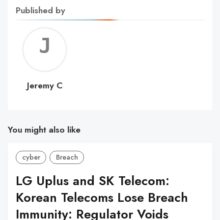
Published by
Jerem
C
Jeremy C
You might also like
cyber
Breach
LG Uplus and SK Telecom:
Korean Telecoms Lose Breach
Immunity: Regulator Voids