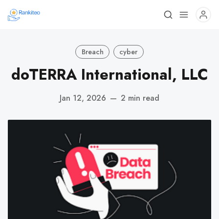
Breach
cyber
dōTERRA International, LLC
Jan 12, 2026
—
2 min read