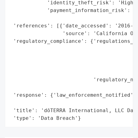
            'identity_theft_risk': 'High (
            'payment_information_risk': 'H
                                        'e
 'references': [{'date_accessed': '2016-04
                 'source': 'California Off
 'regulatory_compliance': {'regulations_vi
                                          
                                          
                                          
                                          
                           'regulatory_not
                                          
 'response': {'law_enforcement_notified': 
                                          
 'title': 'dōTERRA International, LLC Data
 'type': 'Data Breach'}