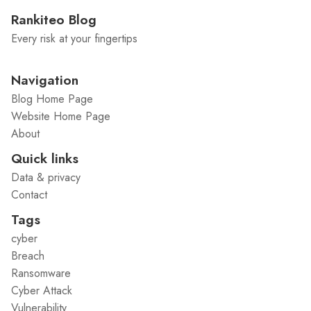
Rankiteo Blog
Every risk at your fingertips
Navigation
Blog Home Page
Website Home Page
About
Quick links
Data & privacy
Contact
Tags
cyber
Breach
Ransomware
Cyber Attack
Vulnerability