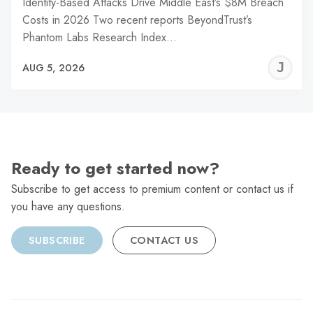
Identity-Based Attacks Drive Middle East’s $8M Breach
Costs in 2026 Two recent reports BeyondTrust’s
Phantom Labs Research Index…
J
AUG 5, 2026
C
Ready to get started now?
Subscribe to get access to premium content or contact us if
you have any questions.
SUBSCRIBE
CONTACT US