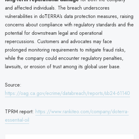
and affected individuals. The breach underscores
vulnerabilities in dōTERRA’s data protection measures, raising
concerns about compliance with regulatory standards and the
potential for downstream legal and operational
repercussions. Customers and advocates may face
prolonged monitoring requirements to mitigate fraud risks,
while the company could encounter regulatory penalties,
lawsuits, or erosion of trust among its global user base.
Source:
https://oag.ca.gov/ecrime/databreach/reports/sb24-61140
TPRM report:
https://www.rankiteo.com/company/doterra-
essential-oil