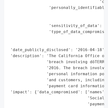
                                      'con
                 'personally_identifiable_
                                          
                                          
                 'sensitivity_of_data': 'H
                 'type_of_data_compromised
                                          
                                          
 'date_publicly_disclosed': '2016-04-18',

 'description': 'The California Office of 
                'breach involving dōTERRA 
                '2016. The breach involved
                'personal information poss
                'and customers, including 
                'payment card information,
 'impact': {'data_compromised': ['names',

                                 'Social S
                                 'payment 