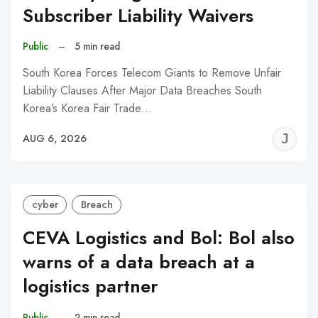
Subscriber Liability Waivers
Public
–
5 min read
South Korea Forces Telecom Giants to Remove Unfair
Liability Clauses After Major Data Breaches South
Korea’s Korea Fair Trade…
J
AUG 6, 2026
C
cyber
Breach
CEVA Logistics and Bol: Bol also
warns of a data breach at a
logistics partner
Public
–
2 min read