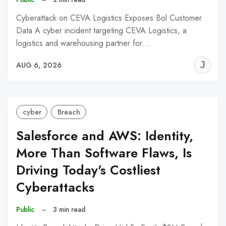
Cyberattack on CEVA Logistics Exposes Bol Customer
Data A cyber incident targeting CEVA Logistics, a
logistics and warehousing partner for…
J
AUG 6, 2026
C
cyber
Breach
Salesforce and AWS: Identity,
More Than Software Flaws, Is
Driving Today's Costliest
Cyberattacks
Public
–
3 min read