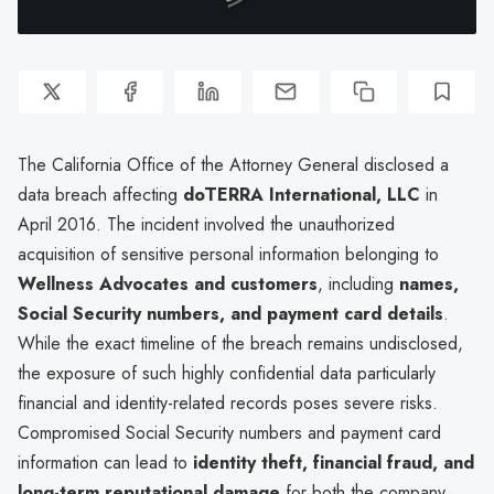
The California Office of the Attorney General disclosed a
data breach affecting
dōTERRA International, LLC
in
April 2016. The incident involved the unauthorized
acquisition of sensitive personal information belonging to
Wellness Advocates and customers
, including
names,
Social Security numbers, and payment card details
.
While the exact timeline of the breach remains undisclosed,
the exposure of such highly confidential data particularly
financial and identity-related records poses severe risks.
Compromised Social Security numbers and payment card
information can lead to
identity theft, financial fraud, and
long-term reputational damage
for both the company