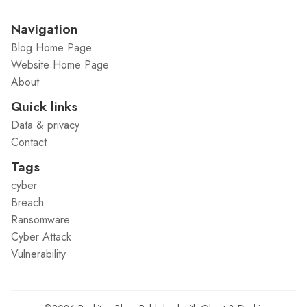
Navigation
Blog Home Page
Website Home Page
About
Quick links
Data & privacy
Contact
Tags
cyber
Breach
Ransomware
Cyber Attack
Vulnerability