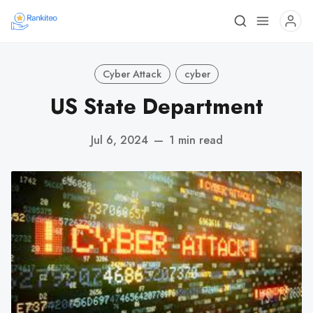
Cyber Attack
cyber
US State Department
Jul 6, 2024
—
1 min read