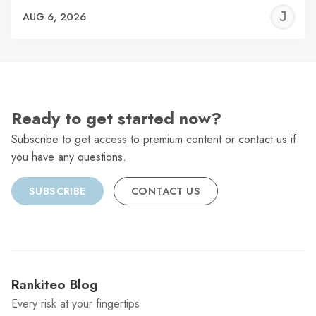
J
AUG 6, 2026
C
Ready to get started now?
Subscribe to get access to premium content or contact us if
you have any questions.
SUBSCRIBE
CONTACT US
Rankiteo Blog
Every risk at your fingertips