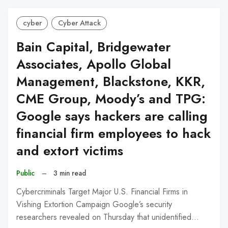
cyber
Cyber Attack
Bain Capital, Bridgewater
Associates, Apollo Global
Management, Blackstone, KKR,
CME Group, Moody’s and TPG:
Google says hackers are calling
financial firm employees to hack
and extort victims
Public
–
3 min read
Cybercriminals Target Major U.S. Financial Firms in
Vishing Extortion Campaign Google’s security
researchers revealed on Thursday that unidentified…