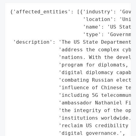
{'affected_entities': [{'industry': 'Gover
                        'location': 'Unite
                        'name': 'US State 
                        'type': 'Governmen
 'description': 'The US State Department h
                'address the complex cyber
                'nations. With the develop
                'program for diplomats, th
                'digital diplomacy capabil
                'combating Russian electio
                'influence of Chinese tech
                'including 5G telecommunic
                'ambassador Nathaniel Fick
                'the integrity of the open
                'institutions worldwide. I
                'reclaim US credibility an
                'digital governance.',
