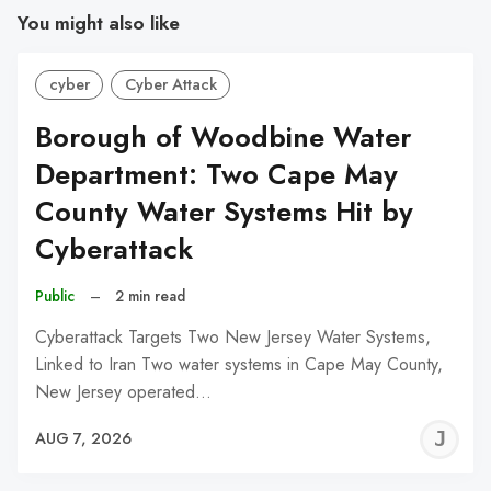
You might also like
cyber
Cyber Attack
Borough of Woodbine Water
Department: Two Cape May
County Water Systems Hit by
Cyberattack
Public
–
2 min read
Cyberattack Targets Two New Jersey Water Systems,
Linked to Iran Two water systems in Cape May County,
New Jersey operated…
J
AUG 7, 2026
C