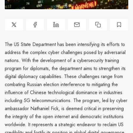
The US State Department has been intensifying its efforts to
address the complex cyber challenges posed by adversarial
nations. With the development of a cybersecurity training
program for diplomats, the department aims to strengthen its
digital diplomacy capabilities. These challenges range from
combating Russian election interference to mitigating the
influence of Chinese technological dominance in industries
including 5G telecommunications. The program, led by cyber
ambassador Nathaniel Fick, is deemed critical in preserving
the integrity of the open internet and democratic institutions
worldwide. It represents a strategic endeavor to reclaim US
credibility and fortify its position in global digital governance.