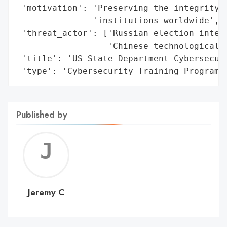
 'motivation': 'Preserving the integrity o
               'institutions worldwide',

 'threat_actor': ['Russian election interf
                  'Chinese technological d
 'title': 'US State Department Cybersecuri
 'type': 'Cybersecurity Training Program'
Published by
Jerem
C
Jeremy C