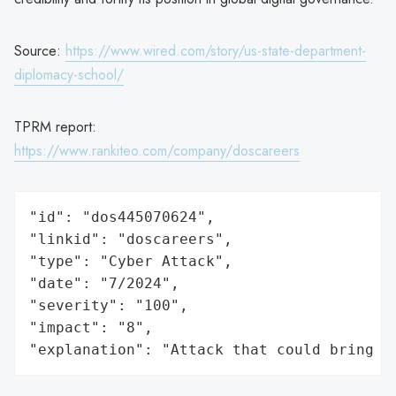
Source:
https://www.wired.com/story/us-state-department-
diplomacy-school/
TPRM report:
https://www.rankiteo.com/company/doscareers
"id": "dos445070624",

"linkid": "doscareers",

"type": "Cyber Attack",

"date": "7/2024",

"severity": "100",

"impact": "8",

"explanation": "Attack that could bring t