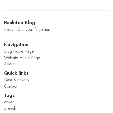
Rankiteo Blog
Every risk at your fingertips
Navigation
Blog Home Page
Website Home Page
About
Quick links
Data & privacy
Contact
Tags
cyber
Breach