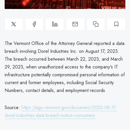
The Vermont Office of the Attorney General reported a data
breach involving Dorel Industries Inc. on August 17, 2023.
The breach occurred between March 22, 2023, and March
29, 2023, when unauthorized access to the company's IT
infrastructure potentially compromised personal information of
current and former employees, including Social Security
Numbers, contact details, and employment records.
Source:
https://ago.vermont.gov/document/2023-08-17-
dorel-industries-data-breach-notice-consumers