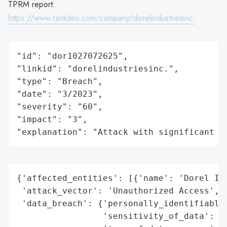
TPRM report:
https://www.rankiteo.com/company/dorelindustriesinc.
"id": "dor1027072625",

"linkid": "dorelindustriesinc.",

"type": "Breach",

"date": "3/2023",

"severity": "60",

"impact": "3",

"explanation": "Attack with significant i
{'affected_entities': [{'name': 'Dorel Ind
 'attack_vector': 'Unauthorized Access',

 'data_breach': {'personally_identifiable_
                 'sensitivity_of_data': 'H