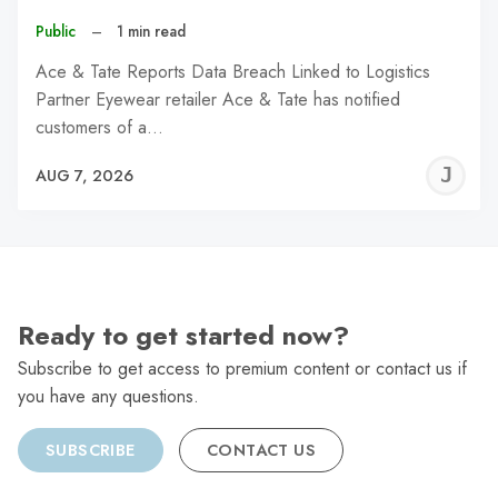
Public
–
1 min read
Ace & Tate Reports Data Breach Linked to Logistics
Partner Eyewear retailer Ace & Tate has notified
customers of a…
J
AUG 7, 2026
C
Ready to get started now?
Subscribe to get access to premium content or contact us if
you have any questions.
SUBSCRIBE
CONTACT US