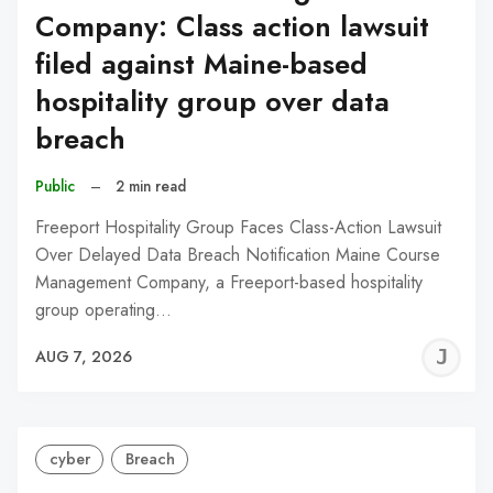
Company: Class action lawsuit
filed against Maine-based
hospitality group over data
breach
Public
–
2 min read
Freeport Hospitality Group Faces Class-Action Lawsuit
Over Delayed Data Breach Notification Maine Course
Management Company, a Freeport-based hospitality
group operating…
J
AUG 7, 2026
C
cyber
Breach