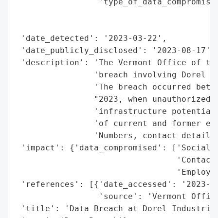
                 'type_of_data_compromised
                                          
                                          
 'date_detected': '2023-03-22',

 'date_publicly_disclosed': '2023-08-17',

 'description': 'The Vermont Office of the
                'breach involving Dorel In
                'The breach occurred betwe
                "2023, when unauthorized a
                'infrastructure potentiall
                'of current and former emp
                'Numbers, contact details,
 'impact': {'data_compromised': ['Social S
                                 'Contact 
                                 'Employme
 'references': [{'date_accessed': '2023-08
                 'source': 'Vermont Office
 'title': 'Data Breach at Dorel Industries