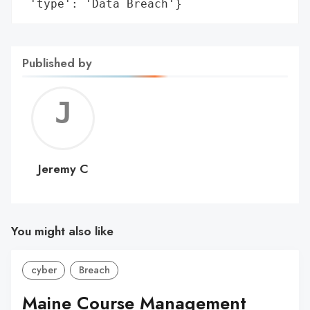
 'type': 'Data Breach'}
Published by
Jerem
C
Jeremy C
You might also like
cyber
Breach
Maine Course Management