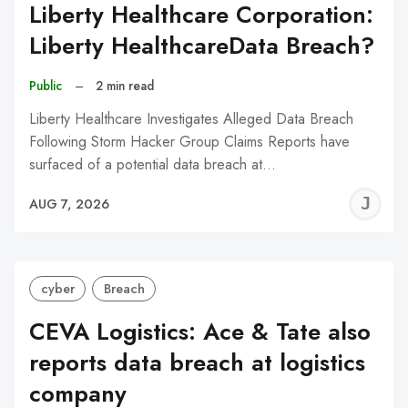
Liberty Healthcare Corporation:
Liberty HealthcareData Breach?
Public
–
2 min read
Liberty Healthcare Investigates Alleged Data Breach
Following Storm Hacker Group Claims Reports have
surfaced of a potential data breach at…
J
AUG 7, 2026
C
cyber
Breach
CEVA Logistics: Ace & Tate also
reports data breach at logistics
company