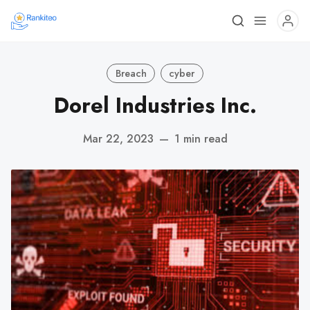
Breach
cyber
Dorel Industries Inc.
Mar 22, 2023
—
1 min read