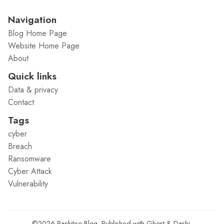
Navigation
Blog Home Page
Website Home Page
About
Quick links
Data & privacy
Contact
Tags
cyber
Breach
Ransomware
Cyber Attack
Vulnerability
©2026
Rankiteo Blog
.
Published with
Ghost
&
Dashi
.