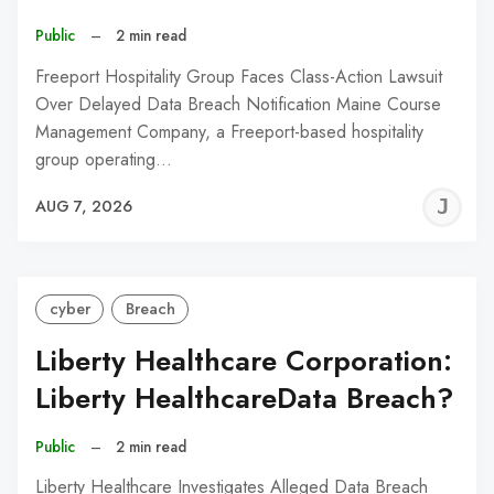
Public
–
2 min read
Freeport Hospitality Group Faces Class-Action Lawsuit
Over Delayed Data Breach Notification Maine Course
Management Company, a Freeport-based hospitality
group operating…
J
AUG 7, 2026
C
cyber
Breach
Liberty Healthcare Corporation:
Liberty HealthcareData Breach?
Public
–
2 min read
Liberty Healthcare Investigates Alleged Data Breach