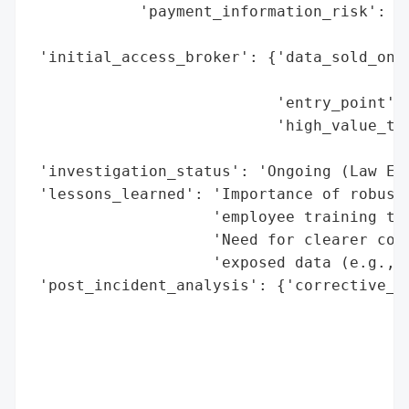
            'payment_information_risk': 'N
                                        'E
 'initial_access_broker': {'data_sold_on_d
                                          
                           'entry_point': 
                           'high_value_tar
                                          
 'investigation_status': 'Ongoing (Law Enf
 'lessons_learned': 'Importance of robust 
                    'employee training to 
                    'Need for clearer comm
                    'exposed data (e.g., p
 'post_incident_analysis': {'corrective_ac
                                          
                                          
                                          
                                          
                                          