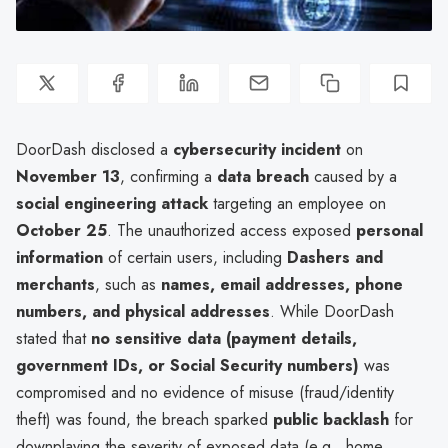
DoorDash disclosed a
cybersecurity incident
on
November 13
, confirming a
data breach
caused by a
social engineering attack
targeting an employee on
October 25
. The unauthorized access exposed
personal
information
of certain users, including
Dashers and
merchants
, such as
names, email addresses, phone
numbers, and physical addresses
. While DoorDash
stated that
no sensitive data (payment details,
government IDs, or Social Security numbers)
was
compromised and no evidence of misuse (fraud/identity
theft) was found, the breach sparked
public backlash
for
downplaying the severity of exposed data (e.g., home