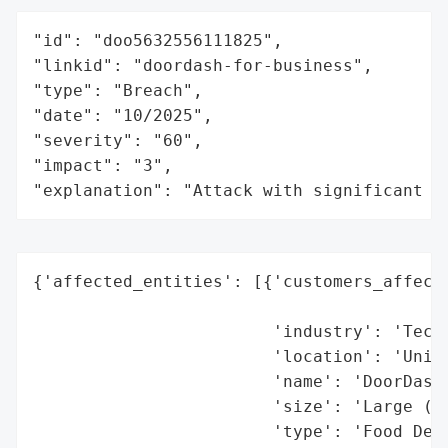
"id": "doo5632556111825",

"linkid": "doordash-for-business",

"type": "Breach",

"date": "10/2025",

"severity": "60",

"impact": "3",

"explanation": "Attack with significant i
{'affected_entities': [{'customers_affecte
                                          
                        'industry': 'Techn
                        'location': 'Unite
                        'name': 'DoorDash'
                        'size': 'Large (Pu
                        'type': 'Food Deli