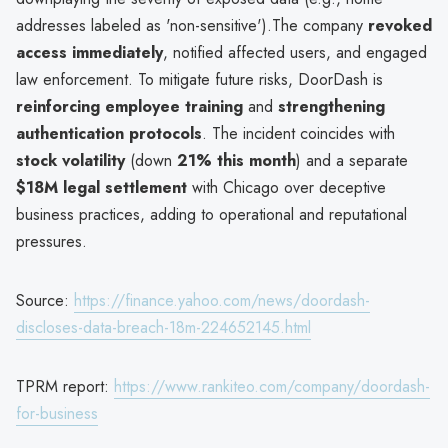
addresses labeled as 'non-sensitive').The company
revoked
access immediately
, notified affected users, and engaged
law enforcement. To mitigate future risks, DoorDash is
reinforcing employee training
and
strengthening
authentication protocols
. The incident coincides with
stock volatility
(down
21% this month
) and a separate
$18M legal settlement
with Chicago over deceptive
business practices, adding to operational and reputational
pressures.
Source:
https://finance.yahoo.com/news/doordash-
discloses-data-breach-18m-224652145.html
TPRM report:
https://www.rankiteo.com/company/doordash-
for-business