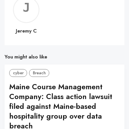
Jerem
C
Jeremy C
You might also like
cyber
Breach
Maine Course Management
Company: Class action lawsuit
filed against Maine-based
hospitality group over data
breach