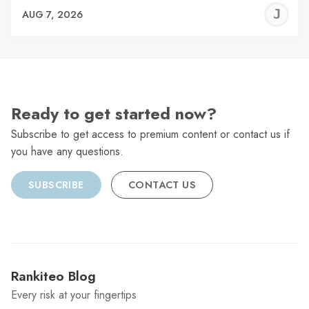
J
AUG 7, 2026
C
Ready to get started now?
Subscribe to get access to premium content or contact us if
you have any questions.
SUBSCRIBE
CONTACT US
Rankiteo Blog
Every risk at your fingertips