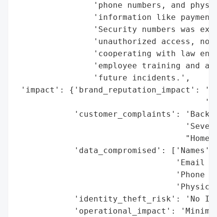
                'phone numbers, and physic
                'information like payment 
                'Security numbers was expo
                'unauthorized access, noti
                'cooperating with law enfo
                'employee training and aut
                'future incidents.',

 'impact': {'brand_reputation_impact': 'Ne
                                       'St
            'customer_complaints': 'Backla
                                   'Severi
                                   "Home A
            'data_compromised': ['Names',

                                 'Email Ad
                                 'Phone Nu
                                 'Physical
            'identity_theft_risk': 'No Ind
            'operational_impact': 'Minimal