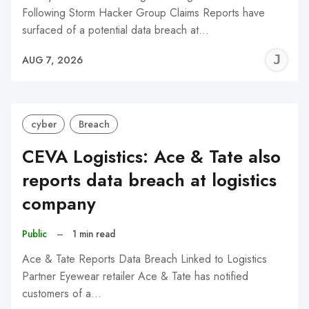
Following Storm Hacker Group Claims Reports have
surfaced of a potential data breach at…
J
AUG 7, 2026
C
cyber
Breach
CEVA Logistics: Ace & Tate also
reports data breach at logistics
company
Public
–
1 min read
Ace & Tate Reports Data Breach Linked to Logistics
Partner Eyewear retailer Ace & Tate has notified
customers of a…