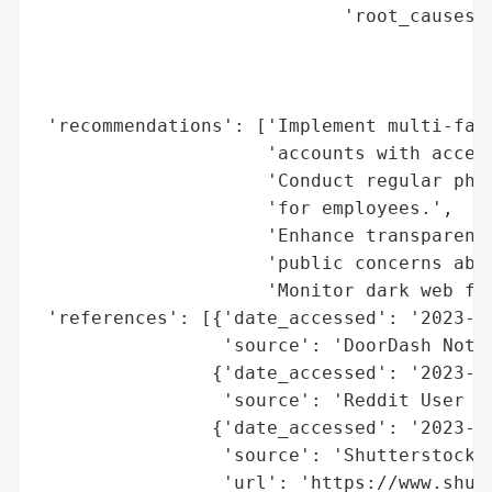
                            'root_causes':
                                          
                                          
                                          
 'recommendations': ['Implement multi-fact
                     'accounts with access
                     'Conduct regular phis
                     'for employees.',

                     'Enhance transparency
                     'public concerns abou
                     'Monitor dark web for
 'references': [{'date_accessed': '2023-11
                 'source': 'DoorDash Notic
                {'date_accessed': '2023-11
                 'source': 'Reddit User Di
                {'date_accessed': '2023-11
                 'source': 'Shutterstock (
                 'url': 'https://www.shutt