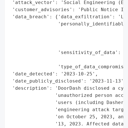
 'attack_vector': 'Social Engineering (Emp
 'customer_advisories': 'Public Notice Iss
 'data_breach': {'data_exfiltration': 'Lik
                 'personally_identifiable_
                                          
                                          
                                          
                 'sensitivity_of_data': 'M
                                        'o
                 'type_of_data_compromised
 'date_detected': '2023-10-25',

 'date_publicly_disclosed': '2023-11-13',

 'description': 'DoorDash disclosed a cybe
                'unauthorized person acces
                'users (including Dashers 
                'engineering attack target
                'on October 25, 2023, and 
                '13, 2023. Affected data i