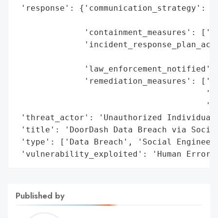
 'response': {'communication_strategy': 'P
                                        '2
              'containment_measures': ['Im
              'incident_response_plan_acti
                                          
              'law_enforcement_notified': 
              'remediation_measures': ['Re
                                       'St
                                       'Pr
 'threat_actor': 'Unauthorized Individual 
 'title': 'DoorDash Data Breach via Social
 'type': ['Data Breach', 'Social Engineeri
 'vulnerability_exploited': 'Human Error 
Published by