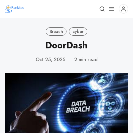
Breach
cyber
DoorDash
Oct 25, 2025
—
2 min read