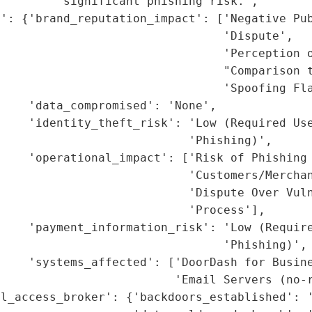
        'significant phishing risk.',

': {'brand_reputation_impact': ['Negative Pub
                                'Dispute',

                                 'Perception o
                                "Comparison t
                                'Spoofing Fla
    'data_compromised': 'None',

    'identity_theft_risk': 'Low (Required Use
                           'Phishing)',

    'operational_impact': ['Risk of Phishing 
                           'Customers/Merchan
                           'Dispute Over Vuln
                           'Process'],

    'payment_information_risk': 'Low (Require
                                'Phishing)',

    'systems_affected': ['DoorDash for Busine
                         'Email Servers (no-r
l_access_broker': {'backdoors_established': '