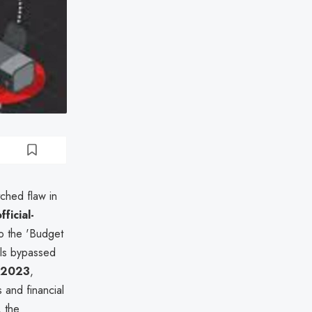
tched flaw in
fficial-
to the 'Budget
ils bypassed
y 2023
,
 and financial
 the