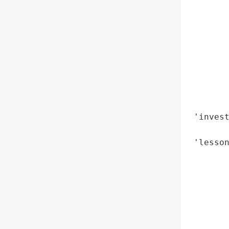
        
        
        
        
        
       
        
        
        
 'invest
        
 'lesson
        
        
        
        
        
        