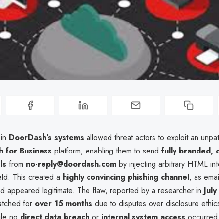
 in
DoorDash’s systems
allowed threat actors to exploit an unpa
 for Business
platform, enabling them to send
fully branded, o
ls
from
no-reply@doordash.com
by injecting arbitrary HTML in
eld. This created a
highly convincing phishing channel
, as ema
nd appeared legitimate. The flaw, reported by a researcher in
Jul
atched for
over 15 months
due to disputes over disclosure ethics
ile no
direct data breach
or
internal system access
occurred,