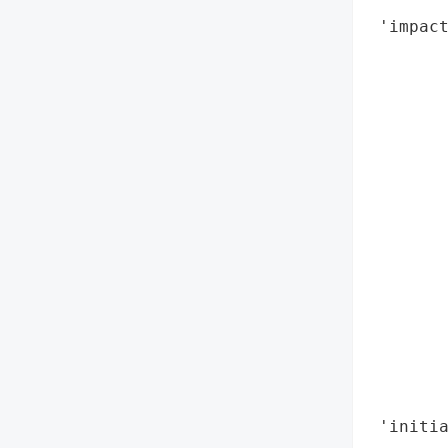
        
 'impact
        
       
        
        
        
        
        
        
        
        
        
        
        
        
        
 'initia