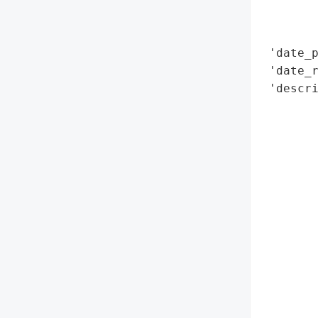
        
        
 'date_p
 'date_r
 'descri
       
       
        
        
        
       
        
        
        
        
        
        