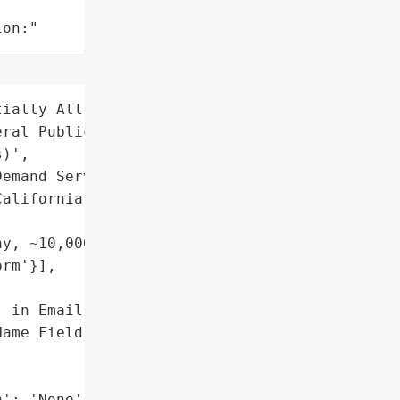
ion:"
ially All DoorDash Users '

ral Public (via Spoofed '

)',

emand Services)',

alifornia, USA',

y, ~10,000+ Employees)',

rm'}],

 in Email Templates',

ame Field)'],

': 'None',
