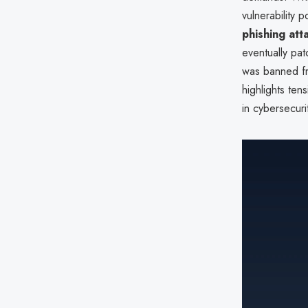
vulnerability 
phishing att
eventually pat
was banned fr
highlights te
in cybersecuri