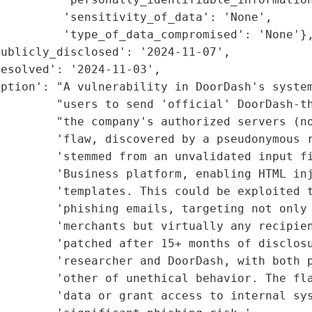
         'sensitivity_of_data': 'None',

         'type_of_data_compromised': 'None'},
ublicly_disclosed': '2024-11-07',

esolved': '2024-11-03',

ption': "A vulnerability in DoorDash's system
         "users to send 'official' DoorDash-th
         "the company's authorized servers (no
        'flaw, discovered by a pseudonymous r
        'stemmed from an unvalidated input fi
        'Business platform, enabling HTML inj
         'templates. This could be exploited t
        'phishing emails, targeting not only 
        'merchants but virtually any recipien
        'patched after 15+ months of disclosu
        'researcher and DoorDash, with both p
        'other of unethical behavior. The fla
        'data or grant access to internal sys