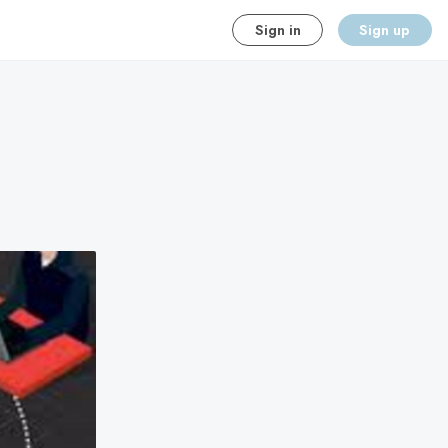
Sign in
Sign up