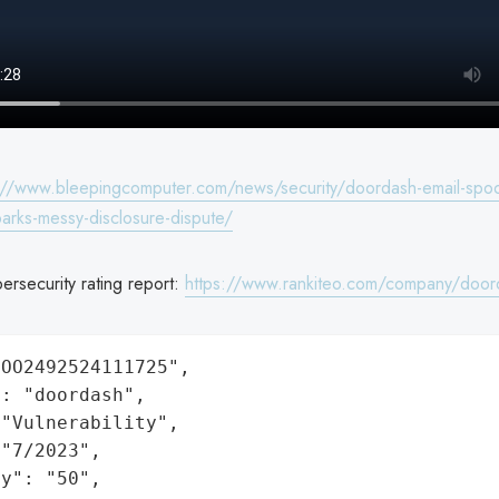
://www.bleepingcomputer.com/news/security/doordash-email-spoo
sparks-messy-disclosure-dispute/
rsecurity rating report:
https://www.rankiteo.com/company/door
OO2492524111725",

: "doordash",

"Vulnerability",

"7/2023",

y": "50",
