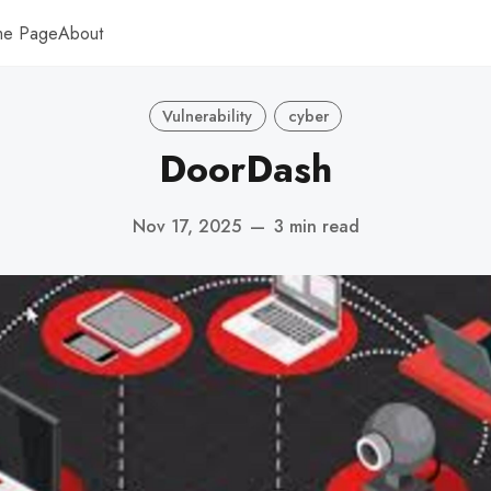
me Page
About
Vulnerability
cyber
DoorDash
Nov 17, 2025
—
3 min read