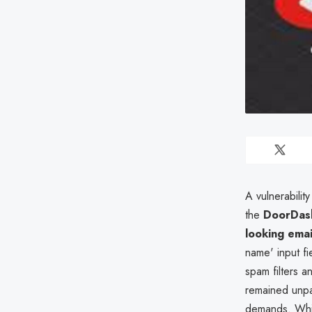
A vulnerability
the
DoorDash
looking emai
name' input fi
spam filters a
remained unp
demands. Wh