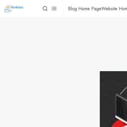
Blog Home Page
Website Ho