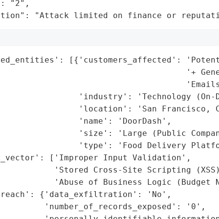
: "2",

ation": "Attack limited on finance or reputat
ed_entities': [{'customers_affected': 'Potent
                                      '+ Gene
                                      'Emails
                'industry': 'Technology (On-D
                'location': 'San Francisco, C
                'name': 'DoorDash',

                'size': 'Large (Public Compan
                'type': 'Food Delivery Platfo
_vector': ['Improper Input Validation',

           'Stored Cross-Site Scripting (XSS)
           'Abuse of Business Logic (Budget N
reach': {'data_exfiltration': 'No',

         'number_of_records_exposed': '0',

         'personally_identifiable_information