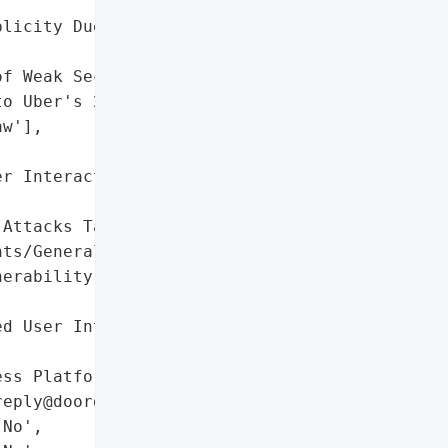
licity Due to Disclosure '

f Weak Security Practices',

o Uber's 2022 Email "

w'],

r Interaction via '

Attacks Targeting '

ts/General Public',

erability Disclosure '

d User Interaction via '

ss Platform',

eply@doordash.com)']},

No',
