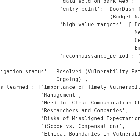
                   'data_sold_on_dark_web': '
                   'entry_point': 'DoorDash f
                                  '(Budget Na
                   'high_value_targets': ['Do
                                          'Me
                                           'Ge
                                          'Em
                   'reconnaissance_period': '
                                            '
igation_status': 'Resolved (Vulnerability Pat
                 'Ongoing)',

s_learned': ['Importance of Timely Vulnerabil
             'Management',

             'Need for Clear Communication Ch
             'Researchers and Companies',

             'Risks of Misaligned Expectation
             '(Scope vs. Compensation)',

             'Ethical Boundaries in Vulnerabi