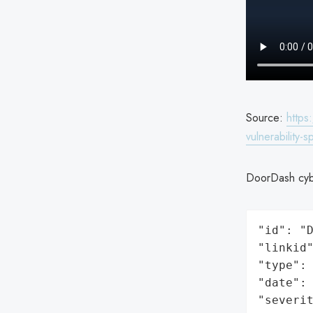
Source:
https
vulnerability-
DoorDash cybe
"id": "D
"linkid"
"type": 
"date": 
"severit