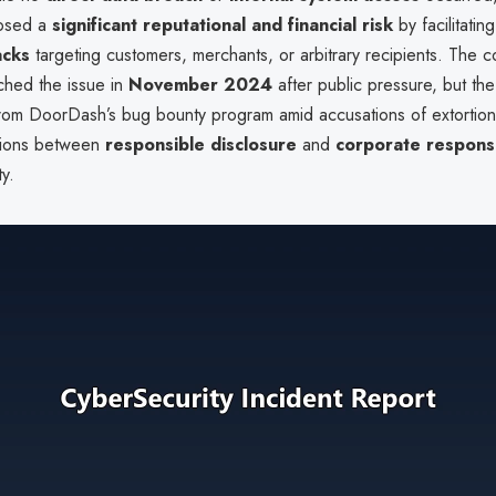
posed a
significant reputational and financial risk
by facilitatin
acks
targeting customers, merchants, or arbitrary recipients. The 
ched the issue in
November 2024
after public pressure, but th
om DoorDash’s bug bounty program amid accusations of extortion.
nsions between
responsible disclosure
and
corporate respons
ty.