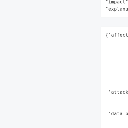
"impact"
"explan
{'affect
        
        
        
        
        
        
        
 'attack
        
        
 'data_b
        
        