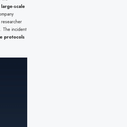
g
large-scale
company
e researcher
 The incident
e protocols