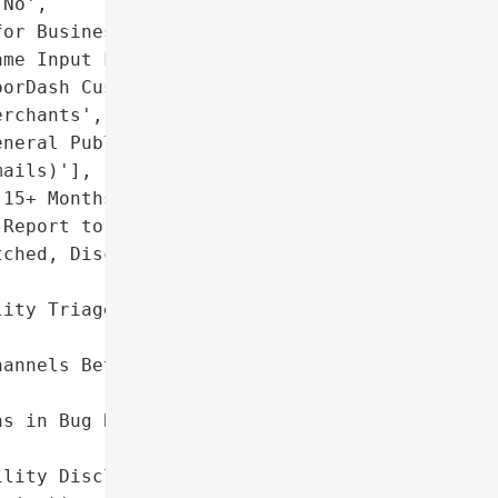
No',

or Business Platform '

me Input Field)',

orDash Customers',

rchants',

neral Public (via Spoofed '

ails)'],

15+ Months (From Initial '

Report to Patch)'},

ched, Disclosure Dispute '

ity Triage and Patch '

annels Between '

s in Bug Bounty Programs '

lity Disclosure '
