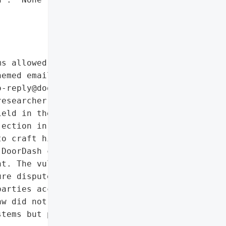


s allowed unauthorized "

emed emails directly from "

-reply@doordash.com). The "

esearcher (doublezero7), '

eld in the DoorDash for '

ection in email '

o craft highly convincing '

DoorDash customers and '

t. The vulnerability was '

re disputes between the '

arties accusing each '

w did not expose user '

tems but posed a '
