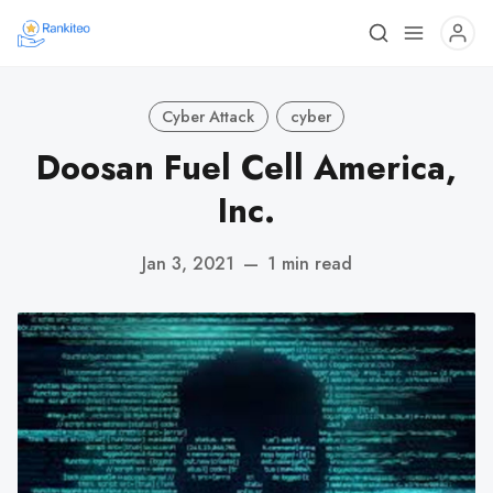
Cyber Attack
cyber
Doosan Fuel Cell America,
Inc.
Jan 3, 2021
—
1 min read