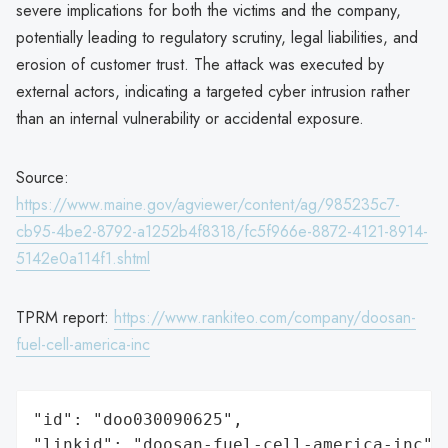
severe implications for both the victims and the company,
potentially leading to regulatory scrutiny, legal liabilities, and
erosion of customer trust. The attack was executed by
external actors, indicating a targeted cyber intrusion rather
than an internal vulnerability or accidental exposure.
Source:
https://www.maine.gov/agviewer/content/ag/985235c7-
cb95-4be2-8792-a1252b4f8318/fc5f966e-8872-4121-8914-
5142e0a114f1.shtml
TPRM report:
https://www.rankiteo.com/company/doosan-
fuel-cell-america-inc
"id": "doo030090625",

"linkid": "doosan-fuel-cell-america-inc",
