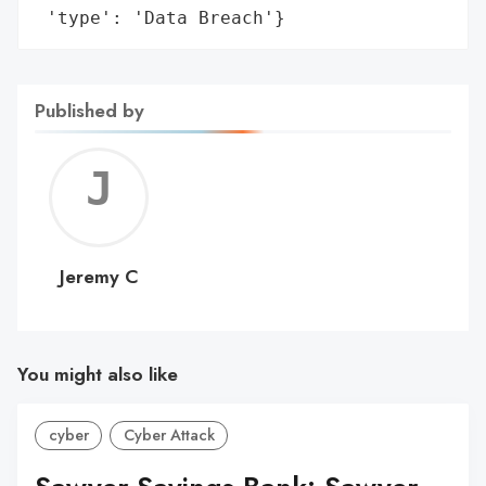
 'type': 'Data Breach'}
Published by
Jerem
C
Jeremy C
You might also like
cyber
Cyber Attack