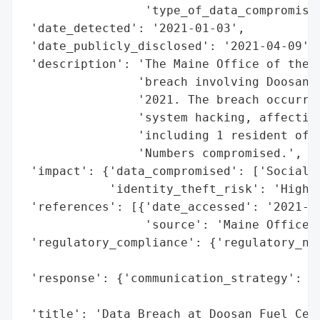
                 'type_of_data_compromised
 'date_detected': '2021-01-03',

 'date_publicly_disclosed': '2021-04-09',

 'description': 'The Maine Office of the A
                'breach involving Doosan F
                '2021. The breach occurred
                'system hacking, affecting
                'including 1 resident of C
                'Numbers compromised.',

 'impact': {'data_compromised': ['Social S
            'identity_theft_risk': 'High (
 'references': [{'date_accessed': '2021-04
                 'source': 'Maine Office o
 'regulatory_compliance': {'regulatory_not
                                          
 'response': {'communication_strategy': 'P
                                        't
 'title': 'Data Breach at Doosan Fuel Cell