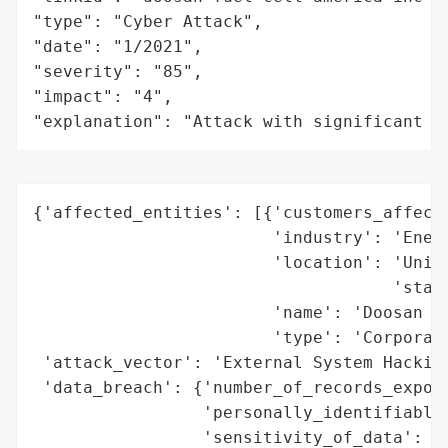
"type": "Cyber Attack",

"date": "1/2021",

"severity": "85",

"impact": "4",

"explanation": "Attack with significant i
{'affected_entities': [{'customers_affecte
                        'industry': 'Energ
                        'location': 'Unite
                                    'state
                        'name': 'Doosan Fu
                        'type': 'Corporati
 'attack_vector': 'External System Hacking
 'data_breach': {'number_of_records_expose
                 'personally_identifiable_
                 'sensitivity_of_data': 'H