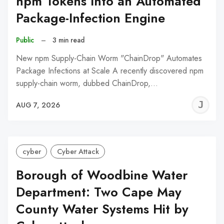
npm Tokens Into an Automated
Package-Infection Engine
Public
–
3 min read
New npm Supply-Chain Worm "ChainDrop" Automates
Package Infections at Scale A recently discovered npm
supply-chain worm, dubbed ChainDrop,…
J
AUG 7, 2026
C
cyber
Cyber Attack
Borough of Woodbine Water
Department: Two Cape May
County Water Systems Hit by