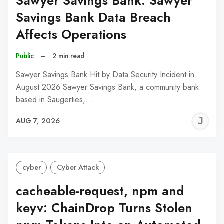
Sawyer Savings Bank: Sawyer
Savings Bank Data Breach
Affects Operations
Public
–
2 min read
Sawyer Savings Bank Hit by Data Security Incident in
August 2026 Sawyer Savings Bank, a community bank
based in Saugerties,…
J
AUG 7, 2026
C
cyber
Cyber Attack
cacheable-request, npm and
keyv: ChainDrop Turns Stolen