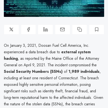
On January 3, 2021, Doosan Fuel Cell America, Inc.
experienced a data breach due to
external system
hacking
, as reported by the Maine Office of the Attorney
General on April 9, 2021. The incident compromised the
Social Security Numbers (SSNs)
of
1,989 individuals
,
including at least one resident of Connecticut. The breach
exposed highly sensitive personal information, posing
significant risks such as identity theft, financial fraud, and
long-term reputational harm to the affected individuals. Given
the nature of the stolen data (SSNs), the breach carries