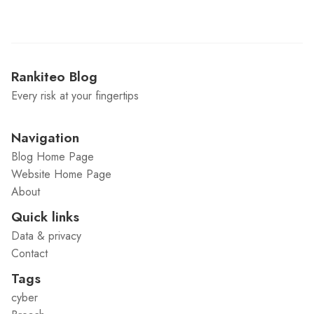
Rankiteo Blog
Every risk at your fingertips
Navigation
Blog Home Page
Website Home Page
About
Quick links
Data & privacy
Contact
Tags
cyber