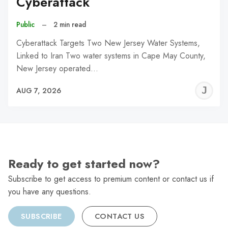
Cyberattack
Public
–
2 min read
Cyberattack Targets Two New Jersey Water Systems,
Linked to Iran Two water systems in Cape May County,
New Jersey operated…
J
AUG 7, 2026
C
Ready to get started now?
Subscribe to get access to premium content or contact us if
you have any questions.
SUBSCRIBE
CONTACT US