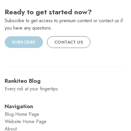
Ready to get started now?
Subscribe to get access to premium content or contact us if
you have any questions.
SUBSCRIBE
CONTACT US
Rankiteo Blog
Every risk at your fingertips
Navigation
Blog Home Page
Website Home Page
About