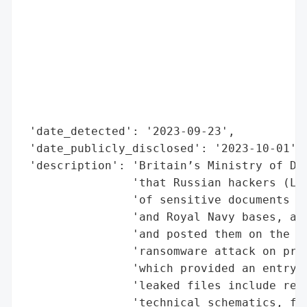
                                          
                                          
                                          
                                          
                                          
                                          
                                          
 'date_detected': '2023-09-23',

 'date_publicly_disclosed': '2023-10-01',

 'description': 'Britain’s Ministry of Def
                'that Russian hackers (Lyn
                'of sensitive documents re
                'and Royal Navy bases, alo
                'and posted them on the da
                'ransomware attack on pro
                'which provided an entry p
                'leaked files include rest
                'technical schematics, fle