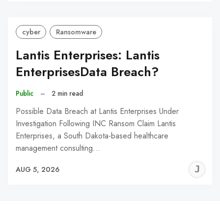
C
cyber
Ransomware
Lantis Enterprises: Lantis
EnterprisesData Breach?
Public
–
2 min read
Possible Data Breach at Lantis Enterprises Under
Investigation Following INC Ransom Claim Lantis
Enterprises, a South Dakota-based healthcare
management consulting…
J
AUG 5, 2026
C