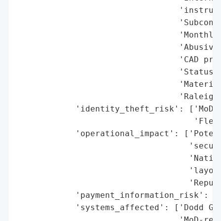
                                 'instruct
                                 'Subcontr
                                 'Monthly/
                                 'Abusive 
                                 'CAD proj
                                 'Status o
                                 'Material
                                 'Raleigh,
            'identity_theft_risk': ['MoD s
                                    'Fleet
            'operational_impact': ['Potent
                                   'securi
                                   'Nation
                                   'layout
                                   'Reputa
            'payment_information_risk': ['
            'systems_affected': ['Dodd Gro
                                 'MoD-rela