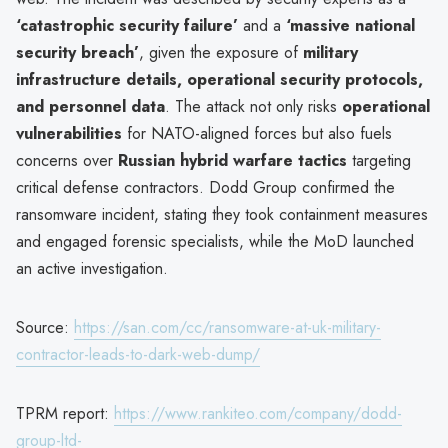
‘catastrophic security failure’
and a
‘massive national
security breach’
, given the exposure of
military
infrastructure details, operational security protocols,
and personnel data
. The attack not only risks
operational
vulnerabilities
for NATO-aligned forces but also fuels
concerns over
Russian hybrid warfare tactics
targeting
critical defense contractors. Dodd Group confirmed the
ransomware incident, stating they took containment measures
and engaged forensic specialists, while the MoD launched
an active investigation.
Source:
https://san.com/cc/ransomware-at-uk-military-
contractor-leads-to-dark-web-dump/
TPRM report:
https://www.rankiteo.com/company/dodd-
group-ltd-