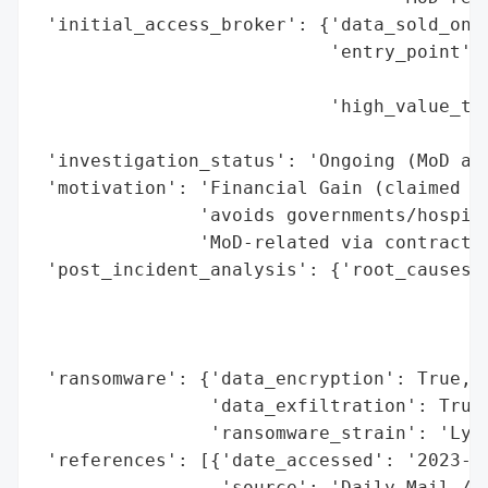
 'initial_access_broker': {'data_sold_on_d
                           'entry_point': 
                                          
                           'high_value_tar
                                          
 'investigation_status': 'Ongoing (MoD and
 'motivation': 'Financial Gain (claimed by
               'avoids governments/hospita
               'MoD-related via contractor
 'post_incident_analysis': {'root_causes':
                                          
                                          
                                          
 'ransomware': {'data_encryption': True,

                'data_exfiltration': True,
                'ransomware_strain': 'Lynx
 'references': [{'date_accessed': '2023-10
                 'source': 'Daily Mail / M