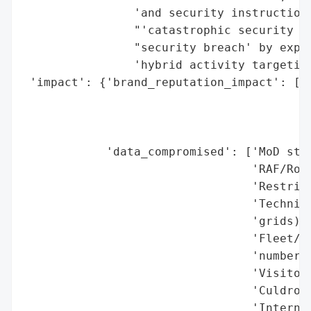
                'and security instructions
                "'catastrophic security fa
                "security breach' by exper
                'hybrid activity targeting
 'impact': {'brand_reputation_impact': ["M
                                        '(
                                        'D
                                        'c
            'data_compromised': ['MoD staf
                                 'RAF/Roya
                                 'Restrict
                                 'Technica
                                 'grids)',
                                 'Fleet/fu
                                 'numbers)
                                 'Visitor 
                                 'Culdrose
                                 'Internal