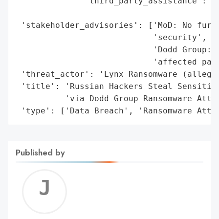
              'third_party_assistance': ['
                                         '
 'stakeholder_advisories': ['MoD: No furth
                            'security',

                            'Dodd Group: V
                            'affected part
 'threat_actor': 'Lynx Ransomware (alleged
 'title': 'Russian Hackers Steal Sensitive
          'via Dodd Group Ransomware Attac
 'type': ['Data Breach', 'Ransomware Atta
Published by
Jerem