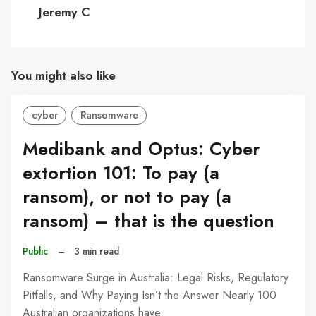
C
Jeremy C
You might also like
cyber
Ransomware
Medibank and Optus: Cyber
extortion 101: To pay (a
ransom), or not to pay (a
ransom) – that is the question
Public
–
3 min read
Ransomware Surge in Australia: Legal Risks, Regulatory
Pitfalls, and Why Paying Isn’t the Answer Nearly 100
Australian organizations have…