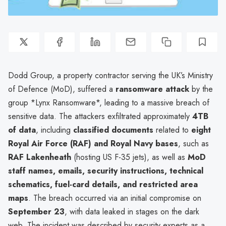
Dodd Group, a property contractor serving the UK’s Ministry
of Defence (MoD), suffered a
ransomware attack
by the
group *Lynx Ransomware*, leading to a massive breach of
sensitive data. The attackers exfiltrated approximately
4TB
of data
, including
classified documents
related to
eight
Royal Air Force (RAF) and Royal Navy bases
, such as
RAF Lakenheath
(hosting US F-35 jets), as well as
MoD
staff names, emails, security instructions, technical
schematics, fuel-card details, and restricted area
maps
. The breach occurred via an initial compromise on
September 23
, with data leaked in stages on the dark
web. The incident was described by security experts as a