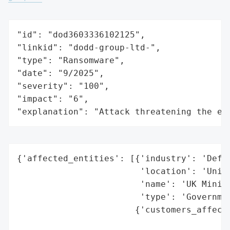
"id": "dod3603336102125",

"linkid": "dodd-group-ltd-",

"type": "Ransomware",

"date": "9/2025",

"severity": "100",

"impact": "6",

"explanation": "Attack threatening the ec
{'affected_entities': [{'industry': 'Defen
                        'location': 'Unite
                        'name': 'UK Minist
                        'type': 'Governmen
                       {'customers_affecte
                                          