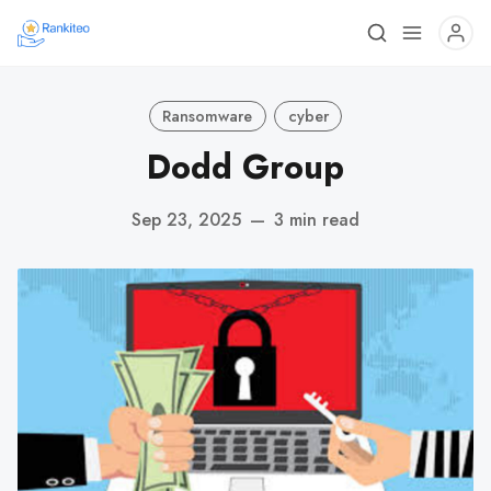
Ransomware
cyber
Dodd Group
Sep 23, 2025
—
3 min read