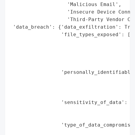
                   'Malicious Email',

                   'Insecure Device Connec
                   'Third-Party Vendor Com
 'data_breach': {'data_exfiltration': True
                 'file_types_exposed': ['P
                                        'C
                                        'S
                                        'E
                                        'V
                 'personally_identifiable_
                                          
                                          
                                          
                 'sensitivity_of_data': 'H
                                        'p
                                        'i
                 'type_of_data_compromised
                                          