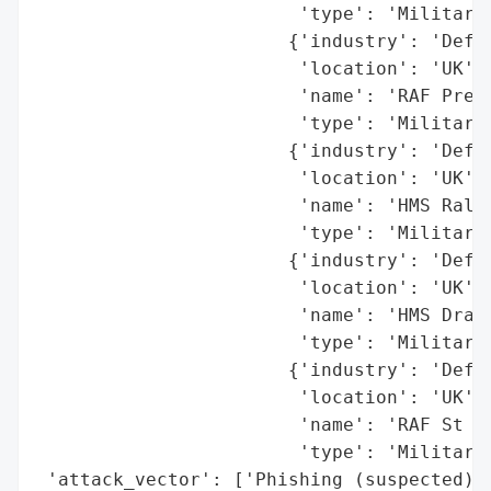
                        'type': 'Military 
                       {'industry': 'Defen
                        'location': 'UK',

                        'name': 'RAF Preda
                        'type': 'Military 
                       {'industry': 'Defen
                        'location': 'UK',

                        'name': 'HMS Ralei
                        'type': 'Military 
                       {'industry': 'Defen
                        'location': 'UK',

                        'name': 'HMS Drake
                        'type': 'Military 
                       {'industry': 'Defen
                        'location': 'UK',

                        'name': 'RAF St Ma
                        'type': 'Military 
 'attack_vector': ['Phishing (suspected)',