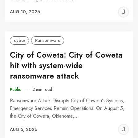
J
AUG 10, 2026
C
cyber
Ransomware
City of Coweta: City of Coweta
hit with system-wide
ransomware attack
Public
–
2 min read
Ransomware Attack Disrupts City of Coweta’s Systems,
Emergency Services Remain Operational On August 5,
the City of Coweta, Oklahoma,…
J
AUG 5, 2026