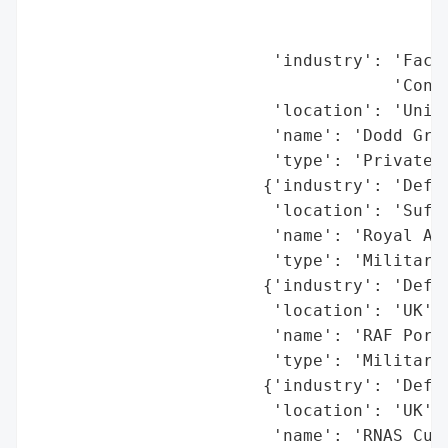
                                          
                                          
                        'industry': 'Facil
                                    'Contr
                        'location': 'Unite
                        'name': 'Dodd Grou
                        'type': 'Private C
                       {'industry': 'Defen
                        'location': 'Suffo
                        'name': 'Royal Air
                        'type': 'Military 
                       {'industry': 'Defen
                        'location': 'UK',

                        'name': 'RAF Portr
                        'type': 'Military 
                       {'industry': 'Defen
                        'location': 'UK',

                        'name': 'RNAS Culd