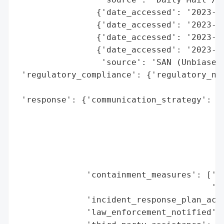
                {'date_accessed': '2023-10
                {'date_accessed': '2023-10
                {'date_accessed': '2023-10
                {'date_accessed': '2023-10
                 'source': 'SAN (Unbiased.
 'regulatory_compliance': {'regulatory_not
                                          
 'response': {'communication_strategy': ["
                                         '
                                         "
                                         '
                                         '
                                         '
              'containment_measures': ['Im
                                       '(u
              'incident_response_plan_acti
              'law_enforcement_notified': 