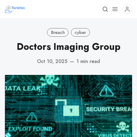
Breach
cyber
Doctors Imaging Group
Oct 10, 2025
—
1 min read