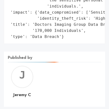
                'the sensitive personal in
                'individuals.',

 'impact': {'data_compromised': ['Sensitiv
            'identity_theft_risk': 'High'}
 'title': 'Doctors Imaging Group Data Brea
          '170,000 Individuals',

 'type': 'Data Breach'}
Published by
Jerem
C
Jeremy C