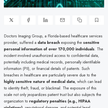
Doctors Imaging Group, a Florida-based healthcare services
provider, suffered a
data breach
exposing the
sensitive
personal information of over 170,000 individuals
. The
incident involved unauthorized access to confidential data,
potentially including medical records, personally identifiable
information (PII), or financial details of patients. Such
breaches in healthcare are particularly severe due to the
highly sensitive nature of medical data
, which can lead
to identity theft, fraud, or blackmail. The exposure of this
scale not only jeopardizes patient trust but also subjects the
organization to
regulatory penalties (e.g., HIPAA
violations)
, reputational damage, and potential legal