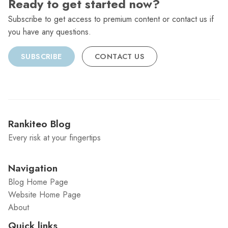
Ready to get started now?
Subscribe to get access to premium content or contact us if
you have any questions.
SUBSCRIBE
CONTACT US
Rankiteo Blog
Every risk at your fingertips
Navigation
Blog Home Page
Website Home Page
About
Quick links