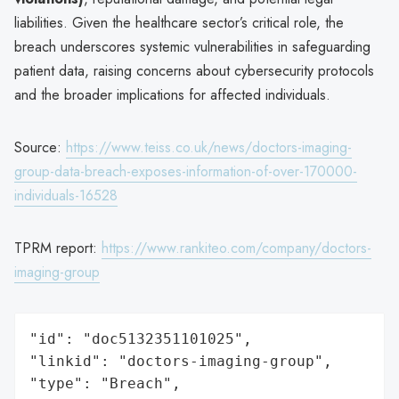
liabilities. Given the healthcare sector’s critical role, the
breach underscores systemic vulnerabilities in safeguarding
patient data, raising concerns about cybersecurity protocols
and the broader implications for affected individuals.
Source:
https://www.teiss.co.uk/news/doctors-imaging-
group-data-breach-exposes-information-of-over-170000-
individuals-16528
TPRM report:
https://www.rankiteo.com/company/doctors-
imaging-group
"id": "doc5132351101025",

"linkid": "doctors-imaging-group",

"type": "Breach",
