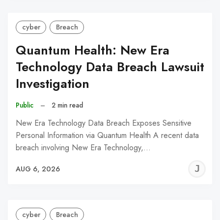
cyber
Breach
Quantum Health: New Era
Technology Data Breach Lawsuit
Investigation
Public
–
2 min read
New Era Technology Data Breach Exposes Sensitive
Personal Information via Quantum Health A recent data
breach involving New Era Technology,…
J
AUG 6, 2026
C
cyber
Breach