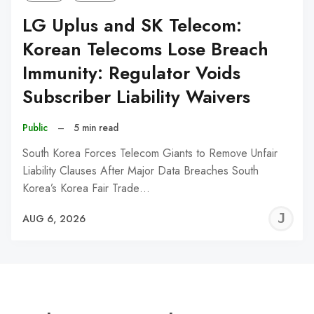
LG Uplus and SK Telecom:
Korean Telecoms Lose Breach
Immunity: Regulator Voids
Subscriber Liability Waivers
Public
–
5 min read
South Korea Forces Telecom Giants to Remove Unfair
Liability Clauses After Major Data Breaches South
Korea’s Korea Fair Trade…
J
AUG 6, 2026
C