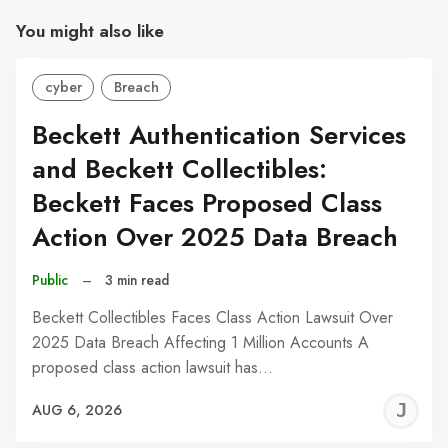
You might also like
cyber
Breach
Beckett Authentication Services
and Beckett Collectibles:
Beckett Faces Proposed Class
Action Over 2025 Data Breach
Public
–
3 min read
Beckett Collectibles Faces Class Action Lawsuit Over
2025 Data Breach Affecting 1 Million Accounts A
proposed class action lawsuit has…
J
AUG 6, 2026
C