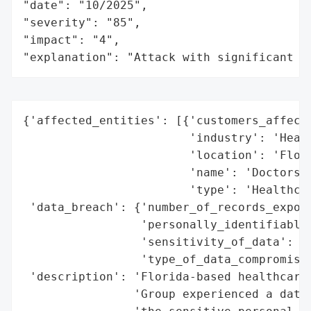
"date": "10/2025",

"severity": "85",

"impact": "4",

"explanation": "Attack with significant i
{'affected_entities': [{'customers_affecte
                        'industry': 'Healt
                        'location': 'Flori
                        'name': 'Doctors I
                        'type': 'Healthcar
 'data_breach': {'number_of_records_expose
                 'personally_identifiable_
                 'sensitivity_of_data': 'H
                 'type_of_data_compromised
 'description': 'Florida-based healthcare 
                'Group experienced a data 