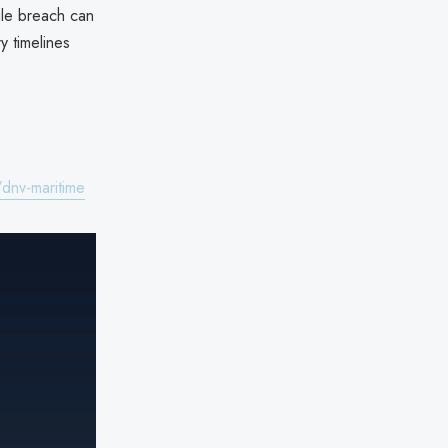
gle breach can
y timelines
dnv-maritime