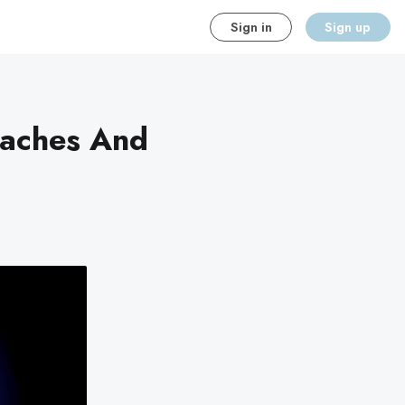
Sign in
Sign up
eaches And