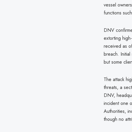
vessel owners
functions suc
DNV confirmed
extorting hig
received as of
breach. Initial
but some clien
The attack hig
threats, a sec
DNV, headqua
incident one o
Authorities, i
though no attr