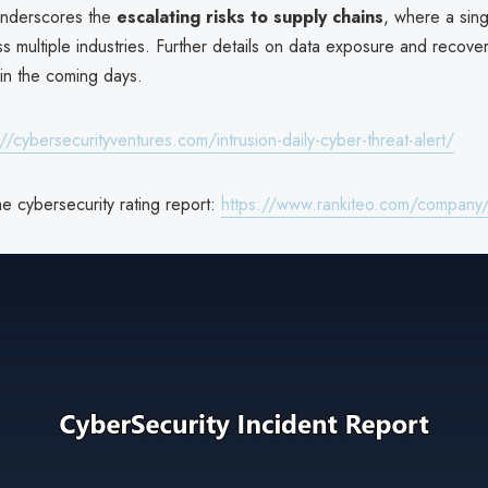
underscores the
escalating risks to supply chains
, where a sin
 multiple industries. Further details on data exposure and recover
in the coming days.
://cybersecurityventures.com/intrusion-daily-cyber-threat-alert/
e cybersecurity rating report:
https://www.rankiteo.com/company/