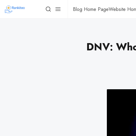
Blog Home Page
Website Ho
DNV: Who’