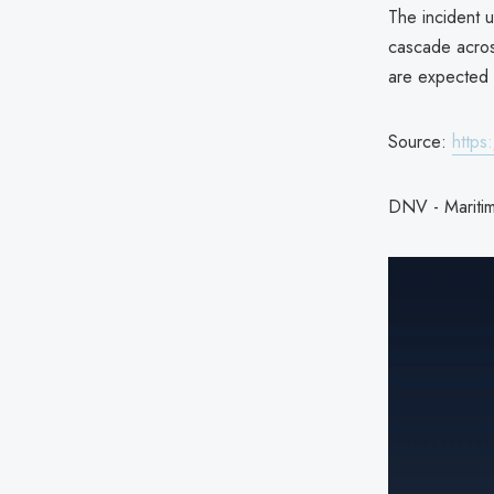
The incident 
cascade across
are expected 
Source:
https
DNV - Maritim