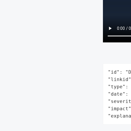
"id": "D
"linkid"
"type": 
"date": 
"severit
"impact"
"explan