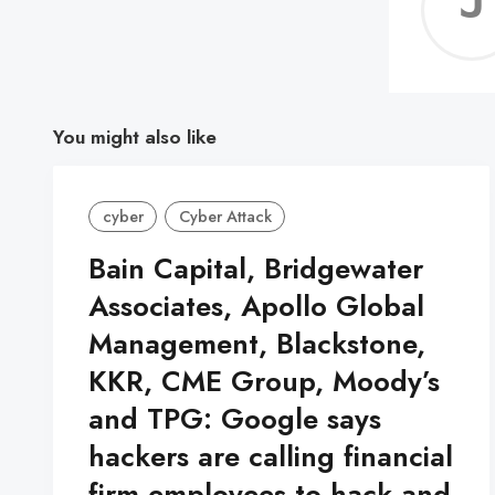
You might also like
cyber
Cyber Attack
Bain Capital, Bridgewater
Associates, Apollo Global
Management, Blackstone,
KKR, CME Group, Moody’s
and TPG: Google says
hackers are calling financial
firm employees to hack and