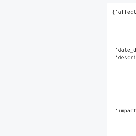
{'affect
        
        
        
        
 'date_d
 'descri
        
        
        
        
        
        
 'impact
        
        
        