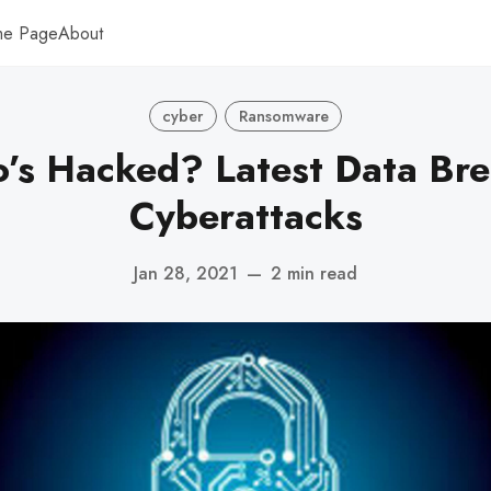
me Page
About
cyber
Ransomware
s Hacked? Latest Data Br
Cyberattacks
Jan 28, 2021
—
2 min read