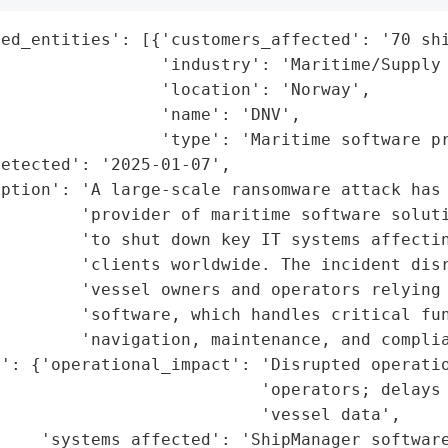
ed_entities': [{'customers_affected': '70 shi
                'industry': 'Maritime/Supply 
                'location': 'Norway',

                'name': 'DNV',

                'type': 'Maritime software pr
etected': '2025-01-07',

ption': 'A large-scale ransomware attack has 
        'provider of maritime software soluti
        'to shut down key IT systems affectin
        'clients worldwide. The incident disr
        'vessel owners and operators relying 
        'software, which handles critical fun
        'navigation, maintenance, and complia
': {'operational_impact': 'Disrupted operatio
                          'operators; delays 
                          'vessel data',

    'systems_affected': 'ShipManager software