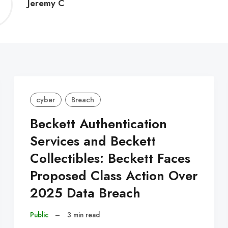
Jeremy
Jeremy C
C
cyber
Breach
Beckett Authentication
Services and Beckett
Collectibles: Beckett Faces
Proposed Class Action Over
2025 Data Breach
Public
–
3 min read