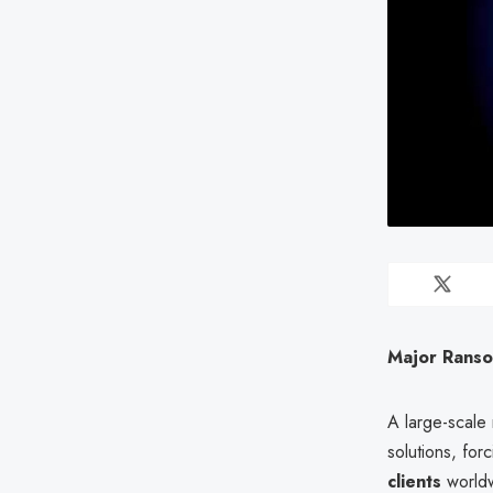
Major Ranso
A large-scale
solutions, fo
clients
worldw