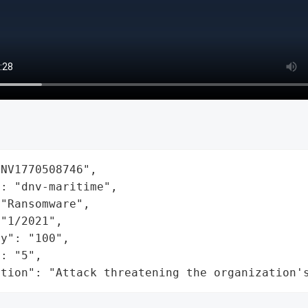
NV1770508746",

: "dnv-maritime",

"Ransomware",

"1/2021",

y": "100",

: "5",

ation": "Attack threatening the organization'