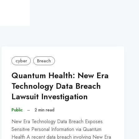
cyber
Breach
Quantum Health: New Era
Technology Data Breach
Lawsuit Investigation
Public
–
2 min read
New Era Technology Data Breach Exposes
Sensitive Personal Information via Quantum
Health A recent data breach involving New Era