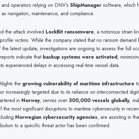
 and operators relying on DNV’s
ShipManager
software, which ha
h as navigation, maintenance, and compliance.
 the attack involved
LockBit ransomware
, a notorious strain k
h-profile victims. While the company stated that no ransom demand
 the latest update, investigations are ongoing to assess the full s
 reports indicate that
backup systems were activated
, minimizi
ts experienced delays in accessing real-time vessel data.
hlights the
growing vulnerability of maritime infrastructure
t
tor increasingly targeted due to its reliance on interconnected digit
rtered in
Norway
, serves over
300,000 vessels globally
, ma
f the most significant disruptions to maritime cybersecurity in recen
ncluding
Norwegian cybersecurity agencies
, are assisting in t
ibution to a specific threat actor has been confirmed.