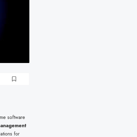
time software
management
ations for