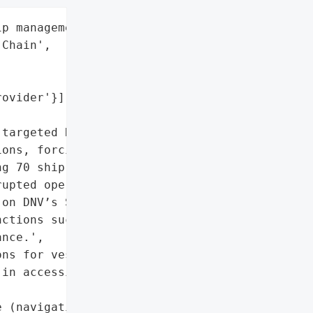
p management clients',

Chain',

ovider'}],

targeted DNV, a leading '

ons, forcing the company '

g 70 ship management '

upted operations for '

on DNV’s ShipManager '

ctions such as '

nce.',

ns for vessel owners and '

in accessing real-time '

 (navigation, '
