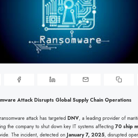
mware Attack Disrupts Global Supply Chain Operations
 ransomware attack has targeted
DNV
, a leading provider of mari
rcing the company to shut down key IT systems affecting
70 ship 
ide. The incident, detected on
January 7, 2025
, disrupted oper