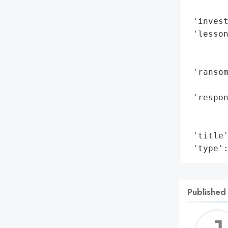
        
 'invest
 'lesso
        
        
 'ransom
        
 'respon
        
        
 'title'
 'type'
Published