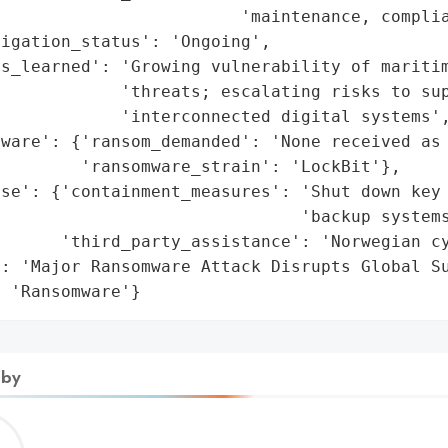
                        'maintenance, complia
igation_status': 'Ongoing',

ns_learned': 'Growing vulnerability of maritim
            'threats; escalating risks to sup
            'interconnected digital systems',
ware': {'ransom_demanded': 'None received as 
        'ransomware_strain': 'LockBit'},

se': {'containment_measures': 'Shut down key 
                              'backup systems
      'third_party_assistance': 'Norwegian cy
: 'Major Ransomware Attack Disrupts Global Su
: 'Ransomware'}
 by