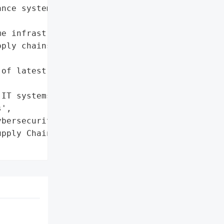
nce systems)'},

e infrastructure to cyber '

ply chains due to '



of latest update',

IT systems; activated '

',

bersecurity agencies'},

pply Chain Operations',
