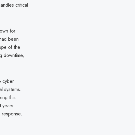
ndles critical
nown for
 had been
cope of the
ng downtime,
o cyber
al systems.
king this
t years.
he response,