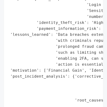
                                 'Login Cr
                                 'Sensitiv
                                 'numbers,
            'identity_theft_risk': 'High',
            'payment_information_risk': 'H
 'lessons_learned': 'Data breaches extend 
                    'with criminals repurp
                    'prolonged fraud campa
                    'such as limiting shar
                    'enabling 2FA, can sig
                    'action is essential i
 'motivation': ['Financial Gain', 'Identit
 'post_incident_analysis': {'corrective_ac
                                          
                                          
                                          
                            'root_causes':
                                          