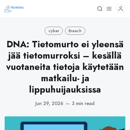
cyber
Breach
DNA: Tietomurto ei yleensä
jää tietomurroksi – kesällä
vuotaneita tietoja käytetään
matkailu- ja
lippuhuijauksissa
Jun 29, 2026
—
3 min read