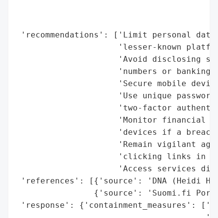
                                          
                                          
 'recommendations': ['Limit personal data 
                     'lesser-known platfor
                     'Avoid disclosing sen
                     'numbers or banking d
                     'Secure mobile device
                     'Use unique passwords
                     'two-factor authentic
                     'Monitor financial tr
                     'devices if a breach 
                     'Remain vigilant agai
                     'clicking links in un
                     'Access services dire
 'references': [{'source': 'DNA (Heidi Hav
                {'source': 'Suomi.fi Porta
 'response': {'containment_measures': ['Pa
                                       'En