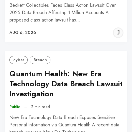
Beckett Collectibles Faces Class Action Lawsuit Over
2025 Data Breach Affecting 1 Million Accounts A
proposed class action lawsuit has…
J
AUG 6, 2026
C
cyber
Breach
Quantum Health: New Era
Technology Data Breach Lawsuit
Investigation
Public
–
2 min read
New Era Technology Data Breach Exposes Sensitive
Personal Information via Quantum Health A recent data