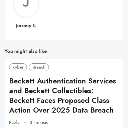
Jerem
C
Jeremy C
You might also like
cyber
Breach
Beckett Authentication Services
and Beckett Collectibles:
Beckett Faces Proposed Class
Action Over 2025 Data Breach
Public
–
3 min read