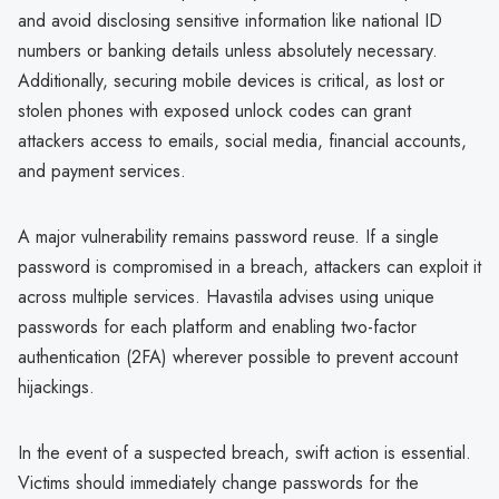
and avoid disclosing sensitive information like national ID
numbers or banking details unless absolutely necessary.
Additionally, securing mobile devices is critical, as lost or
stolen phones with exposed unlock codes can grant
attackers access to emails, social media, financial accounts,
and payment services.
A major vulnerability remains password reuse. If a single
password is compromised in a breach, attackers can exploit it
across multiple services. Havastila advises using unique
passwords for each platform and enabling two-factor
authentication (2FA) wherever possible to prevent account
hijackings.
In the event of a suspected breach, swift action is essential.
Victims should immediately change passwords for the