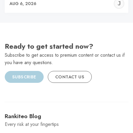
J
AUG 6, 2026
C
Ready to get started now?
Subscribe to get access to premium content or contact us if
you have any questions.
SUBSCRIBE
CONTACT US
Rankiteo Blog
Every risk at your fingertips