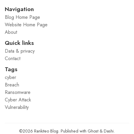
Navigation
Blog Home Page
Website Home Page
About
Quick links
Data & privacy
Contact
Tags
cyber
Breach
Ransomware
Cyber Attack
Vulnerability
©2026
Rankiteo Blog
.
Published with
Ghost
&
Dashi
.