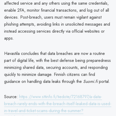
affected service and any others using the same credentials,
enable 2FA, monitor financial transactions, and log out of all
devices. Post-breach, users must remain vigilant against
phishing attempts, avoiding links in unsolicited messages and
instead accessing services directly via official websites or
apps.
Havastila concludes that data breaches are now a routine
part of digital life, with the best defense being preparedness
minimizing shared data, securing accounts, and responding
quickly to minimize damage. Finnish citizens can find
guidance on handling data leaks through the
Suomi.fi
portal.
Source:
https://www.sttinfo.fi/tiedote/72168797/a-data-
breach-rarely-ends-with-the-breach-itself-leaked-data-is-used-
in-travel-and-ticket-scams-during-the-summer?