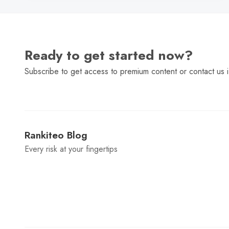
Ready to get started now?
Subscribe to get access to premium content or contact us i
Rankiteo Blog
Every risk at your fingertips