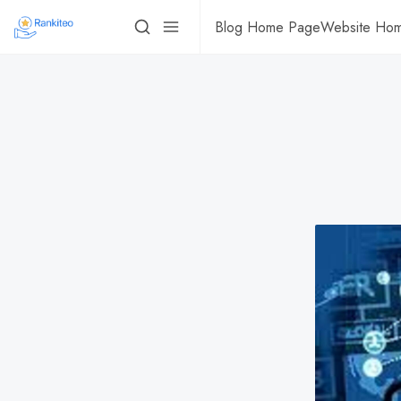
Blog Home Page
Website Ho