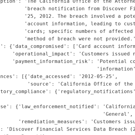
iption': 'The California Office of the Attorne
        'breach notification from Discover Fi
        '25, 2012. The breach involved a pote
        'account information, leading to cust
         'cards; specific numbers of affected 
        'method of breach were not provided.'
': {'data_compromised': ['Card account inform
    'operational_impact': 'Customers issued n
    'payment_information_risk': 'Potential co
                                'information'
nces': [{'date_accessed': '2012-05-25',

         'source': 'California Office of the 
tory_compliance': {'regulatory_notifications'
                                             
se': {'law_enforcement_notified': 'California
                                  'General',

      'remediation_measures': 'Customers issu
: 'Discover Financial Services Data Breach (2