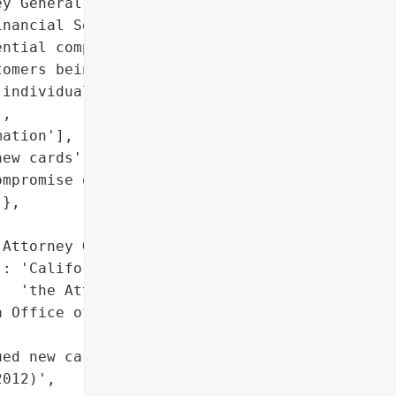
y General reported a data '

nancial Services on May '

ntial compromise of card '

omers being issued new '

individuals and the exact '

,

ation'],

ew cards',

mpromise of card account '

},

Attorney General'}],

: 'California Office of '

  'the Attorney General'},

 Office of the Attorney '

ed new cards'},

012)',
