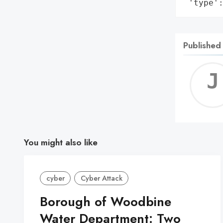
 'type'
Published
You might also like
cyber
Cyber Attack
Borough of Woodbine
Water Department: Two