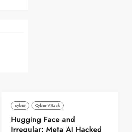
cyber
Cyber Attack
Hugging Face and
Irregular: Meta AI Hacked