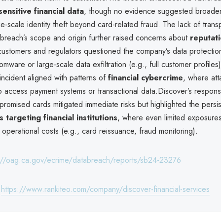
sensitive financial data
, though no evidence suggested broader
rge-scale identity theft beyond card-related fraud. The lack of tran
 breach’s scope and origin further raised concerns about
reputati
 customers and regulators questioned the company’s data protecti
mware or large-scale data exfiltration (e.g., full customer profiles
incident aligned with patterns of
financial cybercrime
, where att
 access payment systems or transactional data.Discover’s respons
romised cards mitigated immediate risks but highlighted the persis
 targeting financial institutions
, where even limited exposure
r operational costs (e.g., card reissuance, fraud monitoring).
://oag.ca.gov/ecrime/databreach/reports/sb24-23276
:
https://www.rankiteo.com/company/discover-financial-services