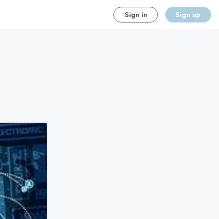
Sign in
Sign up