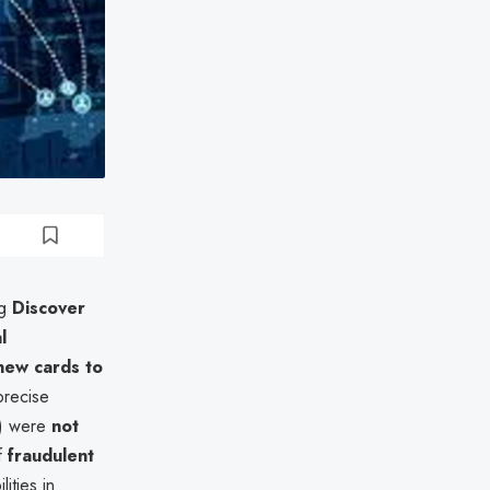
ng
Discover
l
new cards to
precise
ty) were
not
of
fraudulent
ities in