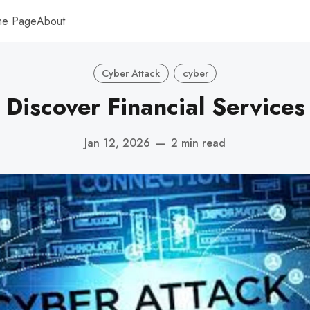
me Page
About
Cyber Attack
cyber
Discover Financial Services
Jan 12, 2026
—
2 min read