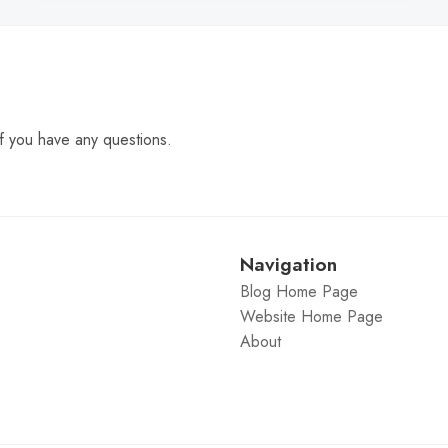
f you have any questions.
Navigation
Blog Home Page
Website Home Page
About