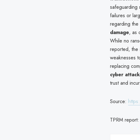
safeguarding
failures or la
regarding the
damage
, as
While no ranso
reported, the 
weaknesses to
replacing comp
cyber attacks
trust and incu
Source:
https
TPRM report