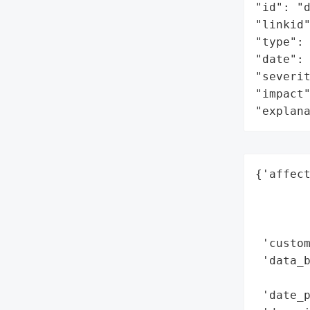
"id": "d
"linkid"
"type": 
"date": 
"severit
"impact"
"explan
{'affect
        
        
        
 'custom
 'data_b
        
 'date_p