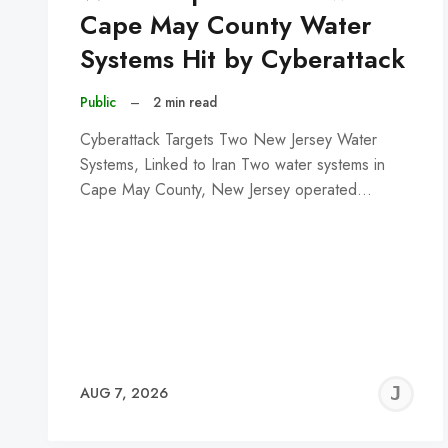
Cape May County Water
Systems Hit by Cyberattack
Public
–
2 min read
Cyberattack Targets Two New Jersey Water
Systems, Linked to Iran Two water systems in
Cape May County, New Jersey operated…
J
AUG 7, 2026
C