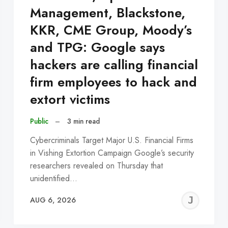
Management, Blackstone,
KKR, CME Group, Moody’s
and TPG: Google says
hackers are calling financial
firm employees to hack and
extort victims
Public
–
3 min read
Cybercriminals Target Major U.S. Financial Firms
in Vishing Extortion Campaign Google’s security
researchers revealed on Thursday that
unidentified…
EREMY
JE
AUG 6, 2026
C