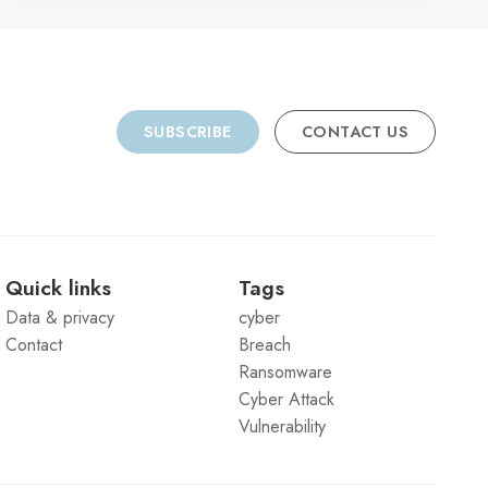
SUBSCRIBE
CONTACT US
Quick links
Tags
Data & privacy
cyber
Contact
Breach
Ransomware
Cyber Attack
Vulnerability