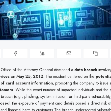
a Office of the Attorney General disclosed a
data breach
involvi
rvices
on
May 25, 2012
. The incident centered on the
potentia
of card account information
, prompting the company to issue
stomers
. While the exact number of impacted individuals and the 
breach (e.g., phishing, system intrusion, or third-party vulnerabili
closed
, the exposure of payment card details posed a direct risk 
and financial harm to customers.The breach underscored vulnerabil