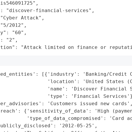
is546091725",

: "discover-financial-services",

"Cyber Attack",

"5/2012",

y": "60",

: "2",

ation": "Attack limited on finance or reputat
ed_entities': [{'industry': 'Banking/Credit C
                'location': 'United States (C
                'name': 'Discover Financial S
                'type': 'Financial Services'}
er_advisories': 'Customers issued new cards',
reach': {'sensitivity_of_data': 'High (paymen
         'type_of_data_compromised': 'Card ac
ublicly_disclosed': '2012-05-25',
