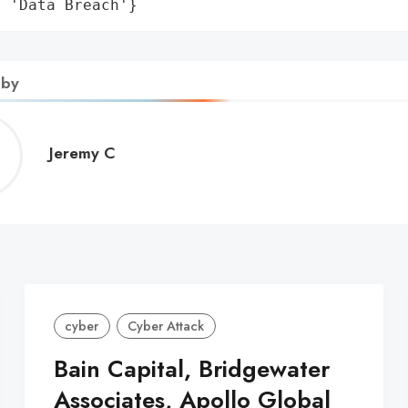
: 'Data Breach'}
 by
Jeremy
Jeremy C
C
cyber
Cyber Attack
Bain Capital, Bridgewater
Associates, Apollo Global