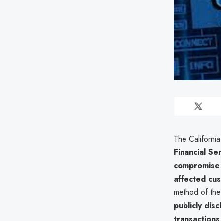
The Californi
Financial Se
compromise 
affected cu
method of the 
publicly dis
transactions