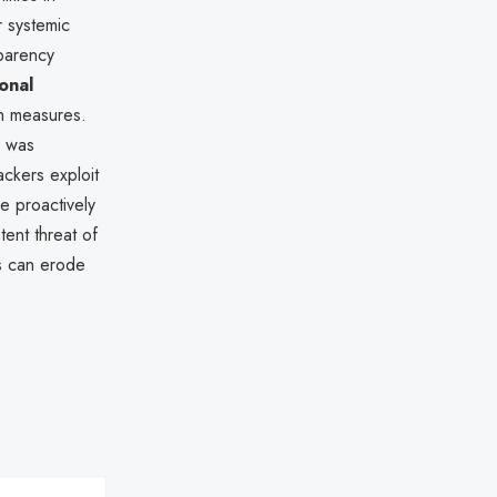
 systemic
sparency
onal
on measures.
) was
ackers exploit
e proactively
tent threat of
s can erode