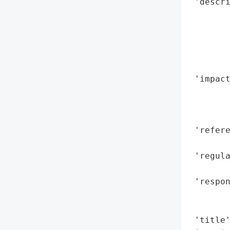
 'descr
        
        
        
       
        
 'impact
        
        
        
 'refere
        
 'regula
        
 'respon
        
        
 'title'