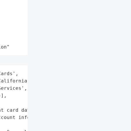
ion"
ards',

alifornia)',

ervices',

],



t card data)',

count information'},
