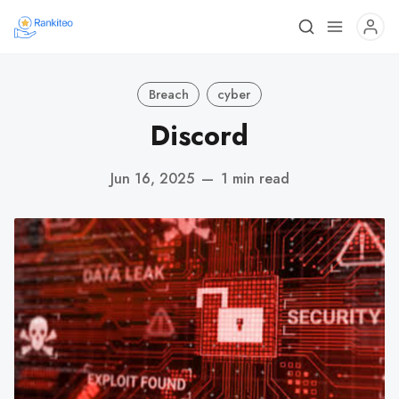
Breach
cyber
Discord
Jun 16, 2025
—
1 min read