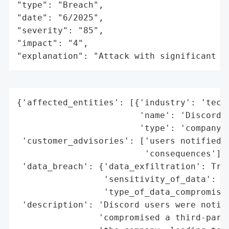
"type": "Breach",

"date": "6/2025",

"severity": "85",

"impact": "4",

"explanation": "Attack with significant i
{'affected_entities': [{'industry': 'techn
                        'name': 'Discord',
                        'type': 'company'}
 'customer_advisories': ['users notified o
                         'consequences'],

 'data_breach': {'data_exfiltration': True
                 'sensitivity_of_data': ['
                 'type_of_data_compromised
 'description': 'Discord users were notifi
                'compromised a third-party