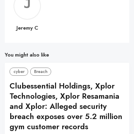
Jerem
C
Jeremy C
You might also like
cyber
Breach
Clubessential Holdings, Xplor
Technologies, Xplor Resamania
and Xplor: Alleged security
breach exposes over 5.2 million
gym customer records