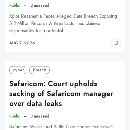
Public
–
2 min read
Xplor Resamania Faces Alleged Data Breach Exposing
5.2 Million Records A threat actor has claimed
responsibility for a potential…
J
AUG 7, 2026
C
cyber
Breach
Safaricom: Court upholds
sacking of Safaricom manager
over data leaks
Public
–
3 min read
Safaricom Wins Court Battle Over Former Executive’s