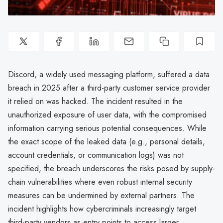
Discord, a widely used messaging platform, suffered a data
breach in 2025 after a third-party customer service provider
it relied on was hacked. The incident resulted in the
unauthorized exposure of user data, with the compromised
information carrying serious potential consequences. While
the exact scope of the leaked data (e.g., personal details,
account credentials, or communication logs) was not
specified, the breach underscores the risks posed by supply-
chain vulnerabilities where even robust internal security
measures can be undermined by external partners. The
incident highlights how cybercriminals increasingly target
third-party vendors as entry points to access larger