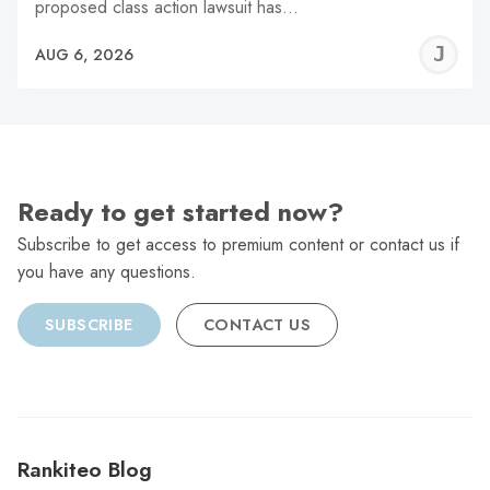
proposed class action lawsuit has…
J
AUG 6, 2026
C
Ready to get started now?
Subscribe to get access to premium content or contact us if
you have any questions.
SUBSCRIBE
CONTACT US
Rankiteo Blog