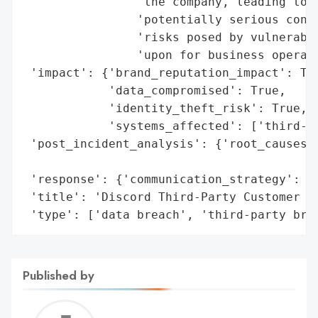
                'the company, leading to t
                'potentially serious conse
                'risks posed by vulnerabil
                'upon for business operati
 'impact': {'brand_reputation_impact': Tru
            'data_compromised': True,

            'identity_theft_risk': True,

            'systems_affected': ['third-pa
 'post_incident_analysis': {'root_causes':
                                          
 'response': {'communication_strategy': ['
 'title': 'Discord Third-Party Customer Se
 'type': ['data breach', 'third-party bre
Published by