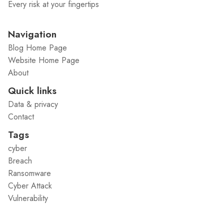
Every risk at your fingertips
Navigation
Blog Home Page
Website Home Page
About
Quick links
Data & privacy
Contact
Tags
cyber
Breach
Ransomware
Cyber Attack
Vulnerability