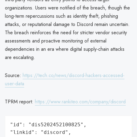
organizations. Users were notified of the breach, though the
long-term repercussions such as identity theft, phishing
attacks, or reputational damage to Discord remain uncertain.
The breach reinforces the need for stricter vendor security
assessments and proactive monitoring of external
dependencies in an era where digital supply-chain attacks
are escalating.
Source:
https://tech.co/news/discord-hackers-accessed-
user-data
TPRM report:
https://www.rankiteo.com/company/discord
"id": "dis5202452100825",

"linkid": "discord",
