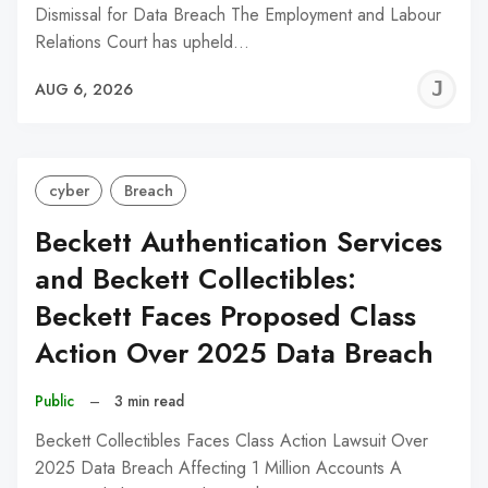
Dismissal for Data Breach The Employment and Labour
Relations Court has upheld…
J
AUG 6, 2026
C
cyber
Breach
Beckett Authentication Services
and Beckett Collectibles:
Beckett Faces Proposed Class
Action Over 2025 Data Breach
Public
–
3 min read
Beckett Collectibles Faces Class Action Lawsuit Over
2025 Data Breach Affecting 1 Million Accounts A