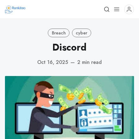
Breach
cyber
Discord
Oct 16, 2025
—
2 min read