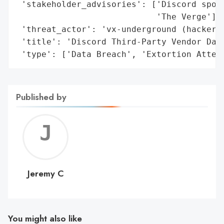
 'stakeholder_advisories': ['Discord spoke
                            'The Verge'],

 'threat_actor': 'vx-underground (hacker c
 'title': 'Discord Third-Party Vendor Data
 'type': ['Data Breach', 'Extortion Attem
Published by
Jerem
C
Jeremy C
You might also like