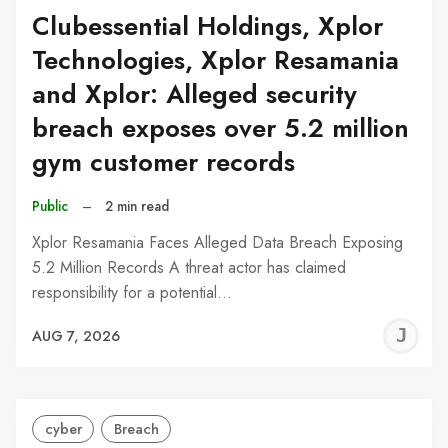
Clubessential Holdings, Xplor
Technologies, Xplor Resamania
and Xplor: Alleged security
breach exposes over 5.2 million
gym customer records
Public
–
2 min read
Xplor Resamania Faces Alleged Data Breach Exposing
5.2 Million Records A threat actor has claimed
responsibility for a potential…
J
AUG 7, 2026
C
cyber
Breach