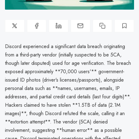
Discord experienced a significant data breach originating
from a third-party vendor (initially suspected to be 5CA,
though later disputed) used for age verification. The breach
exposed approximately **70,000 users'** government-
issued ID photos (driver’s licenses/passports), alongside
personal data such as **names, usernames, emails, IP
addresses, and partial credit card details (last four digits)**.
Hackers claimed to have stolen **1.5TB of data (2.1M
images)**, though Discord refuted the scale, calling it an
**extortion attempt**. The vendor (5CA) denied
involvement, suggesting **human error** as a possible
cause. Discord terminated operations with the affected