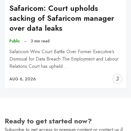
Safaricom: Court upholds
sacking of Safaricom manager
over data leaks
Public
–
3 min read
Safaricom Wins Court Battle Over Former Executive’s
Dismissal for Data Breach The Employment and Labour
Relations Court has upheld…
J
AUG 6, 2026
C
Ready to get started now?
Subscribe to get access to premium content or contact us if