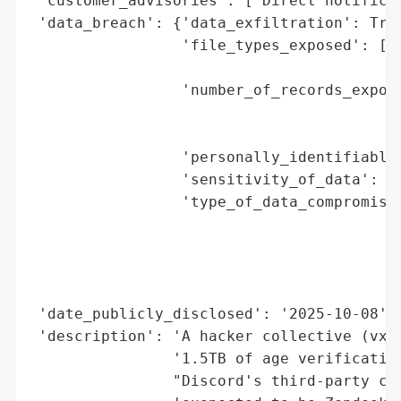
 'customer_advisories': ['Direct notificat
 'data_breach': {'data_exfiltration': True
                 'file_types_exposed': ['I
                                        'P
                 'number_of_records_expose
                                          
                                          
                 'personally_identifiable_
                 'sensitivity_of_data': 'H
                 'type_of_data_compromised
                                          
                                          
                                          
                                          
 'date_publicly_disclosed': '2025-10-08',

 'description': 'A hacker collective (vx-u
                '1.5TB of age verification
                "Discord's third-party cus