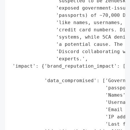
                'suspected to be Zendesk, 
                'exposed government-issued
                'passports) of ~70,000 Dis
                'like names, usernames, em
                'credit card numbers. Disc
                'systems, while 5CA denied
                'a potential cause. The in
                'Discord collaborating wit
                'experts.',

 'impact': {'brand_reputation_impact': ['P
                                        'e
            'data_compromised': ['Governme
                                 'passport
                                 'Names',

                                 'Username
                                 'Email ad
                                 'IP addre
                                 'Last fou