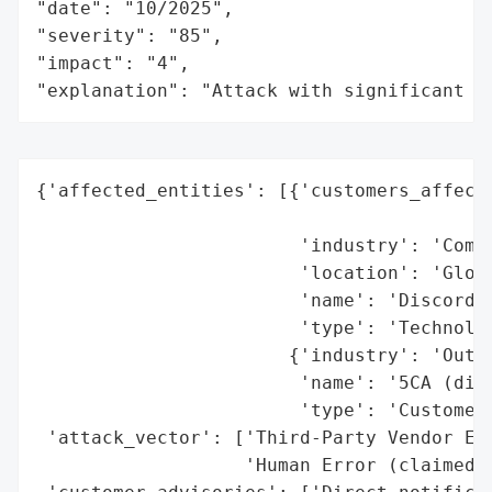
"date": "10/2025",

"severity": "85",

"impact": "4",

"explanation": "Attack with significant i
{'affected_entities': [{'customers_affecte
                                          
                        'industry': 'Commu
                        'location': 'Globa
                        'name': 'Discord',
                        'type': 'Technolog
                       {'industry': 'Outso
                        'name': '5CA (disp
                        'type': 'Customer 
 'attack_vector': ['Third-Party Vendor Exp
                   'Human Error (claimed b