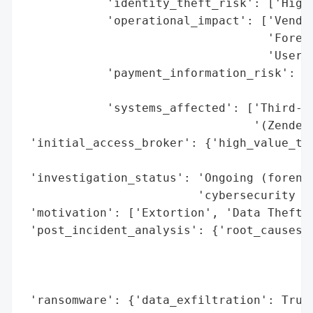
            'identity_theft_risk': ['High 
            'operational_impact': ['Vendor
                                   'Forens
                                   'User n
            'payment_information_risk': ['
                                         '
            'systems_affected': ['Third-pa
                                 '(Zendesk
 'initial_access_broker': {'high_value_tar
                                          
 'investigation_status': 'Ongoing (forensi
                         'cybersecurity ex
 'motivation': ['Extortion', 'Data Theft',
 'post_incident_analysis': {'root_causes':
                                          
                                          
                                          
 'ransomware': {'data_exfiltration': True}