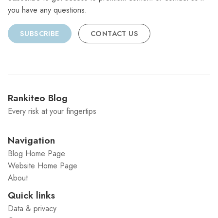
you have any questions.
SUBSCRIBE
CONTACT US
Rankiteo Blog
Every risk at your fingertips
Navigation
Blog Home Page
Website Home Page
About
Quick links
Data & privacy