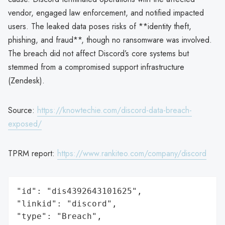
vendor, engaged law enforcement, and notified impacted
users. The leaked data poses risks of **identity theft,
phishing, and fraud**, though no ransomware was involved.
The breach did not affect Discord’s core systems but
stemmed from a compromised support infrastructure
(Zendesk).
Source:
https://knowtechie.com/discord-data-breach-
exposed/
TPRM report:
https://www.rankiteo.com/company/discord
"id": "dis4392643101625",

"linkid": "discord",

"type": "Breach",
