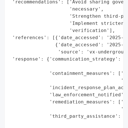
 'recommendations': ['Avoid sharing govern
                     'necessary',

                     'Strengthen third-par
                     'Implement stricter d
                     'verification'],

 'references': [{'date_accessed': '2025-10
                {'date_accessed': '2025-10
                 'source': 'vx-underground
 'response': {'communication_strategy': ['
                                         '
              'containment_measures': ['Te
                                       've
              'incident_response_plan_acti
              'law_enforcement_notified': 
              'remediation_measures': ['Fo
                                       'Us
              'third_party_assistance': ['
                                         '