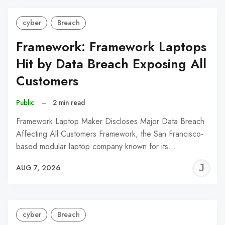
cyber
Breach
Framework: Framework Laptops
Hit by Data Breach Exposing All
Customers
Public
–
2 min read
Framework Laptop Maker Discloses Major Data Breach
Affecting All Customers Framework, the San Francisco-
based modular laptop company known for its…
J
AUG 7, 2026
C
cyber
Breach