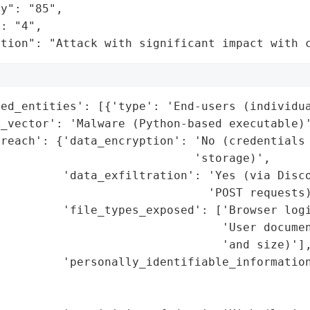
y": "85",

: "4",

ation": "Attack with significant impact with 
ed_entities': [{'type': 'End-users (individua
_vector': 'Malware (Python-based executable)'
reach': {'data_encryption': 'No (credentials 
                            'storage)',

         'data_exfiltration': 'Yes (via Disco
                              'POST requests)
         'file_types_exposed': ['Browser logi
                                'User documen
                                'and size)'],
         'personally_identifiable_information
                                             
                                             