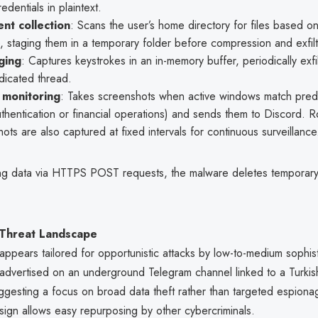
edentials in plaintext.
nt collection
: Scans the user’s home directory for files based o
, staging them in a temporary folder before compression and exfilt
ging
: Captures keystrokes in an in-memory buffer, periodically exfi
dicated thread.
 monitoring
: Takes screenshots when active windows match prede
uthentication or financial operations) and sends them to Discord. R
ots are also captured at fixed intervals for continuous surveillance
ating data via HTTPS POST requests, the malware deletes temporary 
 Threat Landscape
appears tailored for opportunistic attacks by low-to-medium sophist
s advertised on an underground Telegram channel linked to a Turki
ggesting a focus on broad data theft rather than targeted espion
sign allows easy repurposing by other cybercriminals.