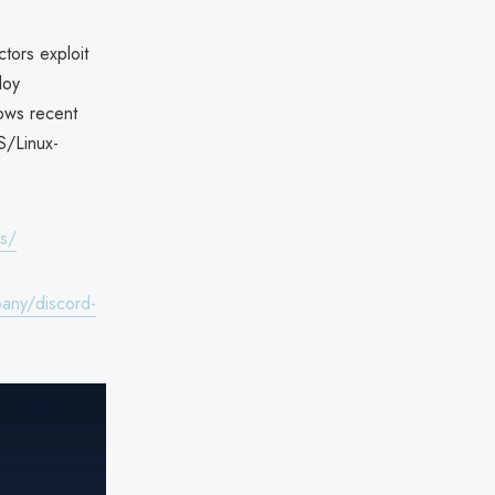
ctors exploit
loy
lows recent
S/Linux-
es/
any/discord-