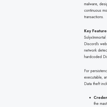
malware, desig
continuous mon
transactions.
Key Features
SolyxImmorta
Discord’s web
network detec
hardcoded Disc
For persistenc
executable, an
Data theft inc
Credent
the mas