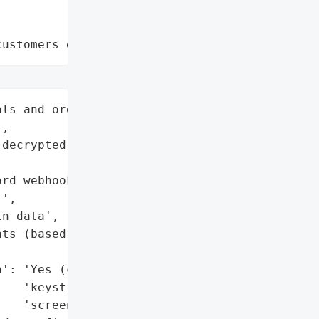
customers data leaks"
ls and organizations)'}],

,

decrypted from browser '

rd webhooks and HTTPS '

',

n data',

ts (based on extensions '



': 'Yes (credentials, '

   'keystrokes, '

   'screenshots)',
