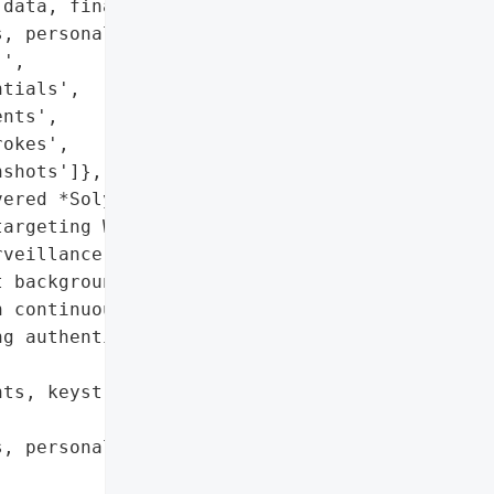
data, financial '

, personally identifiable '

',

tials',

nts',

okes',

shots']},

ered *SolyxImmortal*, a '

argeting Windows systems '

veillance capabilities. '

 background operation, '

 continuous monitoring of '

g authentication and '

ts, keystrokes, '

, personally identifiable '
