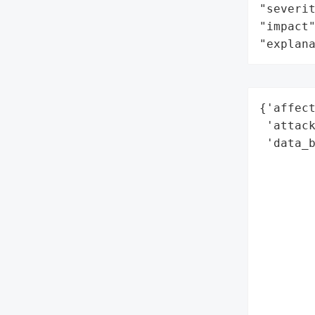
"severit
"impact"
"explan
{'affect
 'attack
 'data_b
        
        
        
        
        
        
        
        
        