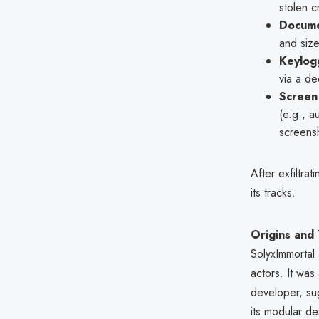
stolen cr
Docume
and size
Keylog
via a de
Screen
(e.g., a
screensh
After exfiltr
its tracks.
Origins and
SolyxImmortal 
actors. It wa
developer, su
its modular de