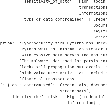
         'sensitivity_of_data': 'High (login 
                                 'transactions
                                'information)
         'type_of_data_compromised': ['Creden
                                      'Docume
                                      'Keystr
                                      'Screen
ption': 'Cybersecurity firm Cyfirma has uncov
        'Python-written information stealer t
        'with evasive data harvesting and sur
        'The malware, designed for persistent
         'lacks self-propagation but excels in
        'high-value user activities, includin
        'financial transactions.',

': {'data_compromised': 'Credentials, documen
                        'screenshots',

     'identity_theft_risk': 'High (credentials
                           'information)',
