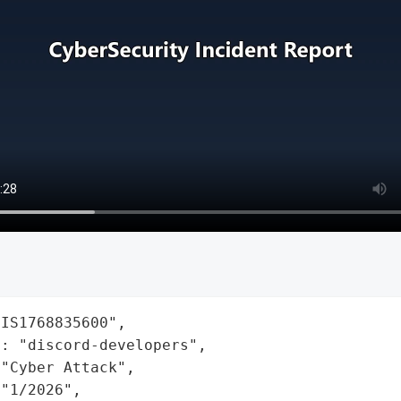
IS1768835600",

: "discord-developers",

"Cyber Attack",

"1/2026",
