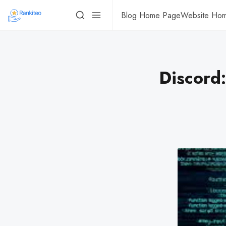
Blog Home Page
Website Ho
Discord: