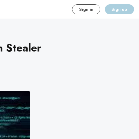
Sign in
Sign up
n Stealer