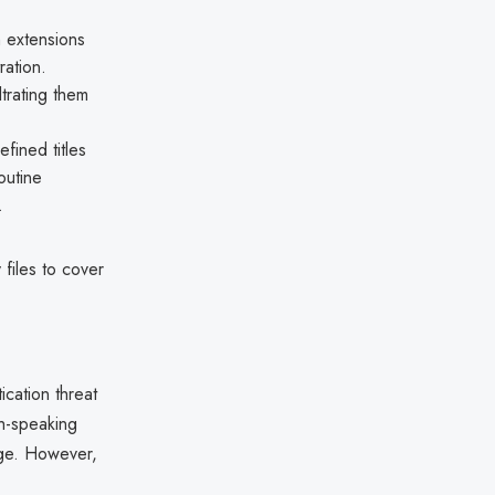
n extensions
ration.
ltrating them
fined titles
outine
.
files to cover
ication threat
sh-speaking
age. However,