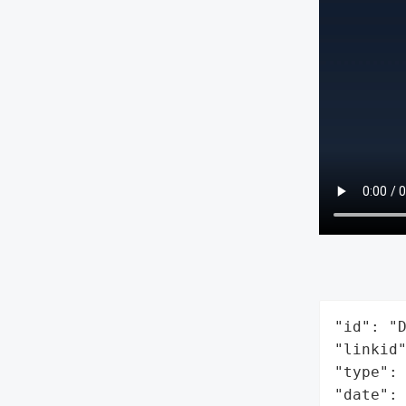
"id": "D
"linkid"
"type": 
"date": 