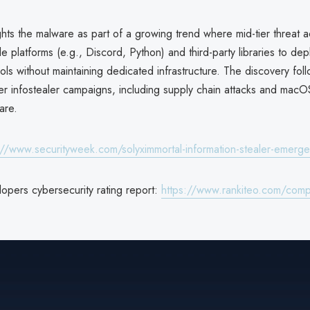
ghts the malware as part of a growing trend where mid-tier threat a
ble platforms (e.g., Discord, Python) and third-party libraries to dep
ools without maintaining dedicated infrastructure. The discovery fol
her infostealer campaigns, including supply chain attacks and macO
are.
://www.securityweek.com/solyximmortal-information-stealer-emerg
opers cybersecurity rating report:
https://www.rankiteo.com/comp