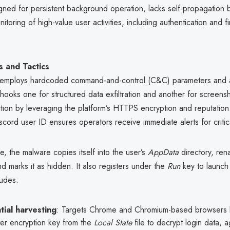
ned for persistent background operation, lacks self-propagation b
itoring of high-value user activities, including authentication and fi
 and Tactics
l employs hardcoded command-and-control (C&C) parameters and
hooks one for structured data exfiltration and another for screens
tion by leveraging the platform’s HTTPS encryption and reputation
ord user ID ensures operators receive immediate alerts for critic
e, the malware copies itself into the user’s
AppData
directory, ren
d marks it as hidden. It also registers under the
Run
key to launch 
ludes:
ial harvesting
: Targets Chrome and Chromium-based browsers b
ter encryption key from the
Local State
file to decrypt login data, 