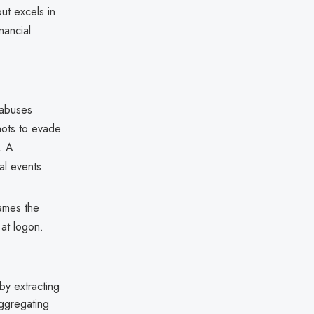
ut excels in
nancial
 abuses
hots to evade
. A
al events.
ames the
at logon.
y extracting
aggregating