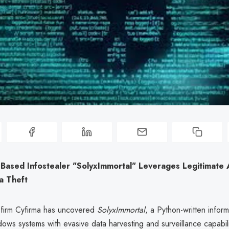
Based Infostealer "SolyxImmortal" Leverages Legitimate 
a Theft
 firm Cyfirma has uncovered
SolyxImmortal
, a Python-written inform
ows systems with evasive data harvesting and surveillance capabili