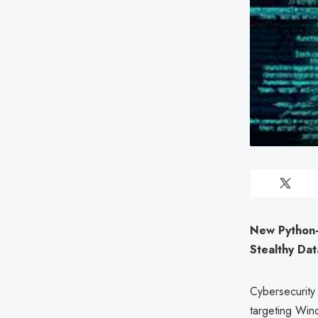
New Python-
Stealthy Dat
Cybersecurity
targeting Wind