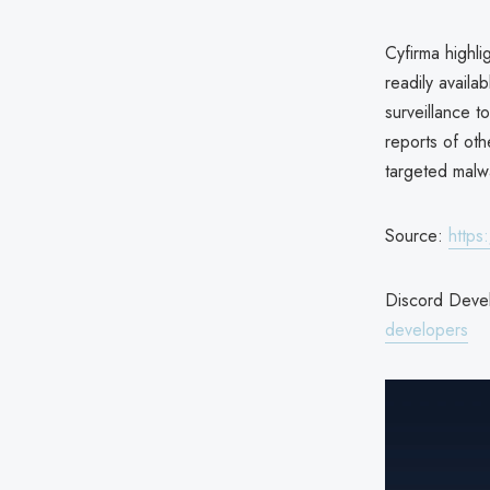
Cyfirma highli
readily availa
surveillance t
reports of ot
targeted malw
Source:
https
Discord Devel
developers