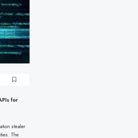
APIs for
ation stealer
ties. The