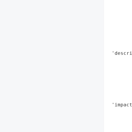
        
       
        
        
        
        
        
 'descri
        
        
        
       
        
        
 'impact
        
       
        