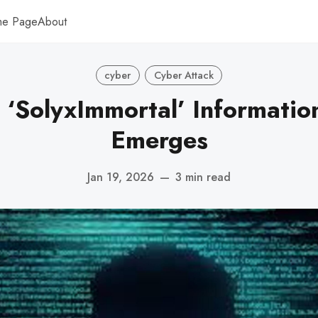
me Page
About
cyber
Cyber Attack
 ‘SolyxImmortal’ Informatio
Emerges
Jan 19, 2026
—
3 min read