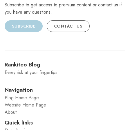
Subscribe to get access to premium content or contact us if
you have any questions.
SUBSCRIBE
CONTACT US
Rankiteo Blog
Every risk at your fingertips
Navigation
Blog Home Page
Website Home Page
About
Quick links