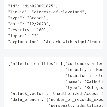
"id": "dio020091825",

"linkid": "diocese-of-cleveland",

"type": "Breach",

"date": "12/2023",

"severity": "60",

"impact": "3",

"explanation": "Attack with significant i
{'affected_entities': [{'customers_affecte
                        'industry': 'Non-P
                        'location': 'Cleve
                        'name': 'Catholic 
                        'type': 'Religious
 'attack_vector': 'Unauthorized Access (Em
 'data_breach': {'number_of_records_expose
                 'personally_identifiable_