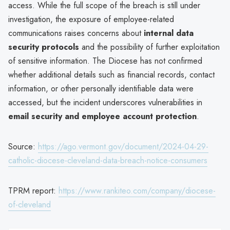
access. While the full scope of the breach is still under
investigation, the exposure of employee-related
communications raises concerns about
internal data
security protocols
and the possibility of further exploitation
of sensitive information. The Diocese has not confirmed
whether additional details such as financial records, contact
information, or other personally identifiable data were
accessed, but the incident underscores vulnerabilities in
email security and employee account protection
.
Source:
https://ago.vermont.gov/document/2024-04-29-
catholic-diocese-cleveland-data-breach-notice-consumers
TPRM report:
https://www.rankiteo.com/company/diocese-
of-cleveland