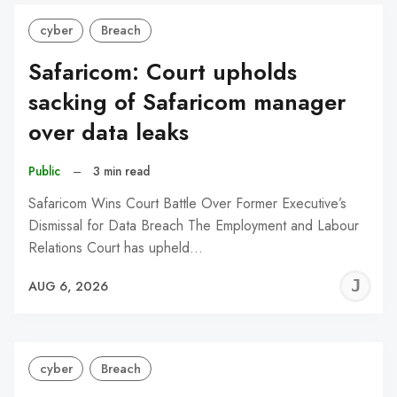
cyber
Breach
Safaricom: Court upholds
sacking of Safaricom manager
over data leaks
Public
–
3 min read
Safaricom Wins Court Battle Over Former Executive’s
Dismissal for Data Breach The Employment and Labour
Relations Court has upheld…
J
AUG 6, 2026
C
cyber
Breach