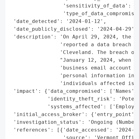
                 'sensitivity_of_data': 'M
                 'type_of_data_compromised
 'date_detected': '2024-01-12',

 'date_publicly_disclosed': '2024-04-29',

 'description': 'On April 29, 2024, the Ve
                'reported a data breach in
                'Cleveland. The breach occ
                "January 12, 2024, when un
                'business email account wa
                'personal information incl
                'individuals affected is c
 'impact': {'data_compromised': ['Names'],
            'identity_theft_risk': 'Potent
            'systems_affected': ['Employee
 'initial_access_broker': {'entry_point': 
 'investigation_status': 'Ongoing (Number 
 'references': [{'date_accessed': '2024-04
                 'source': 'Vermont Office