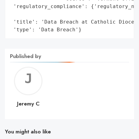
 'regulatory_compliance': {'regulatory_not
                                          
 'title': 'Data Breach at Catholic Diocese
 'type': 'Data Breach'}
Published by
Jerem
C
Jeremy C
You might also like