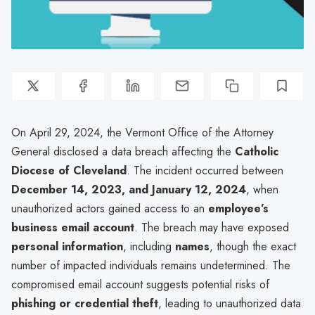
On April 29, 2024, the Vermont Office of the Attorney
General disclosed a data breach affecting the
Catholic
Diocese of Cleveland
. The incident occurred between
December 14, 2023, and January 12, 2024
, when
unauthorized actors gained access to an
employee’s
business email account
. The breach may have exposed
personal information
, including
names
, though the exact
number of impacted individuals remains undetermined. The
compromised email account suggests potential risks of
phishing or credential theft
, leading to unauthorized data