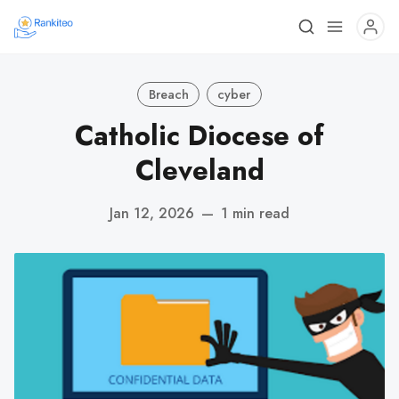
Breach
cyber
Catholic Diocese of
Cleveland
Jan 12, 2026
—
1 min read