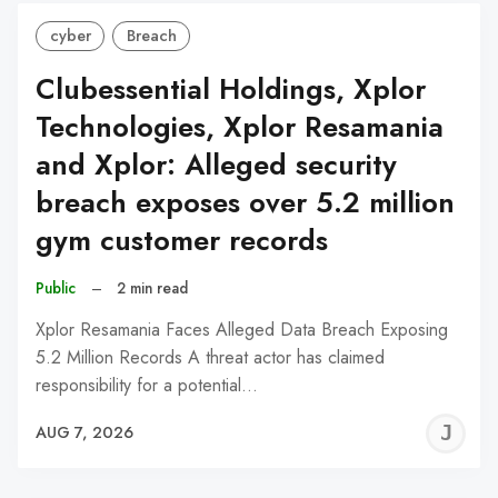
cyber
Breach
Clubessential Holdings, Xplor
Technologies, Xplor Resamania
and Xplor: Alleged security
breach exposes over 5.2 million
gym customer records
Public
–
2 min read
Xplor Resamania Faces Alleged Data Breach Exposing
5.2 Million Records A threat actor has claimed
responsibility for a potential…
J
AUG 7, 2026
C