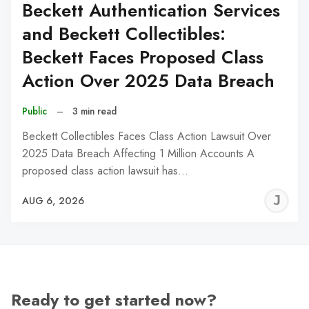
Beckett Authentication Services
and Beckett Collectibles:
Beckett Faces Proposed Class
Action Over 2025 Data Breach
Public
–
3 min read
Beckett Collectibles Faces Class Action Lawsuit Over
2025 Data Breach Affecting 1 Million Accounts A
proposed class action lawsuit has…
J
AUG 6, 2026
C
Ready to get started now?