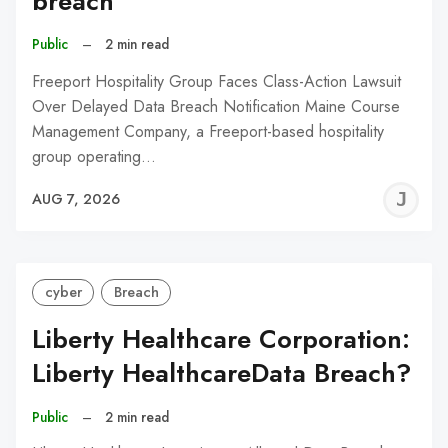
breach
Public
–
2 min read
Freeport Hospitality Group Faces Class-Action Lawsuit
Over Delayed Data Breach Notification Maine Course
Management Company, a Freeport-based hospitality
group operating…
J
AUG 7, 2026
C
cyber
Breach
Liberty Healthcare Corporation:
Liberty HealthcareData Breach?
Public
–
2 min read