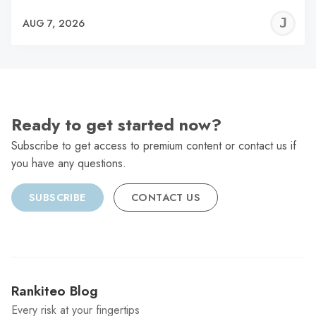
J
AUG 7, 2026
C
Ready to get started now?
Subscribe to get access to premium content or contact us if
you have any questions.
SUBSCRIBE
CONTACT US
Rankiteo Blog
Every risk at your fingertips