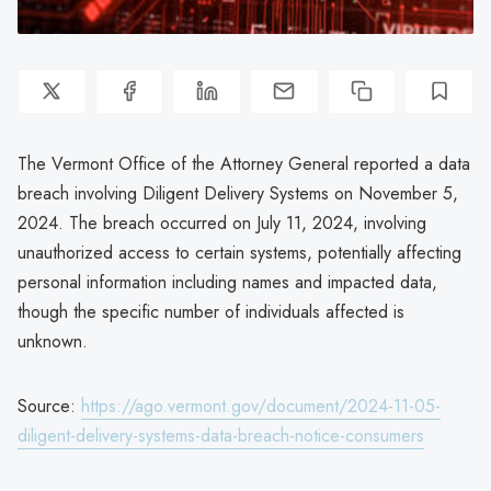
The Vermont Office of the Attorney General reported a data
breach involving Diligent Delivery Systems on November 5,
2024. The breach occurred on July 11, 2024, involving
unauthorized access to certain systems, potentially affecting
personal information including names and impacted data,
though the specific number of individuals affected is
unknown.
Source:
https://ago.vermont.gov/document/2024-11-05-
diligent-delivery-systems-data-breach-notice-consumers