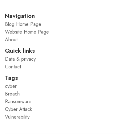
Navigation
Blog Home Page
Website Home Page
About
Quick links
Data & privacy
Contact
Tags
cyber
Breach
Ransomware
Cyber Attack
Vulnerability