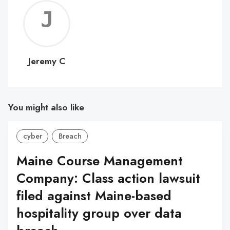
Jerem
C
Jeremy C
You might also like
cyber
Breach
Maine Course Management
Company: Class action lawsuit
filed against Maine-based
hospitality group over data