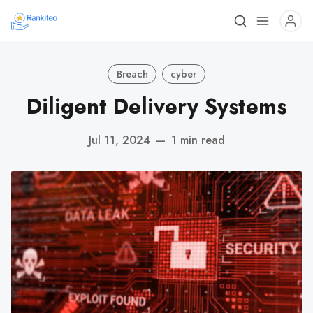
Breach
cyber
Diligent Delivery Systems
Jul 11, 2024
—
1 min read