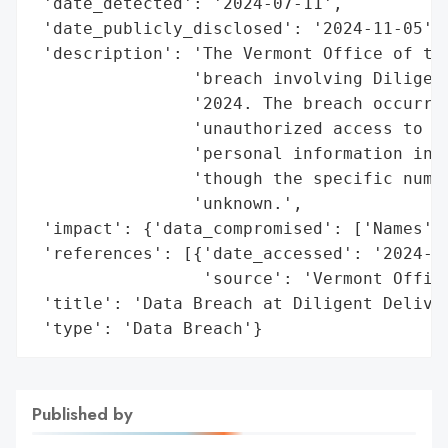
 'date_detected': '2024-07-11',

 'date_publicly_disclosed': '2024-11-05',

 'description': 'The Vermont Office of the
                'breach involving Diligent
                '2024. The breach occurred
                'unauthorized access to ce
                'personal information incl
                'though the specific numbe
                'unknown.',

 'impact': {'data_compromised': ['Names', 
 'references': [{'date_accessed': '2024-11
                 'source': 'Vermont Office
 'title': 'Data Breach at Diligent Deliver
 'type': 'Data Breach'}
Published by