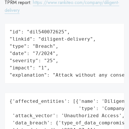
TPRM report:
https://www.rankiteo.com/company/diligent-
delivery
"id": "dil540072625",

"linkid": "diligent-delivery",

"type": "Breach",

"date": "7/2024",

"severity": "25",

"impact": "1",

"explanation": "Attack without any conseq
{'affected_entities': [{'name': 'Diligent 
                        'type': 'Company'}
 'attack_vector': 'Unauthorized Access',

 'data_breach': {'type_of_data_compromised