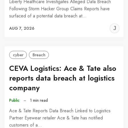
Liberty Healthcare Investigates Alleged Data Breach
Following Storm Hacker Group Claims Reports have
surfaced of a potential data breach at…
J
AUG 7, 2026
C
cyber
Breach
CEVA Logistics: Ace & Tate also
reports data breach at logistics
company
Public
–
1 min read
Ace & Tate Reports Data Breach Linked to Logistics
Partner Eyewear retailer Ace & Tate has notified
customers of a…