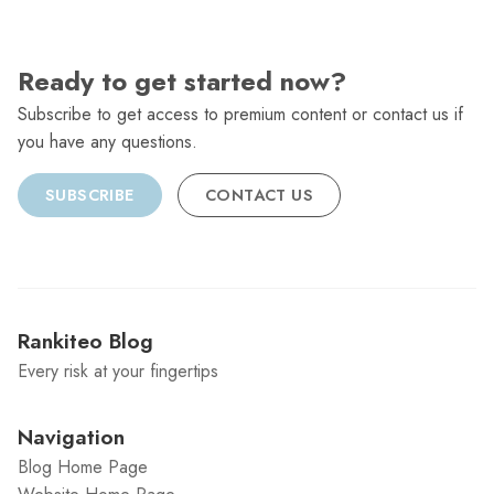
Ready to get started now?
Subscribe to get access to premium content or contact us if
you have any questions.
SUBSCRIBE
CONTACT US
Rankiteo Blog
Every risk at your fingertips
Navigation
Blog Home Page