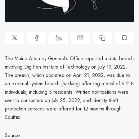
The Maine Attorney General's Office reported a data breach
involving DigiPen Institute of Technology on July 19, 2022.
The breach, which occurred on April 21, 2022, was due to
an external system breach (hacking) affecting a total of 6,218
individuals, including 5 residents. Written notifications were
sent to consumers on July 25, 2022, and identity theft
protection services were offered for 12 months through
Equifax.
Source: