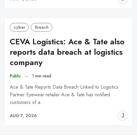
C
cyber
Breach
CEVA Logistics: Ace & Tate also
reports data breach at logistics
company
Public
–
1 min read
Ace & Tate Reports Data Breach Linked to Logistics
Partner Eyewear retailer Ace & Tate has notified
customers of a…
J
AUG 7, 2026
C