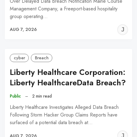
Over Delayed Data Breach Notification Maine Course
Management Company, a Freeport-based hospitality
group operating…
J
AUG 7, 2026
C
cyber
Breach
Liberty Healthcare Corporation:
Liberty HealthcareData Breach?
Public
–
2 min read
Liberty Healthcare Investigates Alleged Data Breach
Following Storm Hacker Group Claims Reports have
surfaced of a potential data breach at…
J
AUG 7, 2026