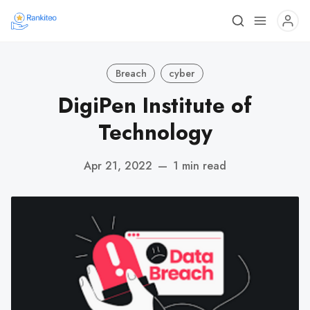
Breach
cyber
DigiPen Institute of
Technology
Apr 21, 2022
—
1 min read