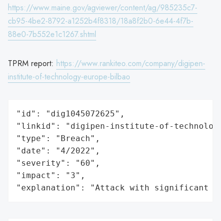
https://www.maine.gov/agviewer/content/ag/985235c7-
cb95-4be2-8792-a1252b4f8318/18a8f2b0-6e44-4f7b-
88e0-7b552e1c1267.shtml
TPRM report:
https://www.rankiteo.com/company/digipen-
institute-of-technology-europe-bilbao
"id": "dig1045072625",

"linkid": "digipen-institute-of-technology
"type": "Breach",

"date": "4/2022",

"severity": "60",

"impact": "3",

"explanation": "Attack with significant i