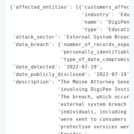
{'affected_entities': [{'customers_affecte
                        'industry': 'Educa
                        'name': 'DigiPen I
                        'type': 'Education
 'attack_vector': 'External System Breach 
 'data_breach': {'number_of_records_expose
                 'personally_identifiable_
                 'type_of_data_compromised
 'date_detected': '2022-07-19',

 'date_publicly_disclosed': '2022-07-19',

 'description': "The Maine Attorney Genera
                'involving DigiPen Institu
                'The breach, which occurre
                'external system breach (h
                'individuals, including 5 
                'were sent to consumers on
                'protection services were 