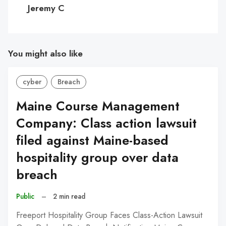
C
Jeremy C
You might also like
cyber
Breach
Maine Course Management
Company: Class action lawsuit
filed against Maine-based
hospitality group over data
breach
Public
–
2 min read
Freeport Hospitality Group Faces Class-Action Lawsuit