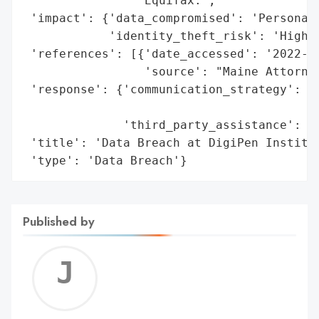
                'Equifax.',

 'impact': {'data_compromised': 'Personal 
            'identity_theft_risk': 'High'}
 'references': [{'date_accessed': '2022-07
                 'source': "Maine Attorney
 'response': {'communication_strategy': 'W
                                        'c
              'third_party_assistance': 'E
 'title': 'Data Breach at DigiPen Institut
 'type': 'Data Breach'}
Published by
Jerem