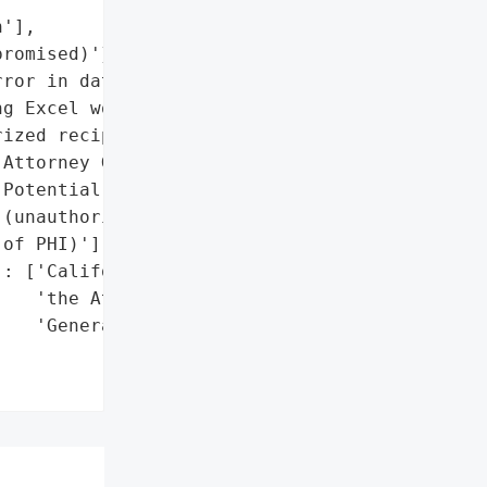
'],

romised)'},

ror in data transmission '

g Excel workbook to '

ized recipient)']},

Attorney General'}],

Potential HIPAA violation '

(unauthorized disclosure '

of PHI)'],

: ['California Office of '

   'the Attorney '

   'General']},
