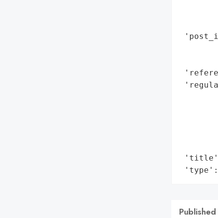
        
        
 'post_i
        
        
 'refere
 'regul
        
        
        
        
        
 'title'
 'type'
Published