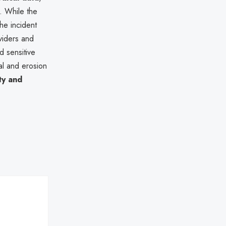
s. While the
he incident
viders and
d sensitive
al and erosion
ty and