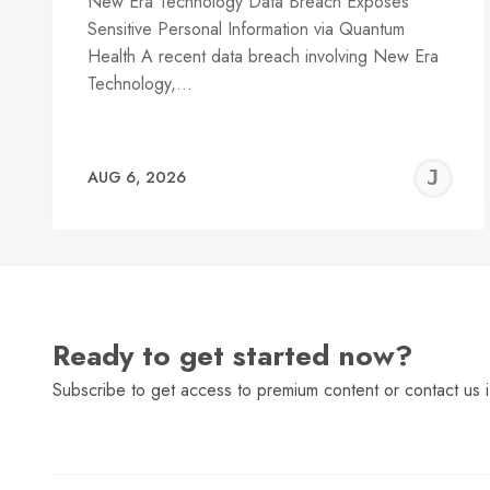
New Era Technology Data Breach Exposes
Sensitive Personal Information via Quantum
Health A recent data breach involving New Era
Technology,…
J
AUG 6, 2026
C
Ready to get started now?
Subscribe to get access to premium content or contact us i