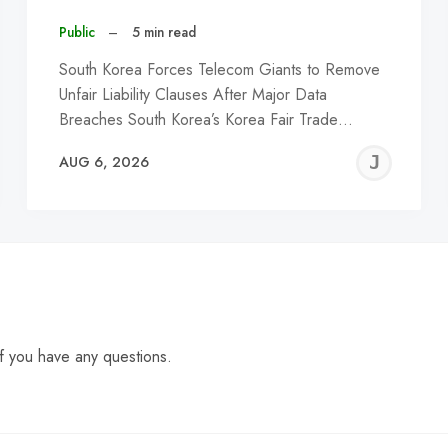
Public
–
5 min read
South Korea Forces Telecom Giants to Remove
Unfair Liability Clauses After Major Data
Breaches South Korea’s Korea Fair Trade…
EREMY
JE
AUG 6, 2026
C
f you have any questions.