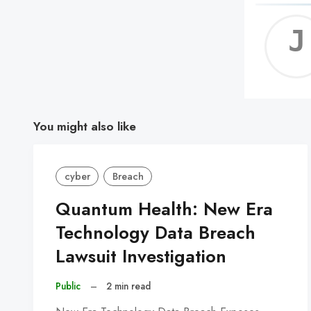
You might also like
cyber
Breach
Quantum Health: New Era
Technology Data Breach
Lawsuit Investigation
Public
–
2 min read