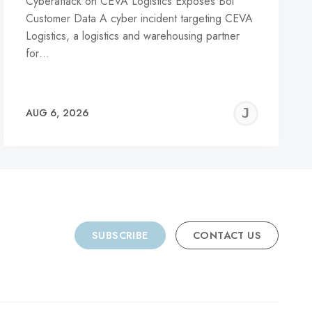
Cyberattack on CEVA Logistics Exposes Bol
Customer Data A cyber incident targeting CEVA
Logistics, a logistics and warehousing partner
for…
REMY
JER
AUG 6, 2026
C
SUBSCRIBE
CONTACT US