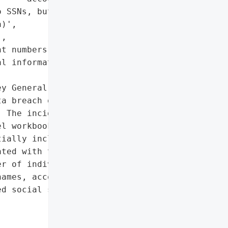
 SSNs, but medical and '

)',

,

t numbers',

l information']},

y General reported that '

a breach on July 28, '

 The incident involved '

l workbook via secured '

ially including '

ted with the health plan. '

r of individuals, with '

ames, account numbers, '

d social security '
