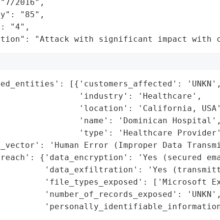
"7/2016",

y": "85",

: "4",

ation": "Attack with significant impact with 
ed_entities': [{'customers_affected': 'UNKN',
                'industry': 'Healthcare',

                'location': 'California, USA'
                'name': 'Dominican Hospital',
                'type': 'Healthcare Provider'
_vector': 'Human Error (Improper Data Transmi
reach': {'data_encryption': 'Yes (secured ema
         'data_exfiltration': 'Yes (transmitt
         'file_types_exposed': ['Microsoft Ex
         'number_of_records_exposed': 'UNKN',
         'personally_identifiable_information
                                             