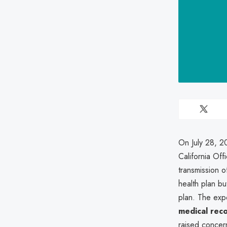
On July 28, 20
California Off
transmission o
health plan but
plan. The exp
medical rec
raised conce