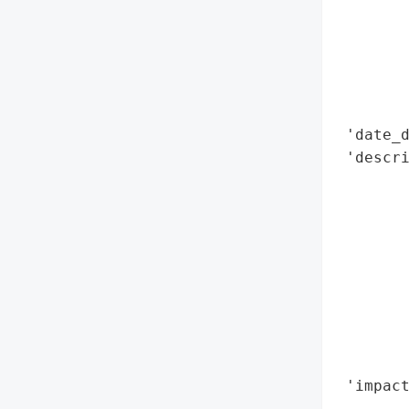
        
        
        
        
        
 'date_d
 'descri
        
        
        
        
       
        
        
        
        
 'impact
        