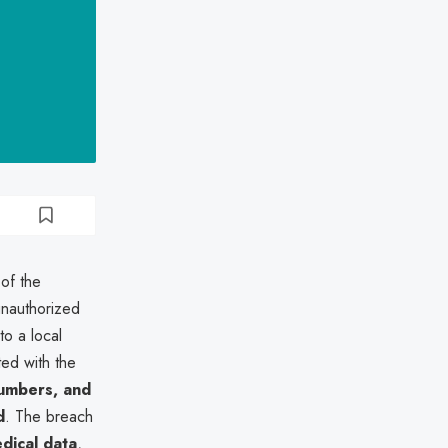
 of the
unauthorized
to a local
ated with the
umbers, and
d
. The breach
dical data
,