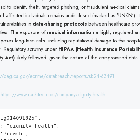
ad to identity theft, targeted phishing, or fraudulent medical claim
of affected individuals remains undisclosed (marked as 'UNKN'), t
lnerabilities in
data-sharing protocols
between healthcare pro
tities. The exposure of
medical information
a highly regulated an
poses long-term risks, including reputational damage to the hospit
st. Regulatory scrutiny under
HIPAA (Health Insurance Portabili
ty Act)
likely followed, given the nature of the compromised data.
://oag.ca.gov/ecrime/databreach/reports/sb24-63491
:
https://www.rankiteo.com/company/dignity-health
ig014091825",

: "dignity-health",

"Breach",
