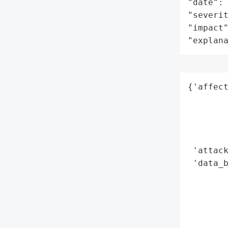
"date": 
"severit
"impact"
"explan
{'affect
        
        
        
        
 'attack
 'data_b
        
        
        
        
        