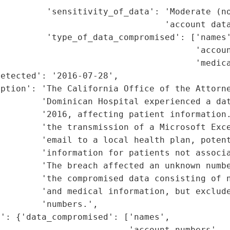
         'sensitivity_of_data': 'Moderate (no
                                'account data
         'type_of_data_compromised': ['names'
                                      'accoun
                                      'medica
etected': '2016-07-28',

ption': 'The California Office of the Attorne
        'Dominican Hospital experienced a dat
        '2016, affecting patient information.
        'the transmission of a Microsoft Exce
        'email to a local health plan, potent
         'information for patients not associa
        'The breach affected an unknown numbe
        'the compromised data consisting of n
        'and medical information, but exclude
        'numbers.',

': {'data_compromised': ['names',

                         'account numbers',
