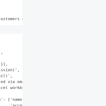
customers data leaks"


,



}],

ssion)',

il)',

ed via email)',

cel workbook'],



': ['names',

    'account numbers'],
