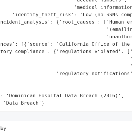
                         'medical information
    'identity_theft_risk': 'Low (no SSNs comp
ncident_analysis': {'root_causes': ['Human er
                                    '(emailin
                                    'unauthor
nces': [{'source': 'California Office of the 
atory_compliance': {'regulations_violated': ['
                                            '
                                            '
                   'regulatory_notifications'
                                             
                                             
: 'Dominican Hospital Data Breach (2016)',

: 'Data Breach'}
 by