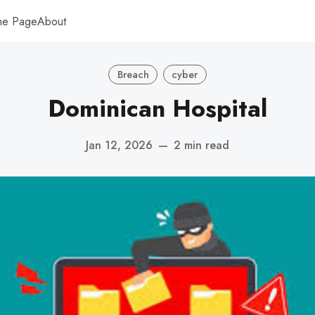
me Page
About
Breach
cyber
Dominican Hospital
Jan 12, 2026
—
2 min read