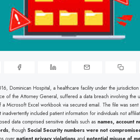
16, Dominican Hospital, a healthcare facility under the jurisdiction
ice of the Attorney General, suffered a data breach involving the 
f a Microsoft Excel workbook via secured email. The file was sent 
 inadvertently included patient information for individuals not affili
osed data comprised sensitive details such as
names, account n
ords
, though
Social Security numbers were not compromise
rns over
patient privacy violations
and
potential misuse of me