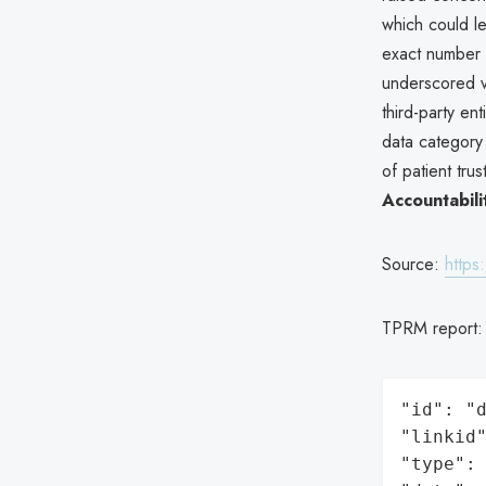
which could le
exact number 
underscored vu
third-party en
data category 
of patient tru
Accountabili
Source:
https
TPRM report
"id": "d
"linkid"
"type": 