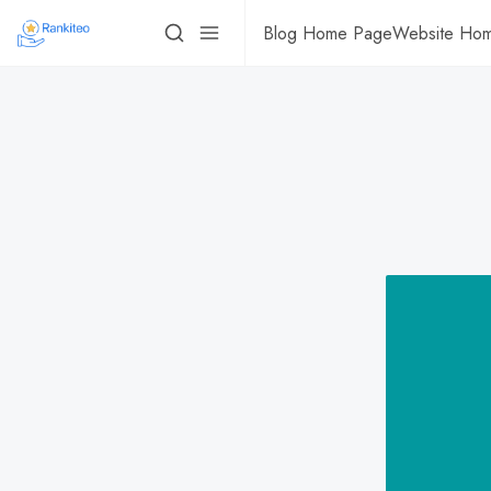
Blog Home Page
Website Ho