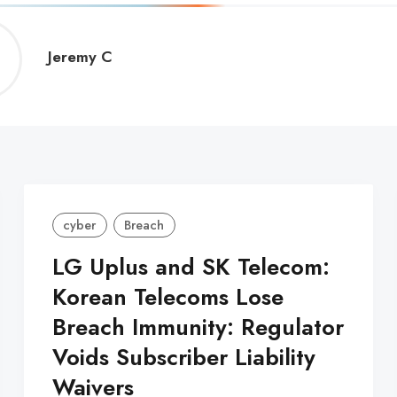
Jeremy
Jeremy C
C
cyber
Breach
LG Uplus and SK Telecom:
Korean Telecoms Lose
Breach Immunity: Regulator
Voids Subscriber Liability
Waivers