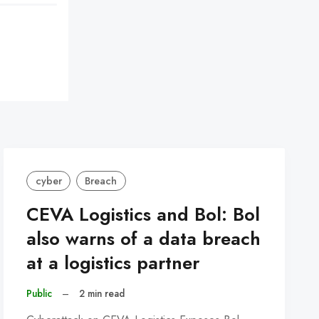
cyber
Breach
CEVA Logistics and Bol: Bol
also warns of a data breach
at a logistics partner
Public
–
2 min read