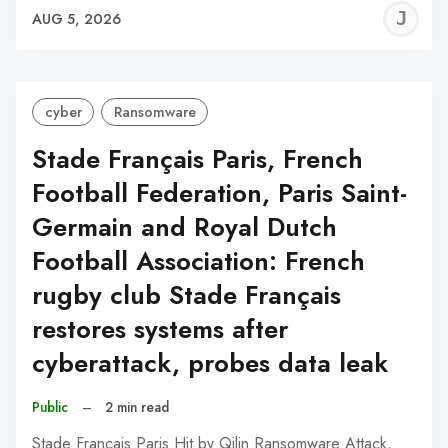
J
AUG 5, 2026
C
cyber
Ransomware
Stade Français Paris, French
Football Federation, Paris Saint-
Germain and Royal Dutch
Football Association: French
rugby club Stade Français
restores systems after
cyberattack, probes data leak
Public
–
2 min read
Stade Français Paris Hit by Qilin Ransomware Attack,