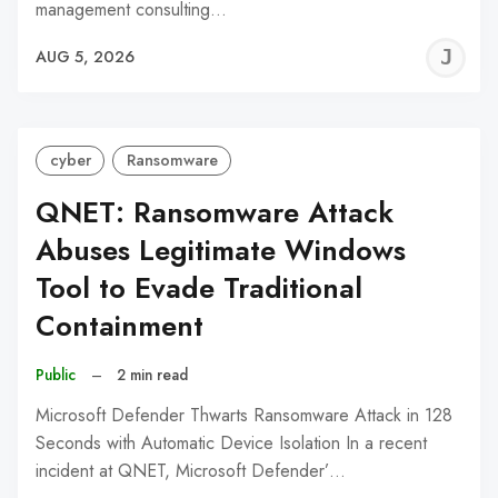
management consulting…
J
AUG 5, 2026
C
cyber
Ransomware
QNET: Ransomware Attack
Abuses Legitimate Windows
Tool to Evade Traditional
Containment
Public
–
2 min read
Microsoft Defender Thwarts Ransomware Attack in 128
Seconds with Automatic Device Isolation In a recent
incident at QNET, Microsoft Defender’…