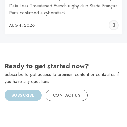
Data Leak Threatened French rugby club Stade Français
Paris confirmed a cyberattack…
J
AUG 4, 2026
C
Ready to get started now?
Subscribe to get access to premium content or contact us if
you have any questions.
SUBSCRIBE
CONTACT US