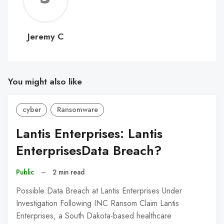
C
Jeremy C
You might also like
cyber
Ransomware
Lantis Enterprises: Lantis
EnterprisesData Breach?
Public
–
2 min read
Possible Data Breach at Lantis Enterprises Under
Investigation Following INC Ransom Claim Lantis
Enterprises, a South Dakota-based healthcare