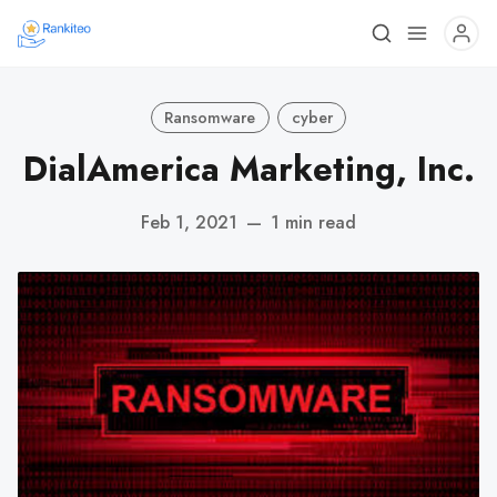
Ransomware
cyber
DialAmerica Marketing, Inc.
Feb 1, 2021
—
1 min read