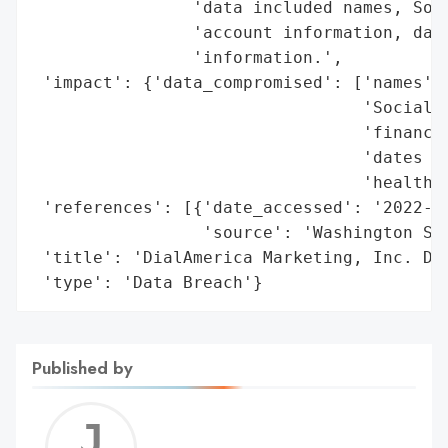
                'data included names, Soci
                'account information, date
                'information.',

 'impact': {'data_compromised': ['names',

                                 'Social S
                                 'financia
                                 'dates of
                                 'health i
 'references': [{'date_accessed': '2022-04
                 'source': 'Washington Sta
 'title': 'DialAmerica Marketing, Inc. Dat
 'type': 'Data Breach'}
Published by
Jerem