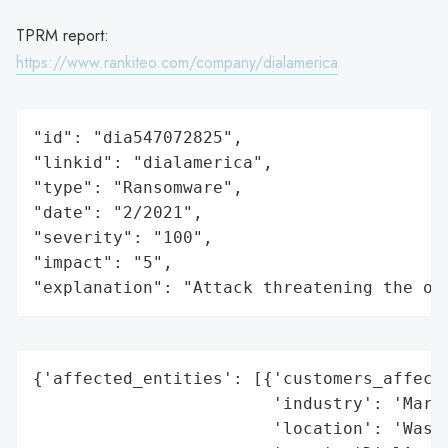
TPRM report:
https://www.rankiteo.com/company/dialamerica
"id": "dia547072825",

"linkid": "dialamerica",

"type": "Ransomware",

"date": "2/2021",

"severity": "100",

"impact": "5",

"explanation": "Attack threatening the or
{'affected_entities': [{'customers_affecte
                        'industry': 'Marke
                        'location': 'Washi