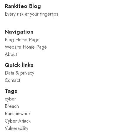
Rankiteo Blog
Every risk at your fingertips
Navigation
Blog Home Page
Website Home Page
About
Quick links
Data & privacy
Contact
Tags
cyber
Breach
Ransomware
Cyber Attack
Vulnerability