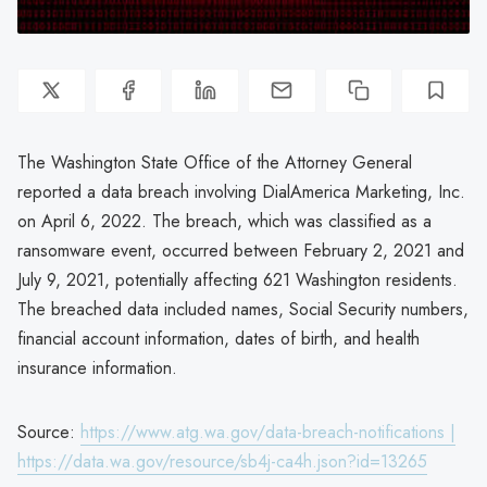
The Washington State Office of the Attorney General
reported a data breach involving DialAmerica Marketing, Inc.
on April 6, 2022. The breach, which was classified as a
ransomware event, occurred between February 2, 2021 and
July 9, 2021, potentially affecting 621 Washington residents.
The breached data included names, Social Security numbers,
financial account information, dates of birth, and health
insurance information.
Source:
https://www.atg.wa.gov/data-breach-notifications |
https://data.wa.gov/resource/sb4j-ca4h.json?id=13265