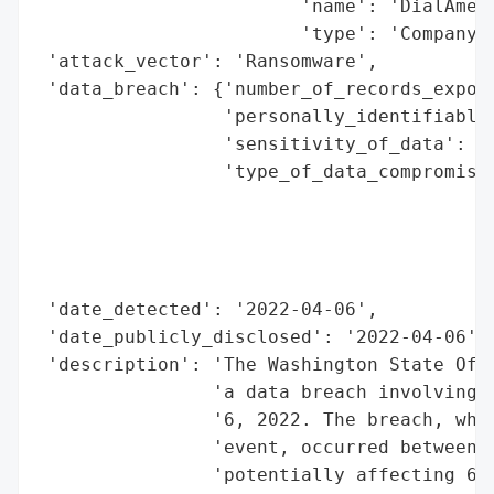
                        'name': 'DialAmeri
                        'type': 'Company'}
 'attack_vector': 'Ransomware',

 'data_breach': {'number_of_records_expose
                 'personally_identifiable_
                 'sensitivity_of_data': 'H
                 'type_of_data_compromised
                                          
                                          
                                          
                                          
 'date_detected': '2022-04-06',

 'date_publicly_disclosed': '2022-04-06',

 'description': 'The Washington State Offi
                'a data breach involving D
                '6, 2022. The breach, whic
                'event, occurred between F
                'potentially affecting 621