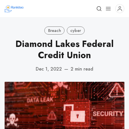
Breach
cyber
Diamond Lakes Federal
Credit Union
Dec 1, 2022
—
2 min read