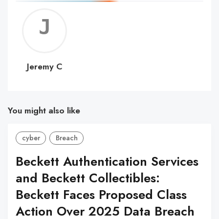
Jerem
C
Jeremy C
You might also like
cyber
Breach
Beckett Authentication Services
and Beckett Collectibles:
Beckett Faces Proposed Class
Action Over 2025 Data Breach