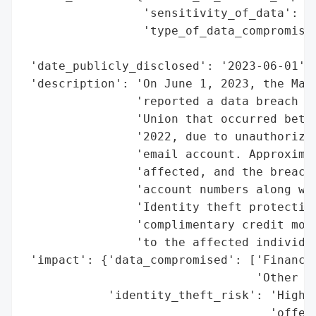
                 'sensitivity_of_data': 'H
                 'type_of_data_compromised
                                          
 'date_publicly_disclosed': '2023-06-01',

 'description': 'On June 1, 2023, the Main
                'reported a data breach in
                'Union that occurred betwe
                '2022, due to unauthorized
                'email account. Approximat
                'affected, and the breach 
                'account numbers along wit
                'Identity theft protection
                'complimentary credit moni
                'to the affected individua
 'impact': {'data_compromised': ['Financia
                                 'Other se
            'identity_theft_risk': 'High (
                                   'offere