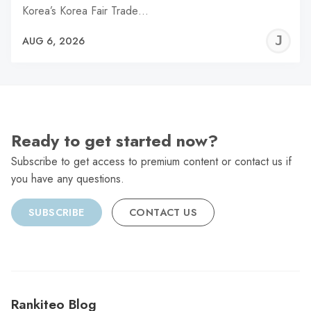
Korea’s Korea Fair Trade…
J
AUG 6, 2026
C
Ready to get started now?
Subscribe to get access to premium content or contact us if
you have any questions.
SUBSCRIBE
CONTACT US
Rankiteo Blog