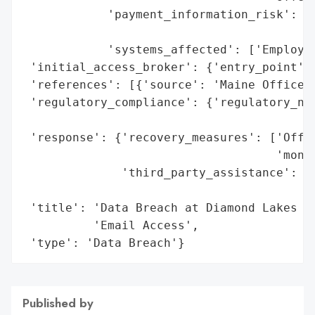
            'payment_information_risk': 'H
                                        'c
            'systems_affected': ['Employee
 'initial_access_broker': {'entry_point': 
 'references': [{'source': 'Maine Office o
 'regulatory_compliance': {'regulatory_not
                                          
 'response': {'recovery_measures': ['Offer
                                    'monit
              'third_party_assistance': ['
                                         '
 'title': 'Data Breach at Diamond Lakes Fe
          'Email Access',

 'type': 'Data Breach'}
Published by