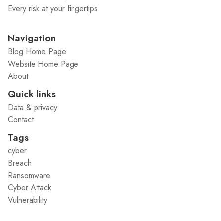
Every risk at your fingertips
Navigation
Blog Home Page
Website Home Page
About
Quick links
Data & privacy
Contact
Tags
cyber
Breach
Ransomware
Cyber Attack
Vulnerability