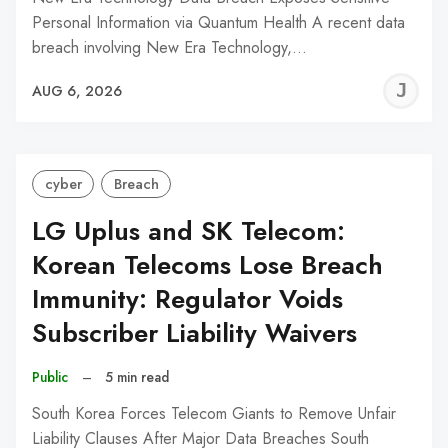
Personal Information via Quantum Health A recent data
breach involving New Era Technology,…
J
AUG 6, 2026
C
cyber
Breach
LG Uplus and SK Telecom:
Korean Telecoms Lose Breach
Immunity: Regulator Voids
Subscriber Liability Waivers
Public
–
5 min read
South Korea Forces Telecom Giants to Remove Unfair
Liability Clauses After Major Data Breaches South