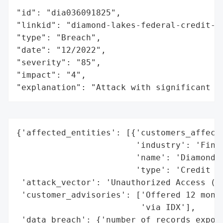
"id": "dia036091825",

"linkid": "diamond-lakes-federal-credit-un
"type": "Breach",

"date": "12/2022",

"severity": "85",

"impact": "4",

"explanation": "Attack with significant i
{'affected_entities': [{'customers_affecte
                        'industry': 'Finan
                        'name': 'Diamond L
                        'type': 'Credit Un
 'attack_vector': 'Unauthorized Access (Ha
 'customer_advisories': ['Offered 12 month
                         'via IDX'],

 'data_breach': {'number_of_records_expose