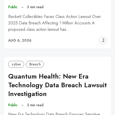
Public
–
3 min read
Beckett Collectibles Faces Class Action Lawsuit Over
2025 Data Breach Affecting 1 Million Accounts A
proposed class action lawsuit has…
J
AUG 6, 2026
C
cyber
Breach
Quantum Health: New Era
Technology Data Breach Lawsuit
Investigation
Public
–
2 min read
New Era Technology Data Breach Exposes Sensitive