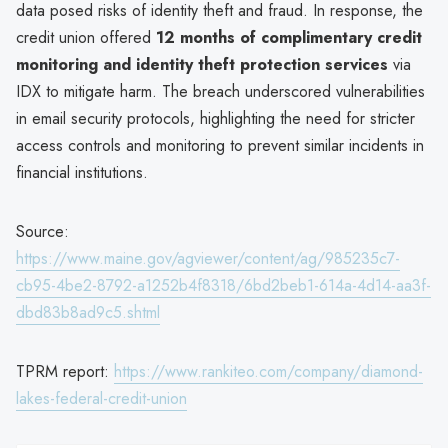
data posed risks of identity theft and fraud. In response, the
credit union offered
12 months of complimentary credit
monitoring and identity theft protection services
via
IDX to mitigate harm. The breach underscored vulnerabilities
in email security protocols, highlighting the need for stricter
access controls and monitoring to prevent similar incidents in
financial institutions.
Source:
https://www.maine.gov/agviewer/content/ag/985235c7-
cb95-4be2-8792-a1252b4f8318/6bd2beb1-614a-4d14-aa3f-
dbd83b8ad9c5.shtml
TPRM report:
https://www.rankiteo.com/company/diamond-
lakes-federal-credit-union