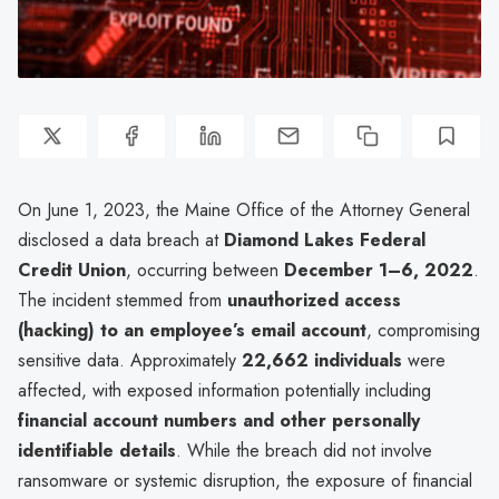
On June 1, 2023, the Maine Office of the Attorney General
disclosed a data breach at
Diamond Lakes Federal
Credit Union
, occurring between
December 1–6, 2022
.
The incident stemmed from
unauthorized access
(hacking) to an employee’s email account
, compromising
sensitive data. Approximately
22,662 individuals
were
affected, with exposed information potentially including
financial account numbers and other personally
identifiable details
. While the breach did not involve
ransomware or systemic disruption, the exposure of financial