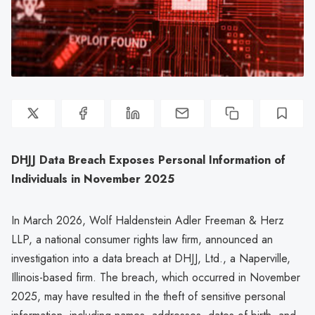
DHJJ Data Breach Exposes Personal Information of
Individuals in November 2025
In March 2026, Wolf Haldenstein Adler Freeman & Herz
LLP, a national consumer rights law firm, announced an
investigation into a data breach at DHJJ, Ltd., a Naperville,
Illinois-based firm. The breach, which occurred in November
2025, may have resulted in the theft of sensitive personal