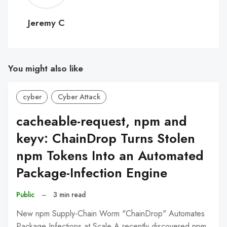
C
Jeremy C
You might also like
cyber
Cyber Attack
cacheable-request, npm and
keyv: ChainDrop Turns Stolen
npm Tokens Into an Automated
Package-Infection Engine
Public
–
3 min read
New npm Supply-Chain Worm "ChainDrop" Automates
Package Infections at Scale A recently discovered npm