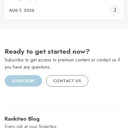
J
AUG 7, 2026
C
Ready to get started now?
Subscribe to get access to premium content or contact us if
you have any questions.
SUBSCRIBE
CONTACT US
Rankiteo Blog
Every risk at your fingertips