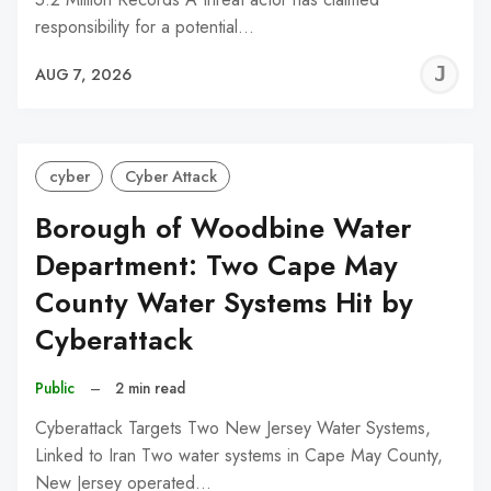
responsibility for a potential…
J
AUG 7, 2026
C
cyber
Cyber Attack
Borough of Woodbine Water
Department: Two Cape May
County Water Systems Hit by
Cyberattack
Public
–
2 min read
Cyberattack Targets Two New Jersey Water Systems,
Linked to Iran Two water systems in Cape May County,
New Jersey operated…