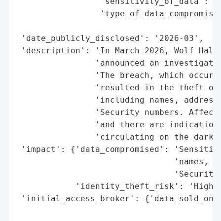
                 'sensitivity_of_data': 'H
                 'type_of_data_compromised
                                          
 'date_publicly_disclosed': '2026-03',

 'description': 'In March 2026, Wolf Halde
                'announced an investigatio
                'The breach, which occurre
                'resulted in the theft of 
                'including names, addresse
                'Security numbers. Affecte
                'and there are indications
                'circulating on the dark w
 'impact': {'data_compromised': 'Sensitive
                                'names, ad
                                'Security 
            'identity_theft_risk': 'High'}
 'initial_access_broker': {'data_sold_on_d
                                          