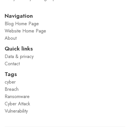
Navigation
Blog Home Page
Website Home Page
About
Quick links
Data & privacy
Contact
Tags
cyber
Breach
Ransomware
Cyber Attack
Vulnerability