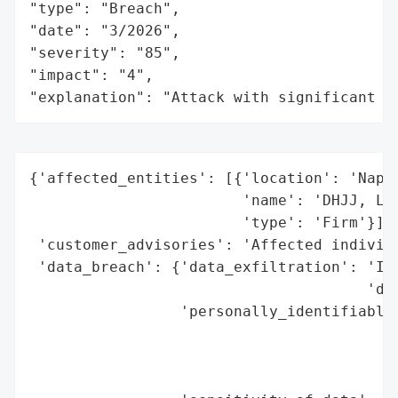
"type": "Breach",

"date": "3/2026",

"severity": "85",

"impact": "4",

"explanation": "Attack with significant i
{'affected_entities': [{'location': 'Naper
                        'name': 'DHJJ, Ltd
                        'type': 'Firm'}],

 'customer_advisories': 'Affected individu
 'data_breach': {'data_exfiltration': 'Ind
                                      'dar
                 'personally_identifiable_
                                          
                                          
                                          