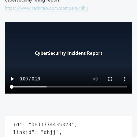
https://www.rankiteo.com/company/dhjj
"id": "DHJ1774435323",

"linkid": "dhjj",
