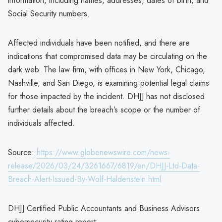
information, including names, addresses, dates of birth, and
Social Security numbers.
Affected individuals have been notified, and there are
indications that compromised data may be circulating on the
dark web. The law firm, with offices in New York, Chicago,
Nashville, and San Diego, is examining potential legal claims
for those impacted by the incident. DHJJ has not disclosed
further details about the breach’s scope or the number of
individuals affected.
Source:
https://www.globenewswire.com/news-
release/2026/03/24/3261667/6819/en/DHJJ-Ltd-Data-
Breach-Alert-Issued-By-Wolf-Haldenstein.html
DHJJ Certified Public Accountants and Business Advisors
cybersecurity rating report: