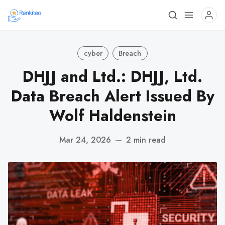
cyber
Breach
DHJJ and Ltd.: DHJJ, Ltd.
Data Breach Alert Issued By
Wolf Haldenstein
Mar 24, 2026
—
2 min read