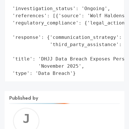
                                          
 'investigation_status': 'Ongoing',

 'references': [{'source': 'Wolf Haldenste
 'regulatory_compliance': {'legal_actions'
                                          
 'response': {'communication_strategy': 'A
              'third_party_assistance': 'W
                                        'L
 'title': 'DHJJ Data Breach Exposes Person
          'November 2025',

 'type': 'Data Breach'}
Published by
Jerem