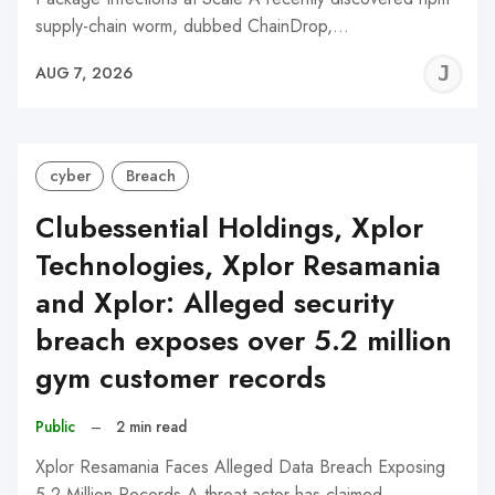
supply-chain worm, dubbed ChainDrop,…
J
AUG 7, 2026
C
cyber
Breach
Clubessential Holdings, Xplor
Technologies, Xplor Resamania
and Xplor: Alleged security
breach exposes over 5.2 million
gym customer records
Public
–
2 min read
Xplor Resamania Faces Alleged Data Breach Exposing
5.2 Million Records A threat actor has claimed