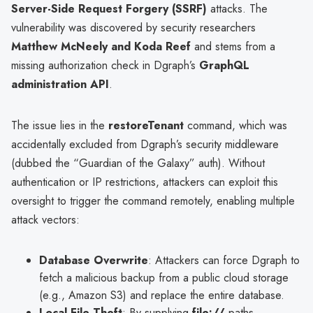
Server-Side Request Forgery (SSRF)
attacks. The
vulnerability was discovered by security researchers
Matthew McNeely and Koda Reef
and stems from a
missing authorization check in Dgraph’s
GraphQL
administration API
.
The issue lies in the
restoreTenant
command, which was
accidentally excluded from Dgraph’s security middleware
(dubbed the “Guardian of the Galaxy” auth). Without
authentication or IP restrictions, attackers can exploit this
oversight to trigger the command remotely, enabling multiple
attack vectors:
Database Overwrite
: Attackers can force Dgraph to
fetch a malicious backup from a public cloud storage
(e.g., Amazon S3) and replace the entire database.
Local File Theft
: By supplying
file://
paths,