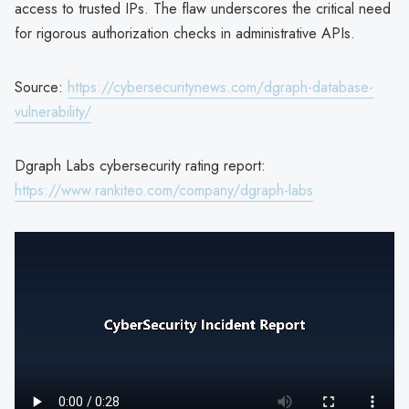
access to trusted IPs. The flaw underscores the critical need
for rigorous authorization checks in administrative APIs.
Source:
https://cybersecuritynews.com/dgraph-database-
vulnerability/
Dgraph Labs cybersecurity rating report:
https://www.rankiteo.com/company/dgraph-labs