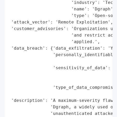
                        'industry': 'Techn
                        'name': 'Dgraph',

                        'type': 'Open-sour
 'attack_vector': 'Remote Exploitation',

 'customer_advisories': 'Organizations usi
                        'and restrict acce
                        'applied.',

 'data_breach': {'data_exfiltration': 'Yes
                 'personally_identifiable_
                                          
                 'sensitivity_of_data': 'H
                                        't
                                        'i
                 'type_of_data_compromised
                                          
 'description': 'A maximum-severity flaw (
                'Dgraph, a widely used ope
                'unauthenticated attackers