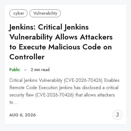
cyber
Vulnerability
Jenkins: Critical Jenkins
Vulnerability Allows Attackers
to Execute Malicious Code on
Controller
Public
–
2 min read
Critical Jenkins Vulnerability (CVE-2026-70426) Enables
Remote Code Execution Jenkins has disclosed a critical
security flaw (CVE-2026-70426) that allows attackers
to…
J
AUG 6, 2026
C