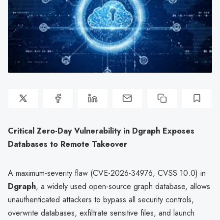
Critical Zero-Day Vulnerability in Dgraph Exposes
Databases to Remote Takeover
A maximum-severity flaw (CVE-2026-34976, CVSS 10.0) in
Dgraph
, a widely used open-source graph database, allows
unauthenticated attackers to bypass all security controls,
overwrite databases, exfiltrate sensitive files, and launch