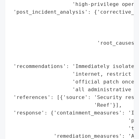
                    'high-privilege operat
 'post_incident_analysis': {'corrective_ac
                                          
                                          
                                          
                            'root_causes':
                                          
                                          
 'recommendations': 'Immediately isolate D
                    'internet, restrict ac
                    'official patch once r
                    'all administrative AP
 'references': [{'source': 'Security resea
                           'Reef'}],

 'response': {'containment_measures': 'Iso
                                      'pub
                                      'tru
              'remediation_measures': 'Add