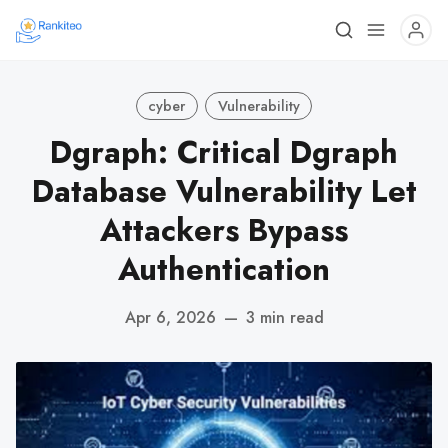
cyber
Vulnerability
Dgraph: Critical Dgraph
Database Vulnerability Let
Attackers Bypass
Authentication
Apr 6, 2026
—
3 min read