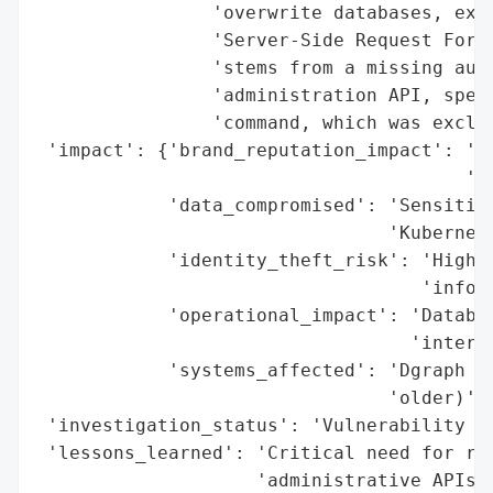
                'overwrite databases, exfi
                'Server-Side Request Forge
                'stems from a missing auth
                'administration API, speci
                'command, which was exclud
 'impact': {'brand_reputation_impact': 'Po
                                       'un
            'data_compromised': 'Sensitive
                                'Kubernete
            'identity_theft_risk': 'High (
                                   'inform
            'operational_impact': 'Databas
                                  'interna
            'systems_affected': 'Dgraph gr
                                'older)'},
 'investigation_status': 'Vulnerability di
 'lessons_learned': 'Critical need for rig
                    'administrative APIs, 