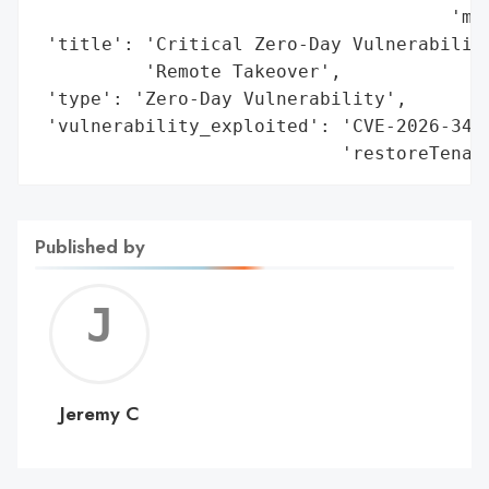
                                      'mid
 'title': 'Critical Zero-Day Vulnerability
          'Remote Takeover',

 'type': 'Zero-Day Vulnerability',

 'vulnerability_exploited': 'CVE-2026-3497
                            'restoreTenan
Published by
Jerem
C
Jeremy C