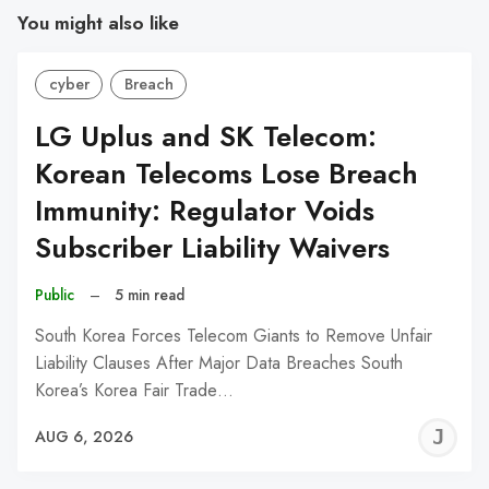
You might also like
cyber
Breach
LG Uplus and SK Telecom:
Korean Telecoms Lose Breach
Immunity: Regulator Voids
Subscriber Liability Waivers
Public
–
5 min read
South Korea Forces Telecom Giants to Remove Unfair
Liability Clauses After Major Data Breaches South
Korea’s Korea Fair Trade…
J
AUG 6, 2026
C