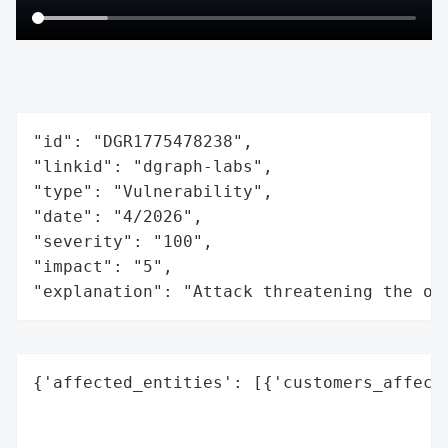
"id": "DGR1775478238",

"linkid": "dgraph-labs",

"type": "Vulnerability",

"date": "4/2026",

"severity": "100",

"impact": "5",

"explanation": "Attack threatening the or
{'affected_entities': [{'customers_affecte
                                          
                                          