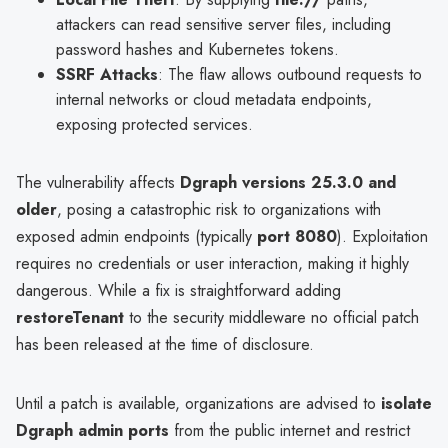
attackers can read sensitive server files, including
password hashes and Kubernetes tokens.
SSRF Attacks
: The flaw allows outbound requests to
internal networks or cloud metadata endpoints,
exposing protected services.
The vulnerability affects
Dgraph versions 25.3.0 and
older
, posing a catastrophic risk to organizations with
exposed admin endpoints (typically
port 8080
). Exploitation
requires no credentials or user interaction, making it highly
dangerous. While a fix is straightforward adding
restoreTenant
to the security middleware no official patch
has been released at the time of disclosure.
Until a patch is available, organizations are advised to
isolate
Dgraph admin ports
from the public internet and restrict