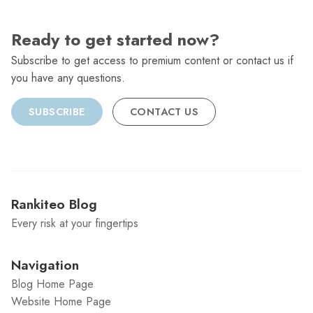
Ready to get started now?
Subscribe to get access to premium content or contact us if
you have any questions.
SUBSCRIBE
CONTACT US
Rankiteo Blog
Every risk at your fingertips
Navigation
Blog Home Page
Website Home Page