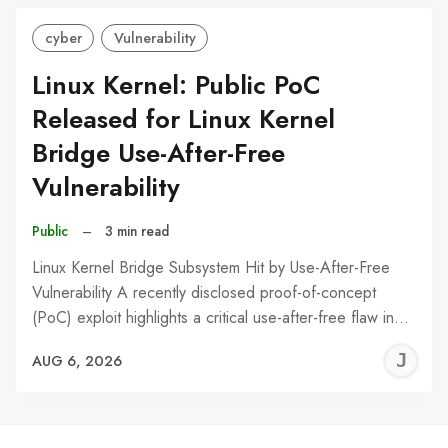
cyber
Vulnerability
Linux Kernel: Public PoC
Released for Linux Kernel
Bridge Use-After-Free
Vulnerability
Public
–
3 min read
Linux Kernel Bridge Subsystem Hit by Use-After-Free
Vulnerability A recently disclosed proof-of-concept
(PoC) exploit highlights a critical use-after-free flaw in…
J
AUG 6, 2026
C