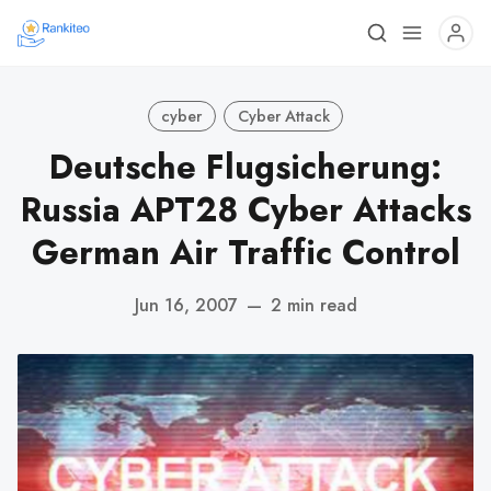
cyber
Cyber Attack
Deutsche Flugsicherung:
Russia APT28 Cyber Attacks
German Air Traffic Control
Jun 16, 2007
—
2 min read