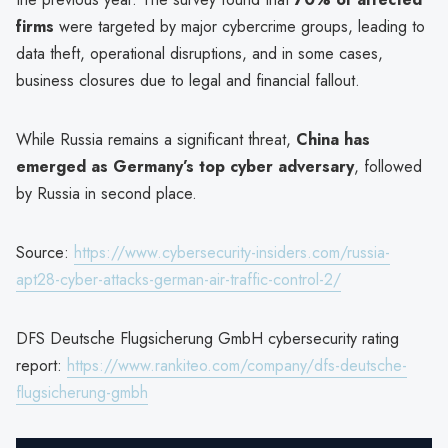
firms
were targeted by major cybercrime groups, leading to
data theft, operational disruptions, and in some cases,
business closures due to legal and financial fallout.
While Russia remains a significant threat,
China has
emerged as Germany’s top cyber adversary
, followed
by Russia in second place.
Source:
https://www.cybersecurity-insiders.com/russia-
apt28-cyber-attacks-german-air-traffic-control-2/
DFS Deutsche Flugsicherung GmbH cybersecurity rating
report:
https://www.rankiteo.com/company/dfs-deutsche-
flugsicherung-gmbh