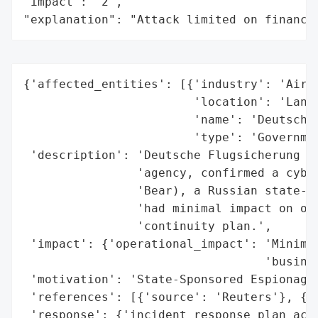
"impact": "2",

"explanation": "Attack limited on finance
{'affected_entities': [{'industry': 'Air T
                        'location': 'Lange
                        'name': 'Deutsche 
                        'type': 'Governmen
 'description': 'Deutsche Flugsicherung (D
                'agency, confirmed a cyber
                'Bear), a Russian state-sp
                'had minimal impact on ope
                'continuity plan.',

 'impact': {'operational_impact': 'Minimal
                                  'busines
 'motivation': 'State-Sponsored Espionage/
 'references': [{'source': 'Reuters'}, {'s
 'response': {'incident_response_plan_acti