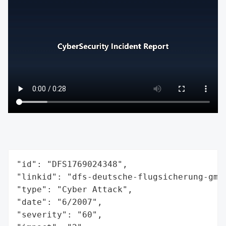
"id": "DFS1769024348",

"linkid": "dfs-deutsche-flugsicherung-gmbh
"type": "Cyber Attack",

"date": "6/2007",

"severity": "60",
