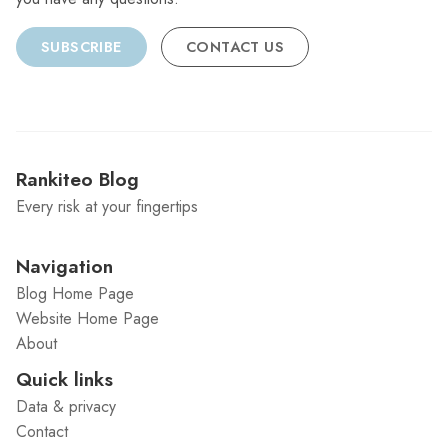
SUBSCRIBE
CONTACT US
Rankiteo Blog
Every risk at your fingertips
Navigation
Blog Home Page
Website Home Page
About
Quick links
Data & privacy
Contact