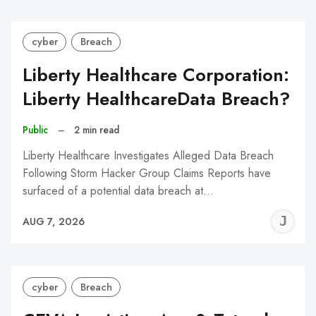
cyber
Breach
Liberty Healthcare Corporation:
Liberty HealthcareData Breach?
Public
–
2 min read
Liberty Healthcare Investigates Alleged Data Breach
Following Storm Hacker Group Claims Reports have
surfaced of a potential data breach at…
J
AUG 7, 2026
C
cyber
Breach