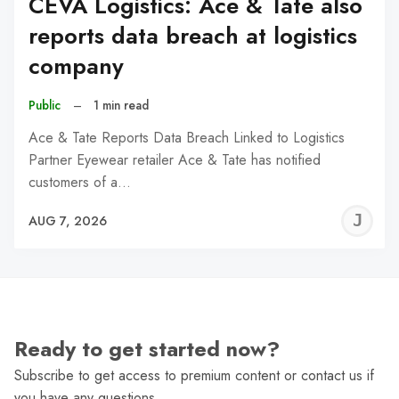
CEVA Logistics: Ace & Tate also
reports data breach at logistics
company
Public
–
1 min read
Ace & Tate Reports Data Breach Linked to Logistics
Partner Eyewear retailer Ace & Tate has notified
customers of a…
J
AUG 7, 2026
C
Ready to get started now?
Subscribe to get access to premium content or contact us if
you have any questions.