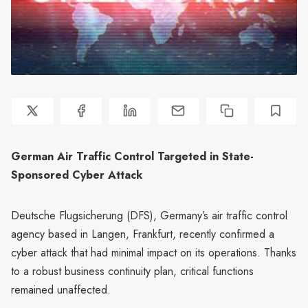
German Air Traffic Control Targeted in State-
Sponsored Cyber Attack
Deutsche Flugsicherung (DFS), Germany’s air traffic control
agency based in Langen, Frankfurt, recently confirmed a
cyber attack that had minimal impact on its operations. Thanks
to a robust business continuity plan, critical functions
remained unaffected.