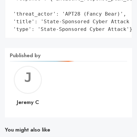
                                          
 'threat_actor': 'APT28 (Fancy Bear)',

 'title': 'State-Sponsored Cyber Attack on
 'type': 'State-Sponsored Cyber Attack'}
Published by
Jerem
C
Jeremy C
You might also like