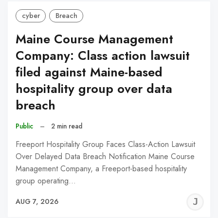
cyber
Breach
Maine Course Management
Company: Class action lawsuit
filed against Maine-based
hospitality group over data
breach
Public
–
2 min read
Freeport Hospitality Group Faces Class-Action Lawsuit
Over Delayed Data Breach Notification Maine Course
Management Company, a Freeport-based hospitality
group operating…
J
AUG 7, 2026
C