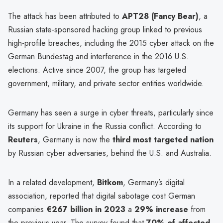
The attack has been attributed to
APT28 (Fancy Bear)
, a
Russian state-sponsored hacking group linked to previous
high-profile breaches, including the 2015 cyber attack on the
German Bundestag and interference in the 2016 U.S.
elections. Active since 2007, the group has targeted
government, military, and private sector entities worldwide.
Germany has seen a surge in cyber threats, particularly since
its support for Ukraine in the Russia conflict. According to
Reuters
, Germany is now the
third most targeted nation
by Russian cyber adversaries, behind the U.S. and Australia.
In a related development,
Bitkom
, Germany’s digital
association, reported that digital sabotage cost German
companies
€267 billion in 2023
a
29% increase
from
the previous year. The survey found that
70% of affected