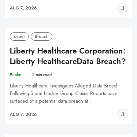
J
AUG 7, 2026
C
cyber
Breach
Liberty Healthcare Corporation:
Liberty HealthcareData Breach?
Public
–
2 min read
Liberty Healthcare Investigates Alleged Data Breach
Following Storm Hacker Group Claims Reports have
surfaced of a potential data breach at…
J
AUG 7, 2026
C