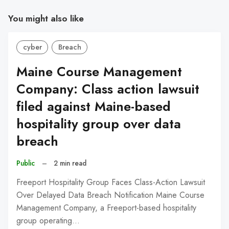
You might also like
cyber
Breach
Maine Course Management
Company: Class action lawsuit
filed against Maine-based
hospitality group over data
breach
Public
–
2 min read
Freeport Hospitality Group Faces Class-Action Lawsuit
Over Delayed Data Breach Notification Maine Course
Management Company, a Freeport-based hospitality
group operating…