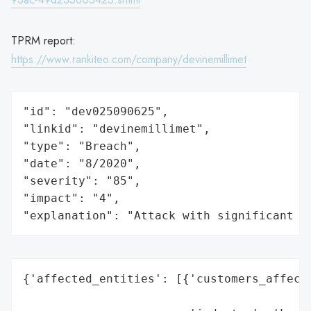
TPRM report:
https://www.rankiteo.com/company/devinemillimet
"id": "dev025090625",

"linkid": "devinemillimet",

"type": "Breach",

"date": "8/2020",

"severity": "85",

"impact": "4",

"explanation": "Attack with significant i
{'affected_entities': [{'customers_affecte
                                          