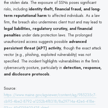
the stolen data. The exposure of SSNs poses significant
risks, including
identity theft, financial fraud, and long-
term reputational harm
to affected individuals. As a law
firm, the breach also undermines client trust and may lead to
legal liabilities, regulatory scrutiny, and financial
penalties
under data protection laws. The prolonged
unauthorized access suggests possible
advanced
persistent threat (APT) activity
, though the exact attack
vector (e.g., phishing, exploited vulnerability) was not
specified. The incident highlights vulnerabilities in the firm’s
cybersecurity posture, particularly in
detection, response,
and disclosure protocols
.
Source:
https://www.maine.gov/agviewer/content/ag/985235c7-
cb95-4be2-8792-a1252b4f8318/8a29714a-42e6-418e-
93ac-49d235603425.shtml