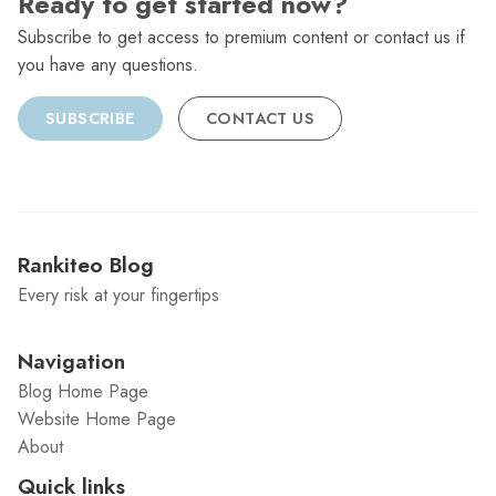
Ready to get started now?
Subscribe to get access to premium content or contact us if
you have any questions.
SUBSCRIBE
CONTACT US
Rankiteo Blog
Every risk at your fingertips
Navigation
Blog Home Page
Website Home Page
About
Quick links