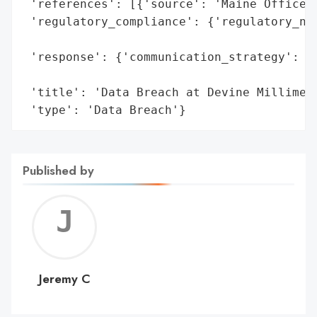
 'references': [{'source': 'Maine Office o
 'regulatory_compliance': {'regulatory_not
                                          
 'response': {'communication_strategy': 'N
                                        'i
 'title': 'Data Breach at Devine Millimet 
 'type': 'Data Breach'}
Published by
Jerem
C
Jeremy C