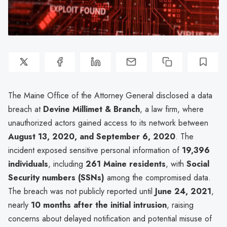
The Maine Office of the Attorney General disclosed a data
breach at
Devine Millimet & Branch
, a law firm, where
unauthorized actors gained access to its network between
August 13, 2020, and September 6, 2020
. The
incident exposed sensitive personal information of
19,396
individuals
, including
261 Maine residents
, with
Social
Security numbers (SSNs)
among the compromised data.
The breach was not publicly reported until
June 24, 2021
,
nearly
10 months after the initial intrusion
, raising
concerns about delayed notification and potential misuse of