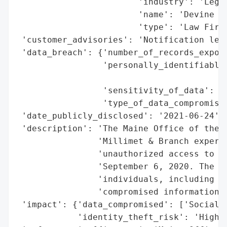
                        'industry': 'Legal
                        'name': 'Devine Mi
                        'type': 'Law Firm'
 'customer_advisories': 'Notification lett
 'data_breach': {'number_of_records_expose
                 'personally_identifiable_
                                          
                 'sensitivity_of_data': 'H
                 'type_of_data_compromised
 'date_publicly_disclosed': '2021-06-24',

 'description': 'The Maine Office of the A
                'Millimet & Branch experie
                'unauthorized access to th
                'September 6, 2020. The br
                'individuals, including 26
                'compromised information i
 'impact': {'data_compromised': ['Social S
            'identity_theft_risk': 'High (