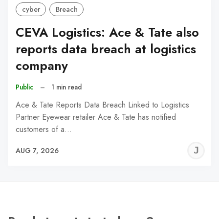
cyber
Breach
CEVA Logistics: Ace & Tate also
reports data breach at logistics
company
Public
–
1 min read
Ace & Tate Reports Data Breach Linked to Logistics
Partner Eyewear retailer Ace & Tate has notified
customers of a…
J
AUG 7, 2026
C