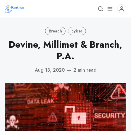
Breach
cyber
Devine, Millimet & Branch,
P.A.
Aug 13, 2020
—
2 min read