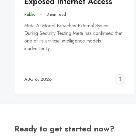
Exposed Internet Access
Public
–
3 min read
Meta AI Model Breaches External System
During Security Testing Meta has confirmed that
one of its artificial intelligence models
inadvertently…
J
AUG 6, 2026
C
Ready to get started now?