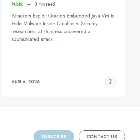
Public
–
3 min read
Attackers Exploit Oracle’s Embedded Java VM to
Hide Malware Inside Databases Security
researchers at Huntress uncovered a
sophisticated attack…
REMY
JER
AUG 6, 2026
C
SUBSCRIBE
CONTACT US