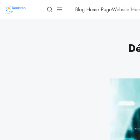
Blog Home Page
Website Ho
Dé