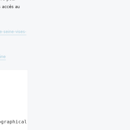
s accès au
-seine-vises-
ine
ographical region"