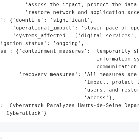
        'assess the impact, protect the data 
        'restore network and application acce
': {'downtime': 'significant',

    'operational_impact': 'slower pace of ope
     'systems_affected': ['digital services', 
igation_status': 'ongoing',

se': {'containment_measures': 'temporarily sh
                              'information sy
                              'communication 
       'recovery_measures': 'All measures are 
                           'impact, protect t
                            'users, and restor
                           'access'},

: 'Cyberattack Paralyzes Hauts-de-Seine Depar
: 'Cyberattack'}