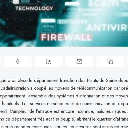
que a paralysé le département francilien des Hauts-de-Seine depui
 L'administration a coupé les moyens de télécommunication par pré
emporairement l’ensemble des systèmes d’information et des moye
 habituels. Les services numériques et de communication du dépa
lenti. L'ampleur de l'attaque est encore inconnue, mais les risques 
ans ce département très actif et peuplé, abritant le quartier d'affair
usieurs grandes communes. Toutes les mesures sont mises en œu