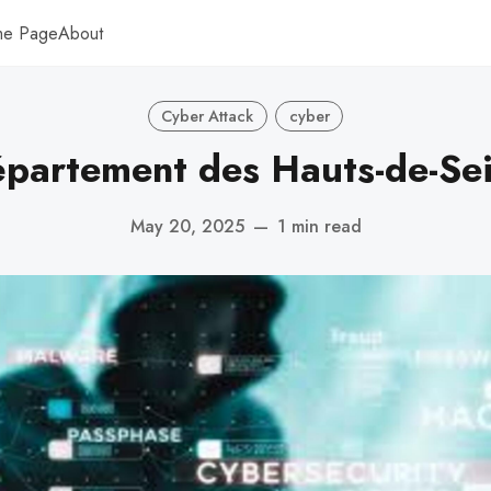
me Page
About
Cyber Attack
cyber
partement des Hauts-de-Se
May 20, 2025
—
1 min read