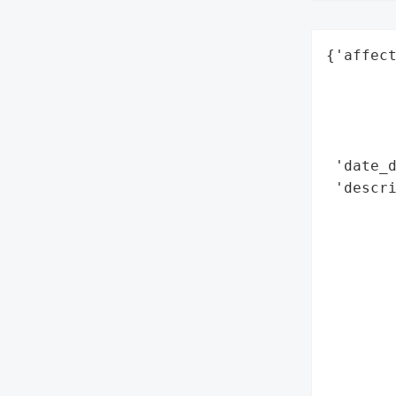
{'affect
        
        
        
        
 'date_d
 'descri
        
        
       
        
        
        
        
        
       