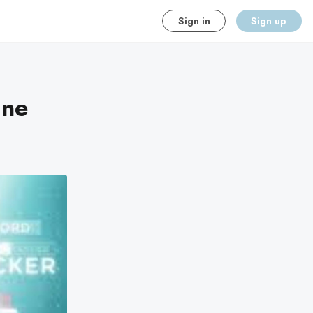
Sign in
Sign up
ine