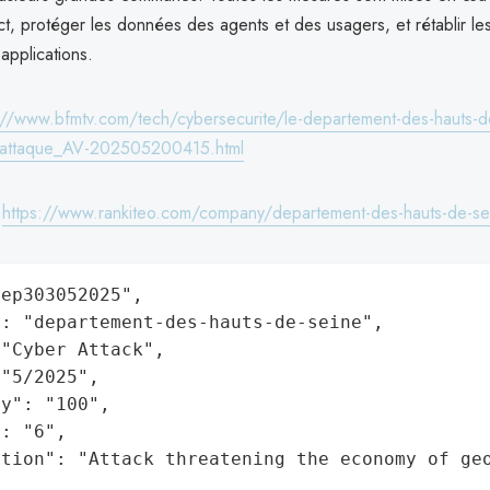
ct, protéger les données des agents et des usagers, et rétablir le
applications.
://www.bfmtv.com/tech/cybersecurite/le-departement-des-hauts-de
rattaque_AV-202505200415.html
:
https://www.rankiteo.com/company/departement-des-hauts-de-se
ep303052025",

: "departement-des-hauts-de-seine",

"Cyber Attack",

"5/2025",

y": "100",

: "6",

ation": "Attack threatening the economy of ge