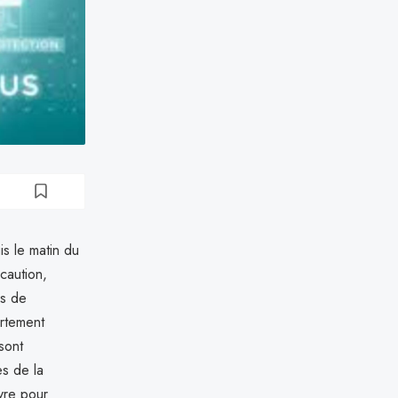
s le matin du
caution,
ns de
rtement
sont
es de la
vre pour