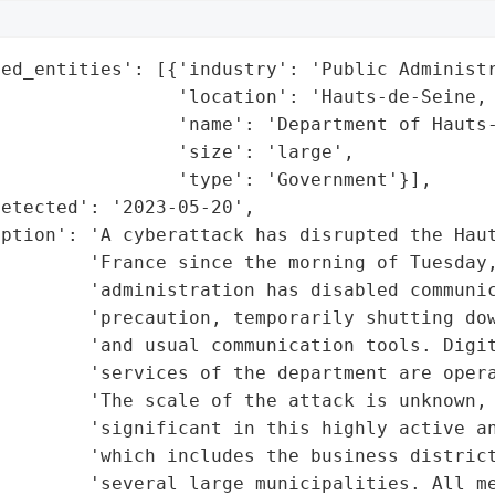
ed_entities': [{'industry': 'Public Administr
                'location': 'Hauts-de-Seine, 
                'name': 'Department of Hauts-
                'size': 'large',

                'type': 'Government'}],

etected': '2023-05-20',

ption': 'A cyberattack has disrupted the Haut
        'France since the morning of Tuesday,
        'administration has disabled communic
         'precaution, temporarily shutting dow
        'and usual communication tools. Digit
        'services of the department are opera
        'The scale of the attack is unknown, 
        'significant in this highly active an
        'which includes the business district
         'several large municipalities. All me