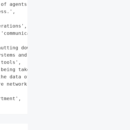
of agents and users, and '

ss.',

rations',

'communication services']},

utting down all '

stems and usual '

tools',

being taken to assess the '

he data of agents and '

e network and application '

tment',
