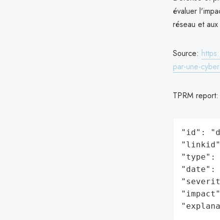
évaluer l'impa
réseau et aux 
Source:
https
par-une-cybe
TPRM report
"id": "d
"linkid"
"type": 
"date": 
"severit
"impact"
"explan