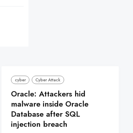
cyber
Cyber Attack
Oracle: Attackers hid
malware inside Oracle
Database after SQL
injection breach