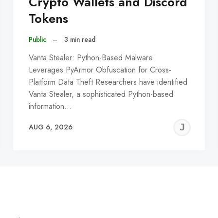
Crypto Wallets and Discord
Tokens
Public
–
3 min read
Vanta Stealer: Python-Based Malware
Leverages PyArmor Obfuscation for Cross-
Platform Data Theft Researchers have identified
Vanta Stealer, a sophisticated Python-based
information…
EREMY
JE
AUG 6, 2026
C