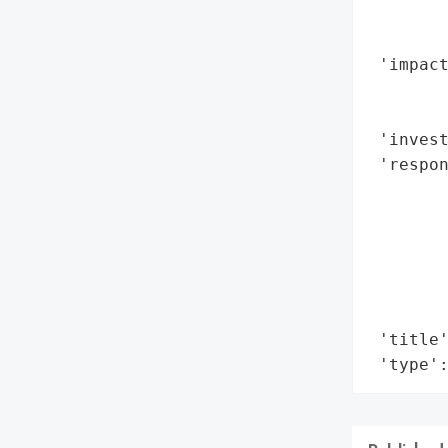
        
        
 'impact
        
       
 'invest
 'respon
        
        
       
        
       
        
 'title'
 'type'