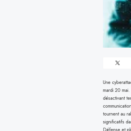
Une cyberatta
mardi 20 mai.
désactivant t
communication
tournent au ra
significatifs d
Défense et pl