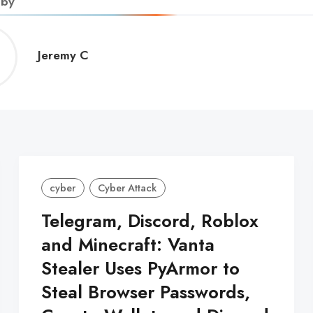
 by
Jeremy
Jeremy C
C
cyber
Cyber Attack
Telegram, Discord, Roblox
and Minecraft: Vanta
Stealer Uses PyArmor to
Steal Browser Passwords,