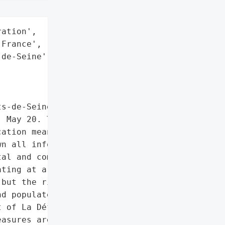
ation',

France',

de-Seine',

s-de-Seine department in '

 May 20. The '

ation means as a '

n all information systems '

al and communication '

ting at a slower pace. '

but the risks are '

d populated department, '

 of La Défense and '

asures are being taken to '
