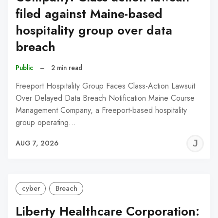
filed against Maine-based
hospitality group over data
breach
Public
–
2 min read
Freeport Hospitality Group Faces Class-Action Lawsuit
Over Delayed Data Breach Notification Maine Course
Management Company, a Freeport-based hospitality
group operating…
J
AUG 7, 2026
C
cyber
Breach
Liberty Healthcare Corporation: