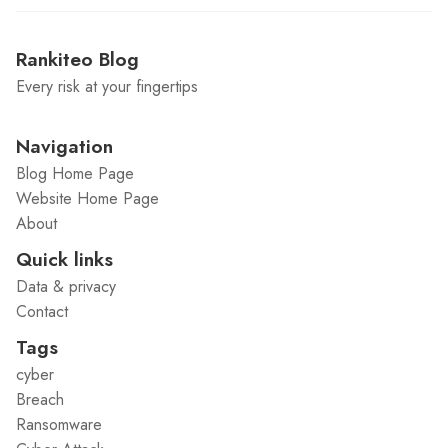
Rankiteo Blog
Every risk at your fingertips
Navigation
Blog Home Page
Website Home Page
About
Quick links
Data & privacy
Contact
Tags
cyber
Breach
Ransomware