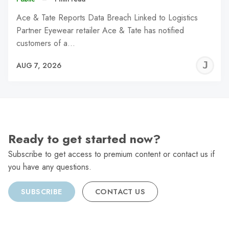
Ace & Tate Reports Data Breach Linked to Logistics
Partner Eyewear retailer Ace & Tate has notified
customers of a…
J
AUG 7, 2026
C
Ready to get started now?
Subscribe to get access to premium content or contact us if
you have any questions.
SUBSCRIBE
CONTACT US