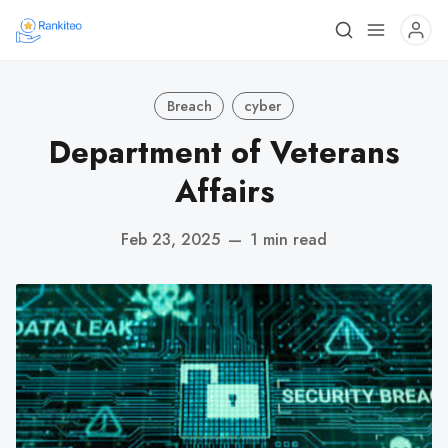
Breach
cyber
Department of Veterans
Affairs
Feb 23, 2025
—
1 min read