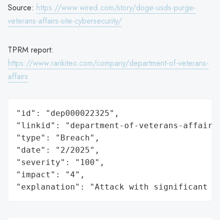
Source:
https://www.wired.com/story/doge-usds-purge-
veterans-affairs-site-cybersecurity/
TPRM report:
https://www.rankiteo.com/company/department-of-veterans-
affairs
"id": "dep000022325",

"linkid": "department-of-veterans-affairs"
"type": "Breach",

"date": "2/2025",

"severity": "100",

"impact": "4",

"explanation": "Attack with significant i