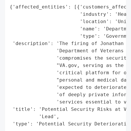
{'affected_entities': [{'customers_affecte
                        'industry': 'Healt
                        'location': 'Unite
                        'name': 'Departmen
                        'type': 'Governmen
 'description': 'The firing of Jonathan Ka
                'Department of Veterans Af
                'compromises the security 
                "VA.gov, serving as the 'f
                'critical platform for ove
                "personal and medical data
                'expected to deteriorate w
                'of deeply private informa
                'services essential to vet
 'title': 'Potential Security Risks at VA.
          'Lead',

 'type': 'Potential Security Deterioratio