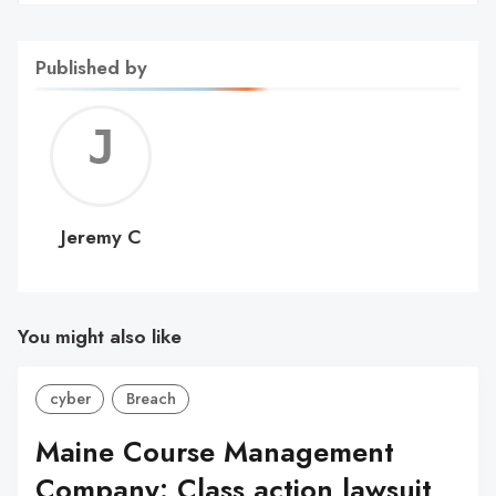
Published by
Jerem
C
Jeremy C
You might also like
cyber
Breach
Maine Course Management
Company: Class action lawsuit