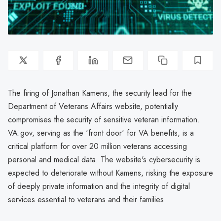
The firing of Jonathan Kamens, the security lead for the
Department of Veterans Affairs website, potentially
compromises the security of sensitive veteran information.
VA.gov, serving as the 'front door' for VA benefits, is a
critical platform for over 20 million veterans accessing
personal and medical data. The website's cybersecurity is
expected to deteriorate without Kamens, risking the exposure
of deeply private information and the integrity of digital
services essential to veterans and their families.