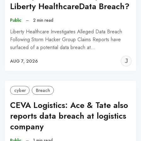
Liberty HealthcareData Breach?
Public
–
2 min read
Liberty Healthcare Investigates Alleged Data Breach
Following Storm Hacker Group Claims Reports have
surfaced of a potential data breach at…
J
AUG 7, 2026
C
cyber
Breach
CEVA Logistics: Ace & Tate also
reports data breach at logistics
company
Public
–
1 min read