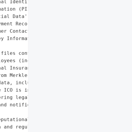
al Identifiable '

ation (PII)',

ial Data',

ment Records',

er Contact Details',

y Information']},

files containing personal '

oyees (including '

al Insurance numbers, and '

om Merkle’s network. The '

ata, including contact '

 ICO is investigating, '

ring legal action. Dentsu '

nd notified law '

putational damage due to '

 and regulatory scrutiny',
