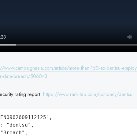
://www.campaignasia.com/article/more-than-150-ex-dentsu-employ
for-data-breach/506043
curity rating report:
https://www.rankiteo.com/company/dentsu
EN0962609112125",

: "dentsu",

"Breach",
