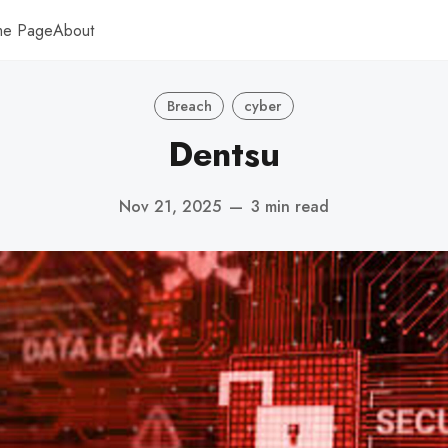
me Page
About
Breach
cyber
Dentsu
Nov 21, 2025
—
3 min read