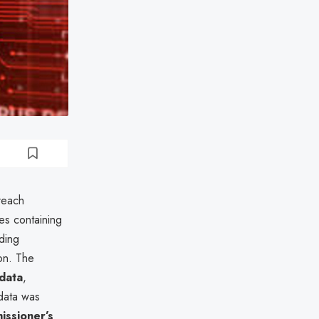
reach
es containing
uding
ion. The
data
,
 data was
issioner’s