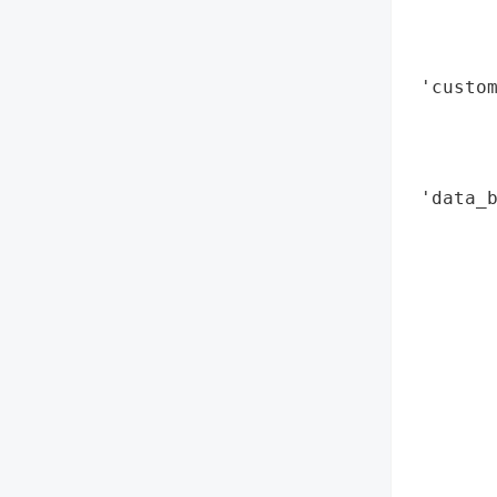
        
        
        
 'custom
        
        
        
 'data_b
        
        
        
       
        
        
        
       
        
        