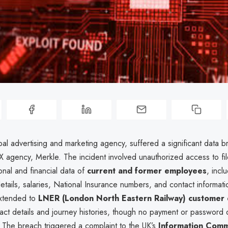
al advertising and marketing agency, suffered a significant data b
CX agency, Merkle. The incident involved unauthorized access to fil
onal and financial data of
current and former employees
, incl
etails, salaries, National Insurance numbers, and contact informat
extended to
LNER (London North Eastern Railway) customer 
act details and journey histories, though no payment or password
The breach triggered a complaint to the UK’s
Information Comm