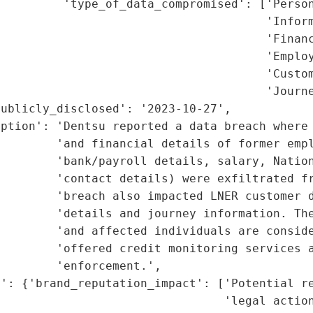
         'type_of_data_compromised': ['Person
                                      'Inform
                                      'Financ
                                      'Employ
                                      'Custom
                                      'Journe
ublicly_disclosed': '2023-10-27',

iption': 'Dentsu reported a data breach where 
        'and financial details of former empl
         'bank/payroll details, salary, Nation
        'contact details) were exfiltrated fr
        'breach also impacted LNER customer d
        'details and journey information. The
         'and affected individuals are conside
        'offered credit monitoring services a
        'enforcement.',

': {'brand_reputation_impact': ['Potential re
                                'legal action