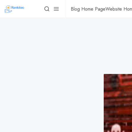
Blog Home Page
Website Ho