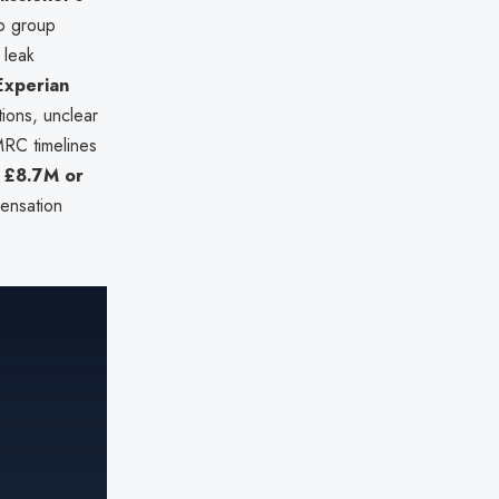
p group
 leak
Experian
tions, unclear
MRC timelines
o
£8.7M or
pensation