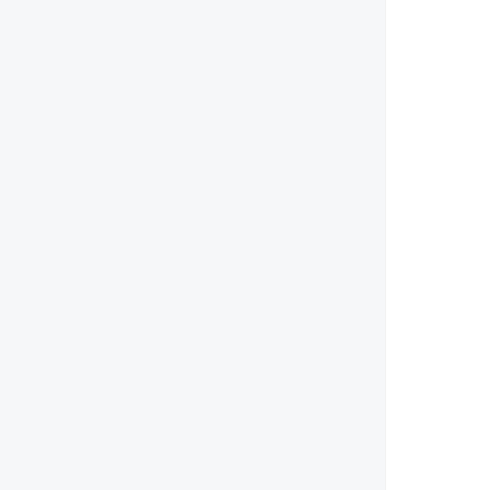
        
        
        
        
        
       
        
        
        
        
        
        
        
        
        
        
        
        