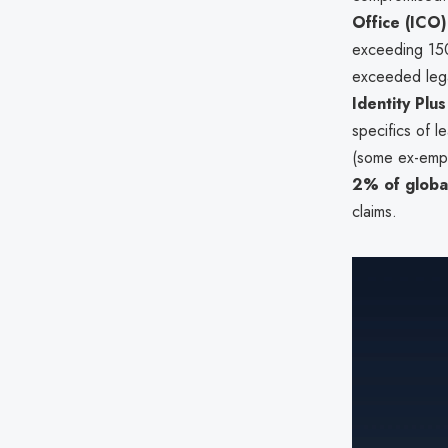
Office (ICO)
exceeding 150
exceeded lega
Identity Plus
specifics of 
(some ex-empl
2% of globa
claims.