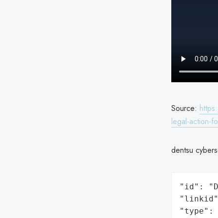
Source:
https
legal-action-
dentsu cyberse
"id": "D
"linkid"
"type": 