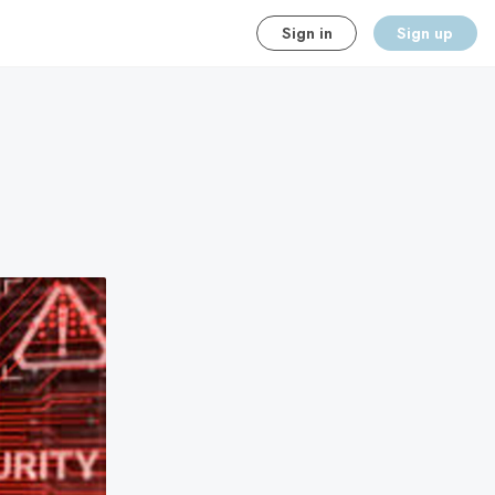
Sign in
Sign up