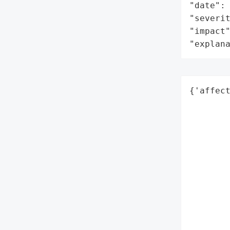
"date": 
"severit
"impact"
"explan
{'affec
        
        
        
        
        
        
        
        
        
        