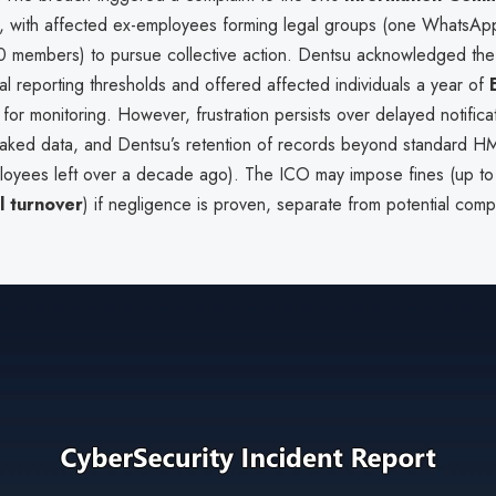
, with affected ex-employees forming legal groups (one WhatsAp
 members) to pursue collective action. Dentsu acknowledged the
l reporting thresholds and offered affected individuals a year of
for monitoring. However, frustration persists over delayed notifica
leaked data, and Dentsu’s retention of records beyond standard H
oyees left over a decade ago). The ICO may impose fines (up t
l turnover
) if negligence is proven, separate from potential com