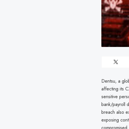
Dentsu, a glob
affecting its 
sensitive pers
bank/payroll d
breach also 
exposing cont
compromised. 