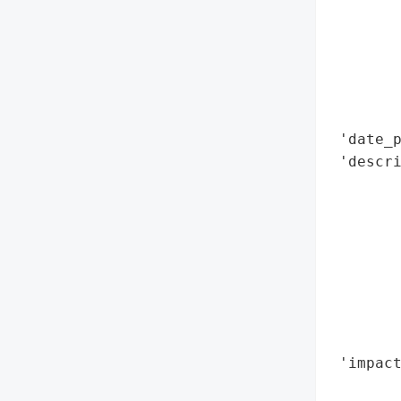
        
        
        
        
        
        
 'date_p
 'descr
        
       
        
        
        
       
        
        
 'impact
        