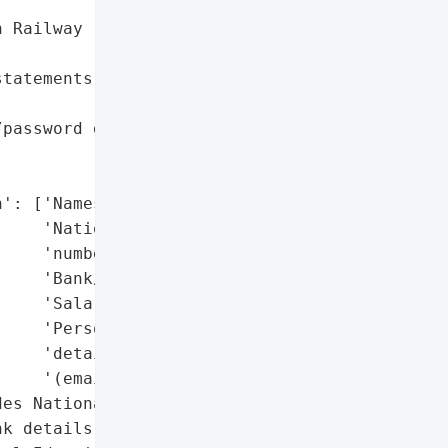


 Railway (LNER)',

tatements; offered '

password data affected; '

': ['Names',

    'National Insurance '

    'numbers',

    'Bank/payroll details',

    'Salaries',

    'Personal contact '

    'details '

    '(email/phone/address)'],

es National Insurance '

k details, salaries)',
