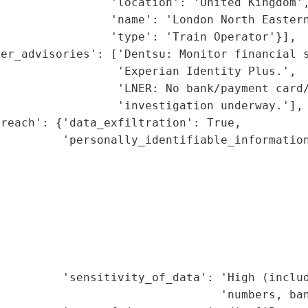
                'location': 'United Kingdom',
                'name': 'London North Eastern
                'type': 'Train Operator'}],

er_advisories': ['Dentsu: Monitor financial s
                 'Experian Identity Plus.',

                 'LNER: No bank/payment card/
                 'investigation underway.'],

reach': {'data_exfiltration': True,

         'personally_identifiable_information
                                             
                                             
                                              
                                             
                                             
                                             
                                              
         'sensitivity_of_data': 'High (includ
                                'numbers, ban