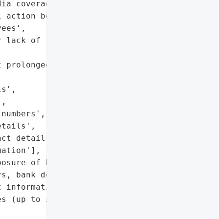
ia coverage'],

 action being considered '

ees',

 lack of follow-up '

 prolonged data retention '

s',

,

numbers',

tails',

ct details',

ation'],

osure of National '

s, bank details, and '

 information)'],

s (up to £8.7M or 2% of '


