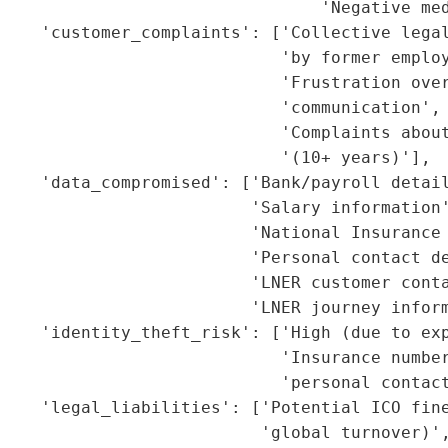
                                'Negative med
    'customer_complaints': ['Collective legal
                            'by former employ
                            'Frustration over
                            'communication',

                             'Complaints about
                            '(10+ years)'],

    'data_compromised': ['Bank/payroll detail
                         'Salary information'
                         'National Insurance 
                         'Personal contact de
                         'LNER customer conta
                         'LNER journey inform
    'identity_theft_risk': ['High (due to exp
                            'Insurance number
                            'personal contact
    'legal_liabilities': ['Potential ICO fine
                          'global turnover)',