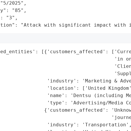
"5/2025",

y": "85",

: "3",

ation": "Attack with significant impact with 
ted_entities': [{'customers_affected': ['Curre
                                       'in on
                                       'Clien
                                       'Suppl
                'industry': 'Marketing & Adve
                'location': ['United Kingdom'
                'name': 'Dentsu (including Me
                'type': 'Advertising/Media Co
               {'customers_affected': 'Unknow
                                      'journe
                'industry': 'Transportation',