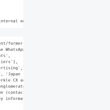
internal employee data leaks"
nt/former employees (150+ '

e WhatsApp group)',

ts',

iers'],

rtising',

, 'Japan (HQ)'],

rkle CX agency)',

nglomerate'},

n (contact details and '

y information exposed)',


