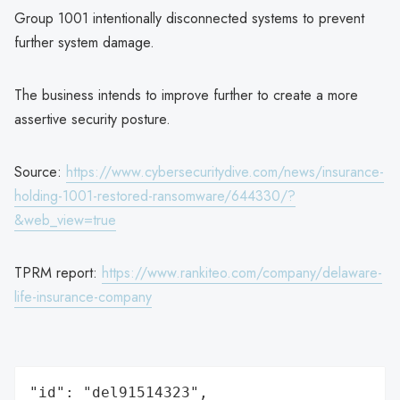
Group 1001 intentionally disconnected systems to prevent
further system damage.
The business intends to improve further to create a more
assertive security posture.
Source:
https://www.cybersecuritydive.com/news/insurance-
holding-1001-restored-ransomware/644330/?
&web_view=true
TPRM report:
https://www.rankiteo.com/company/delaware-
life-insurance-company
"id": "del91514323",
