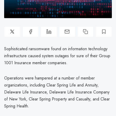
Sophisticated ransomware found on information technology
infrastructure caused system outages for sure of their Group
1001 Insurance member companies.
Operations were hampered at a number of member
organizations, including Clear Spring Life and Annuity,
Delaware Life Insurance, Delaware Life Insurance Company
of New York, Clear Spring Property and Casualty, and Clear
Spring Health.