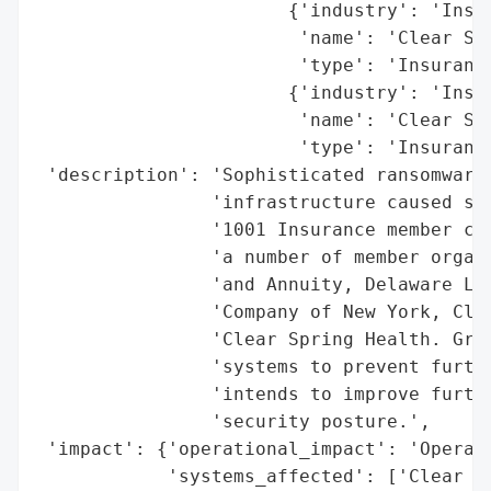
                       {'industry': 'Insur
                        'name': 'Clear Spr
                        'type': 'Insurance
                       {'industry': 'Insur
                        'name': 'Clear Spr
                        'type': 'Insurance
 'description': 'Sophisticated ransomware 
                'infrastructure caused sys
                '1001 Insurance member com
                'a number of member organi
                'and Annuity, Delaware Lif
                'Company of New York, Clea
                'Clear Spring Health. Grou
                'systems to prevent furthe
                'intends to improve furthe
                'security posture.',

 'impact': {'operational_impact': 'Operati
            'systems_affected': ['Clear Sp