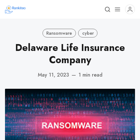
Ransomware
cyber
Delaware Life Insurance
Company
May 11, 2023
—
1 min read