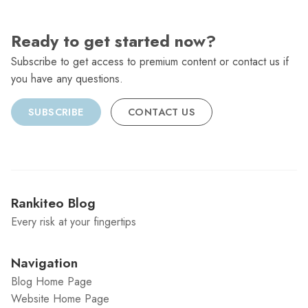
Ready to get started now?
Subscribe to get access to premium content or contact us if
you have any questions.
SUBSCRIBE
CONTACT US
Rankiteo Blog
Every risk at your fingertips
Navigation
Blog Home Page
Website Home Page