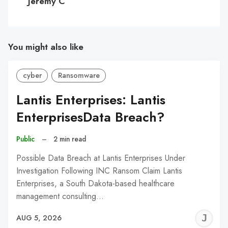
Jeremy C
You might also like
cyber
Ransomware
Lantis Enterprises: Lantis
EnterprisesData Breach?
Public
–
2 min read
Possible Data Breach at Lantis Enterprises Under
Investigation Following INC Ransom Claim Lantis
Enterprises, a South Dakota-based healthcare
management consulting…
J
AUG 5, 2026