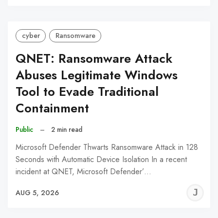
C
cyber
Ransomware
QNET: Ransomware Attack
Abuses Legitimate Windows
Tool to Evade Traditional
Containment
Public
–
2 min read
Microsoft Defender Thwarts Ransomware Attack in 128
Seconds with Automatic Device Isolation In a recent
incident at QNET, Microsoft Defender’…
J
AUG 5, 2026
C