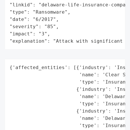
"linkid": "delaware-life-insurance-company
"type": "Ransomware",

"date": "6/2017",

"severity": "85",

"impact": "3",

"explanation": "Attack with significant i
{'affected_entities': [{'industry': 'Insur
                        'name': 'Clear Spr
                        'type': 'Insurance
                       {'industry': 'Insur
                        'name': 'Delaware 
                        'type': 'Insurance
                       {'industry': 'Insur
                        'name': 'Delaware 
                        'type': 'Insurance