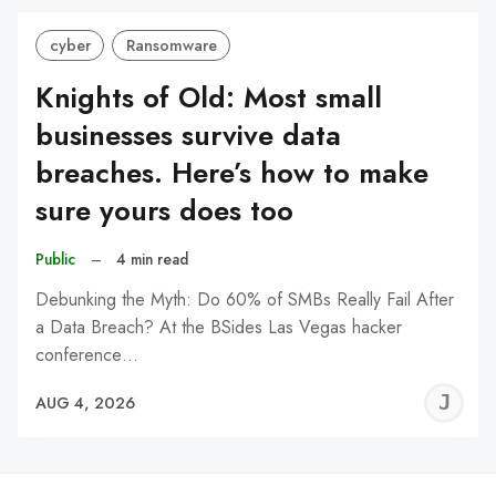
cyber
Ransomware
Knights of Old: Most small
businesses survive data
breaches. Here’s how to make
sure yours does too
Public
–
4 min read
Debunking the Myth: Do 60% of SMBs Really Fail After
a Data Breach? At the BSides Las Vegas hacker
conference…
J
AUG 4, 2026
C