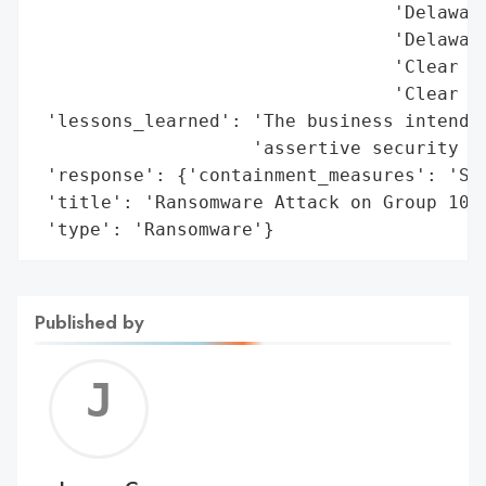
                                 'Delaware
                                 'Delaware
                                 'Clear Sp
                                 'Clear Sp
 'lessons_learned': 'The business intends 
                    'assertive security po
 'response': {'containment_measures': 'Sys
 'title': 'Ransomware Attack on Group 1001
 'type': 'Ransomware'}
Published by
Jerem
C